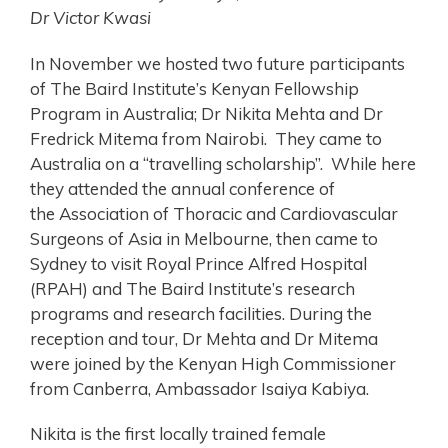
Dr Victor Kwasi
In November we hosted two future participants
of The Baird Institute’s Kenyan Fellowship
Program in Australia; Dr Nikita Mehta and Dr
Fredrick Mitema from Nairobi. They came to
Australia on a “travelling scholarship”. While here
they attended the annual conference of
the Association of Thoracic and Cardiovascular
Surgeons of Asia in Melbourne, then came to
Sydney to visit Royal Prince Alfred Hospital
(RPAH) and The Baird Institute’s research
programs and research facilities. During the
reception and tour, Dr Mehta and Dr Mitema
were joined by the Kenyan High Commissioner
from Canberra, Ambassador Isaiya Kabiya.
Nikita
is the first locally trained female