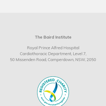
The Baird Institute
Royal Prince Alfred Hospital
Cardiothoracic Department, Level 7,
50 Missenden Road, Camperdown, NSW, 2050