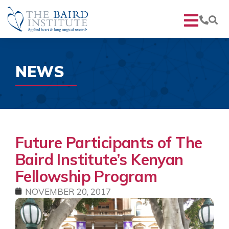
NEWS
Future Participants of The
Baird Institute’s Kenyan
Fellowship Program
NOVEMBER 20, 2017