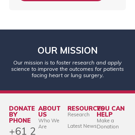
OUR MISSION
Our mission is to foster research and apply
science to improve the outcomes for patients
facing heart or lung surgery.
DONATE
ABOUT
RESOURCES
YOU CAN
BY
US
HELP
Research
PHONE
Who We
Make a
Latest News
Are
Donation
+61 2