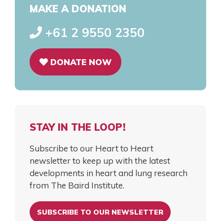
MAKE A DONATION
+61 2 9550 2350
DONATE NOW
STAY IN THE LOOP!
Subscribe to our Heart to Heart
newsletter to keep up with the latest
developments in heart and lung research
from The Baird Institute.
SUBSCRIBE TO OUR NEWSLETTER