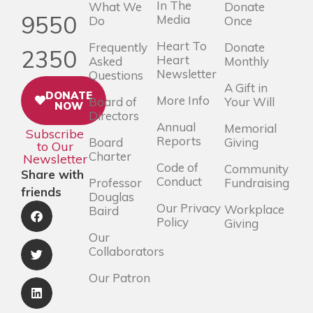
In The
What We
Donate
9550
Media
Do
Once
Heart To
Frequently
Donate
2350
Heart
Asked
Monthly
Newsletter
Questions
A Gift in
DONATE
More Info
Board of
Your Will
NOW
Directors
Annual
Memorial
Subscribe
Reports
Board
Giving
to Our
Charter
Newsletter
Code of
Community
Share with
Conduct
Professor
Fundraising
friends
Douglas
Our Privacy
Workplace
Baird
Policy
Giving
Our
Collaborators
Our Patron