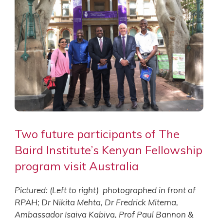
Two future participants of The
Baird Institute’s Kenyan Fellowship
program visit Australia
Pictured: (Left to right) photographed in front of
RPAH; Dr Nikita Mehta, Dr Fredrick Mitema,
Ambassador Isaiya Kabiya, Prof Paul Bannon &