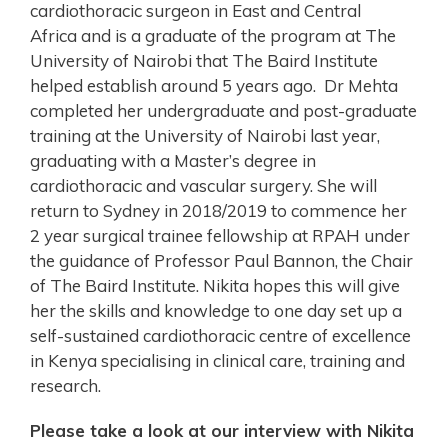
cardiothoracic surgeon in East and Central
Africa and is a graduate of the program at The
University of Nairobi that The Baird Institute
helped establish around 5 years ago. Dr Mehta
completed her undergraduate and post-graduate
training at the University of Nairobi last year,
graduating with a Master’s degree in
cardiothoracic and vascular surgery. She will
return to Sydney in 2018/2019 to commence her
2 year surgical trainee fellowship at RPAH under
the guidance of Professor Paul Bannon, the Chair
of The Baird Institute. Nikita hopes this will give
her the skills and knowledge to one day set up a
self-sustained cardiothoracic centre of excellence
in Kenya specialising in clinical care, training and
research.
Please take a look at our interview with Nikita