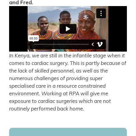
and Fred.
In Kenya, we are still in the infantile stage when it
comes to cardiac surgery. This is partly because of
the lack of skilled personnel, as well as the
numerous challenges of providing super
specialised care in a resource constrained
environment. Working at RPA will give me
exposure to cardiac surgeries which are not
routinely performed back home.