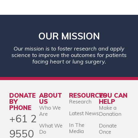
OUR MISSION
Our mission is to foster research and apply
science to improve the outcomes for patients
facing heart or lung surgery.
DONATE
ABOUT
RESOURCES
YOU CAN
BY
US
HELP
Research
PHONE
Who We
Make a
Latest News
Are
Donation
+61 2
In The
What We
Donate
9550
Media
Do
Once