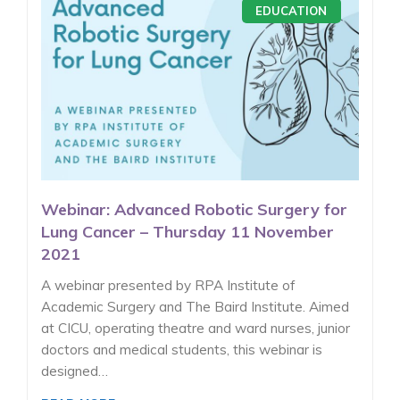
EDUCATION
Webinar: Advanced Robotic Surgery for
Lung Cancer – Thursday 11 November
2021
A webinar presented by RPA Institute of
Academic Surgery and The Baird Institute. Aimed
at CICU, operating theatre and ward nurses, junior
doctors and medical students, this webinar is
designed…