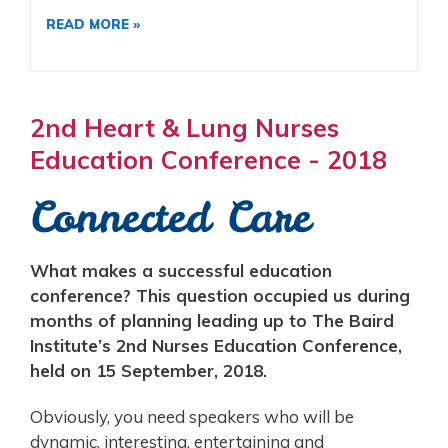
READ MORE »
2nd Heart & Lung Nurses
Education Conference - 2018
Connected Care
What makes a successful education
conference? This question occupied us during
months of planning leading up to The Baird
Institute’s 2nd Nurses Education Conference,
held on 15 September, 2018.
Obviously, you need speakers who will be
dynamic, interesting, entertaining and