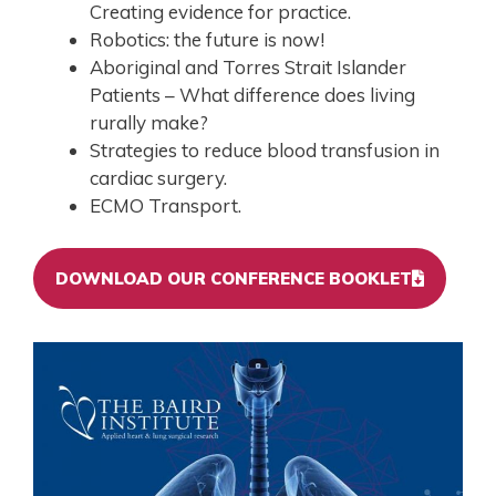
Creating evidence for practice.
Robotics: the future is now!
Aboriginal and Torres Strait Islander
Patients – What difference does living
rurally make?
Strategies to reduce blood transfusion in
cardiac surgery.
ECMO Transport.
DOWNLOAD OUR CONFERENCE BOOKLET