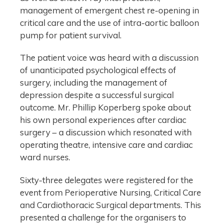
management of emergent chest re-opening in
critical care and the use of intra-aortic balloon
pump for patient survival.
The patient voice was heard with a discussion
of unanticipated psychological effects of
surgery, including the management of
depression despite a successful surgical
outcome. Mr. Phillip Koperberg spoke about
his own personal experiences after cardiac
surgery – a discussion which resonated with
operating theatre, intensive care and cardiac
ward nurses.
Sixty-three delegates were registered for the
event from Perioperative Nursing, Critical Care
and Cardiothoracic Surgical departments. This
presented a challenge for the organisers to