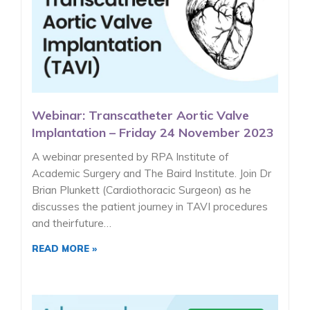
Webinar: Transcatheter Aortic Valve
Implantation – Friday 24 November 2023
A webinar presented by RPA Institute of
Academic Surgery and The Baird Institute. Join Dr
Brian Plunkett (Cardiothoracic Surgeon) as he
discusses the patient journey in TAVI procedures
and theirfuture…
READ MORE »