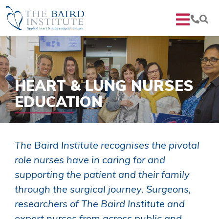
HEART & LUNG NURSES
EDUCATION
The Baird Institute recognises the pivotal
role nurses have in caring for and
supporting the patient and their family
through the surgical journey. Surgeons,
researchers of The Baird Institute and
expert nurses from across public and