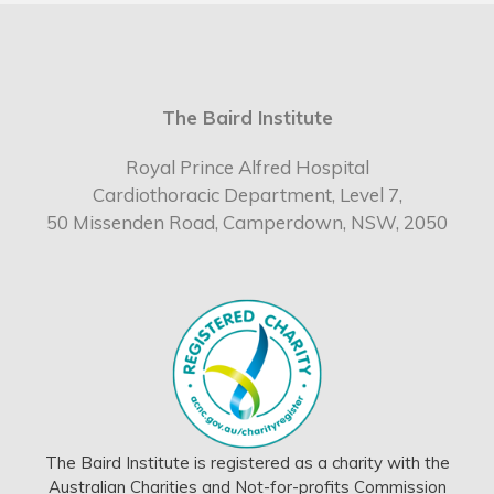
The Baird Institute
Royal Prince Alfred Hospital
Cardiothoracic Department, Level 7,
50 Missenden Road, Camperdown, NSW, 2050
The Baird Institute is registered as a charity with the
Australian Charities and Not-for-profits Commission