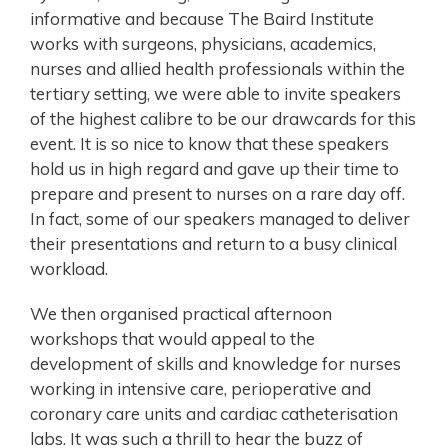
informative and because The Baird Institute
works with surgeons, physicians, academics,
nurses and allied health professionals within the
tertiary setting, we were able to invite speakers
of the highest calibre to be our drawcards for this
event. It is so nice to know that these speakers
hold us in high regard and gave up their time to
prepare and present to nurses on a rare day off.
In fact, some of our speakers managed to deliver
their presentations and return to a busy clinical
workload.
We then organised practical afternoon
workshops that would appeal to the
development of skills and knowledge for nurses
working in intensive care, perioperative and
coronary care units and cardiac catheterisation
labs. It was such a thrill to hear the buzz of