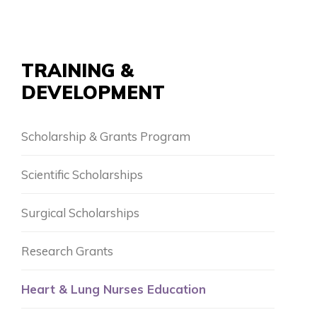
TRAINING &
DEVELOPMENT
Scholarship & Grants Program
Scientific Scholarships
Surgical Scholarships
Research Grants
Heart & Lung Nurses Education