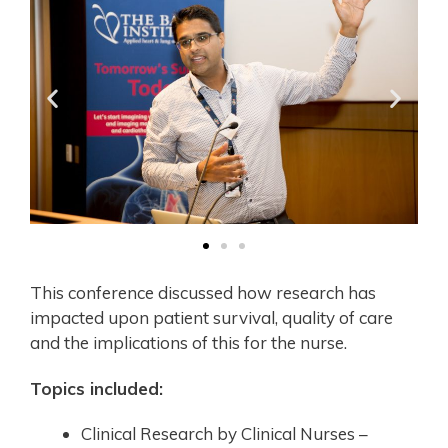
This conference discussed how research has
impacted upon patient survival, quality of care
and the implications of this for the nurse.
Topics included:
Clinical Research by Clinical Nurses –