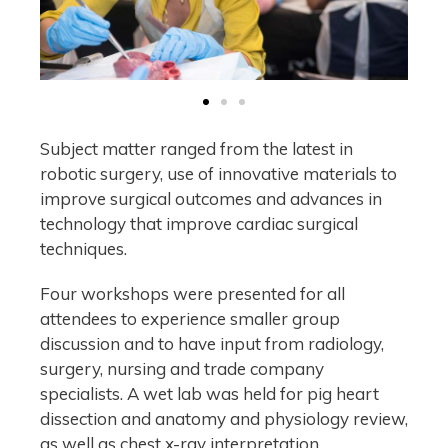
Subject matter ranged from the latest in
robotic surgery, use of innovative materials to
improve surgical outcomes and advances in
technology that improve cardiac surgical
techniques.
Four workshops were presented for all
attendees to experience smaller group
discussion and to have input from radiology,
surgery, nursing and trade company
specialists. A wet lab was held for pig heart
dissection and anatomy and physiology review,
as well as chest x-ray interpretation,