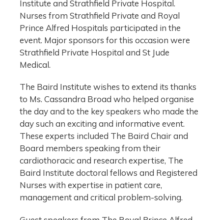
Institute and Strathfield Private Hospital.
Nurses from Strathfield Private and Royal
Prince Alfred Hospitals participated in the
event. Major sponsors for this occasion were
Strathfield Private Hospital and St Jude
Medical.
The Baird Institute wishes to extend its thanks
to Ms. Cassandra Broad who helped organise
the day and to the key speakers who made the
day such an exciting and informative event.
These experts included The Baird Chair and
Board members speaking from their
cardiothoracic and research expertise, The
Baird Institute doctoral fellows and Registered
Nurses with expertise in patient care,
management and critical problem-solving.
Guest speakers from The Royal Prince Alfred