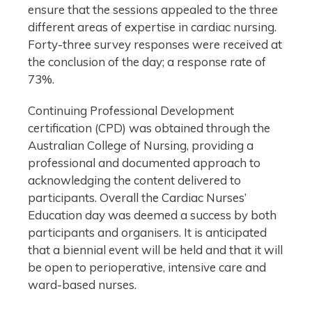
ensure that the sessions appealed to the three
different areas of expertise in cardiac nursing.
Forty-three survey responses were received at
the conclusion of the day; a response rate of
73%.
Continuing Professional Development
certification (CPD) was obtained through the
Australian College of Nursing, providing a
professional and documented approach to
acknowledging the content delivered to
participants. Overall the Cardiac Nurses’
Education day was deemed a success by both
participants and organisers. It is anticipated
that a biennial event will be held and that it will
be open to perioperative, intensive care and
ward-based nurses.