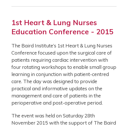
1st Heart & Lung Nurses
Education Conference - 2015
The Baird Institute’s 1st Heart & Lung Nurses
Conference focused upon the surgical care of
patients requiring cardiac intervention with
four rotating workshops to enable small group
learning in conjunction with patient-centred
care. The day was designed to provide
practical and informative updates on the
management and care of patients in the
perioperative and post-operative period.
The event was held on Saturday 28th
November 2015 with the support of The Baird