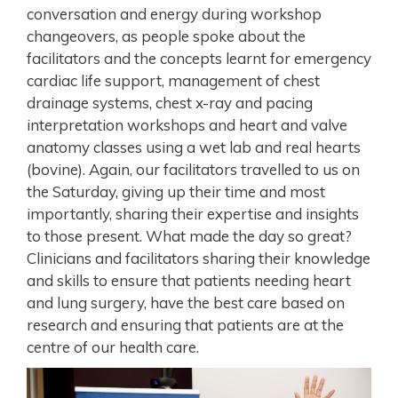
conversation and energy during workshop
changeovers, as people spoke about the
facilitators and the concepts learnt for emergency
cardiac life support, management of chest
drainage systems, chest x-ray and pacing
interpretation workshops and heart and valve
anatomy classes using a wet lab and real hearts
(bovine). Again, our facilitators travelled to us on
the Saturday, giving up their time and most
importantly, sharing their expertise and insights
to those present. What made the day so great?
Clinicians and facilitators sharing their knowledge
and skills to ensure that patients needing heart
and lung surgery, have the best care based on
research and ensuring that patients are at the
centre of our health care.