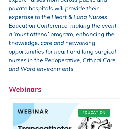
private hospitals will provide their
expertise to the Heart & Lung Nurses
Education Conference; making the event
a ‘must attend’ program, enhancing the
knowledge, care and networking
opportunities for heart and lung surgical
nurses in the Perioperative, Critical Care
and Ward environments.
Webinars
EDUCATION