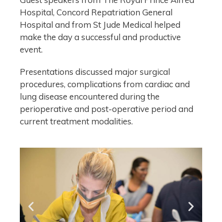
Hospital, Concord Repatriation General
Hospital and from St Jude Medical helped
make the day a successful and productive
event.
Presentations discussed major surgical
procedures, complications from cardiac and
lung disease encountered during the
perioperative and post-operative period and
current treatment modalities.