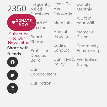
Heart To
Frequently
Donate
2350
Heart
Asked
Monthly
Newsletter
Questions
A Gift in
DONATE
More Info
Board of
Your Will
NOW
Directors
Annual
Memorial
Subscribe
Reports
Board
Giving
to Our
Charter
Newsletter
Code of
Community
Share with
Conduct
Professor
Fundraising
friends
Douglas
Our Privacy
Workplace
Baird
Policy
Giving
Our
Collaborators
Our Patron