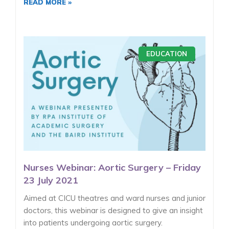
READ MORE »
EDUCATION
Nurses Webinar: Aortic Surgery – Friday
23 July 2021
Aimed at CICU theatres and ward nurses and junior
doctors, this webinar is designed to give an insight
into patients undergoing aortic surgery.