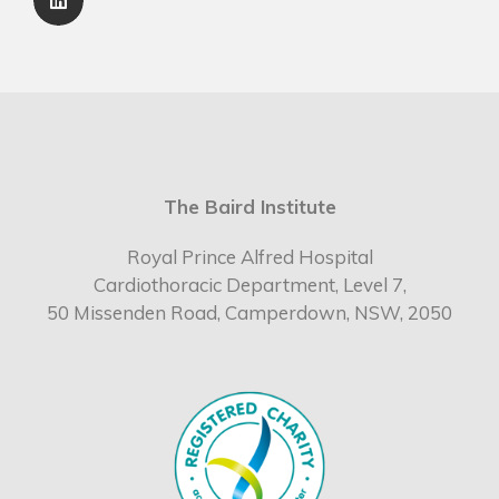
The Baird Institute
Royal Prince Alfred Hospital
Cardiothoracic Department, Level 7,
50 Missenden Road, Camperdown, NSW, 2050