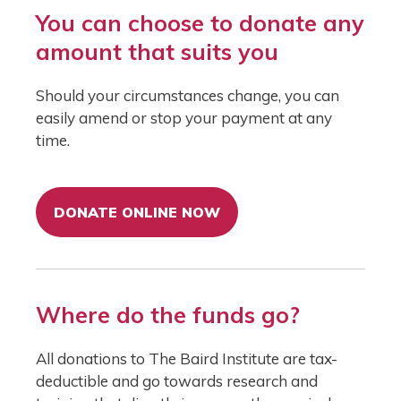
You can choose to donate any
amount that suits you
Should your circumstances change, you can
easily amend or stop your payment at any
time.
DONATE ONLINE NOW
Where do the funds go?
All donations to The Baird Institute are tax-
deductible and go towards research and