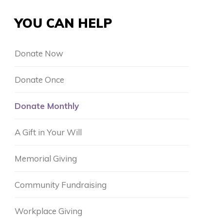
YOU CAN HELP
Donate Now
Donate Once
Donate Monthly
A Gift in Your Will
Memorial Giving
Community Fundraising
Workplace Giving