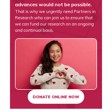
advances would not be possible.
That is why we urgently need Partners in
Research who can join us to ensure that
we can fund our research on an ongoing
and continual basis.
DONATE ONLINE NOW