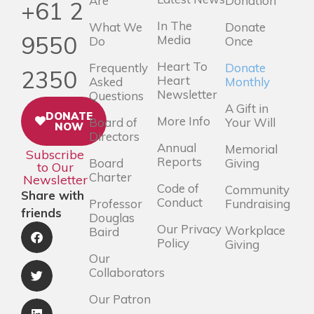
Are
Donation
+61 2
In The
What We
Donate
9550
Media
Do
Once
Heart To
Frequently
Donate
2350
Heart
Asked
Monthly
Newsletter
Questions
A Gift in
DONATE
More Info
Board of
Your Will
NOW
Directors
Annual
Memorial
Subscribe
Reports
Board
Giving
to Our
Charter
Newsletter
Code of
Community
Share with
Conduct
Professor
Fundraising
friends
Douglas
Our Privacy
Workplace
Baird
Policy
Giving
Our
Collaborators
Our Patron