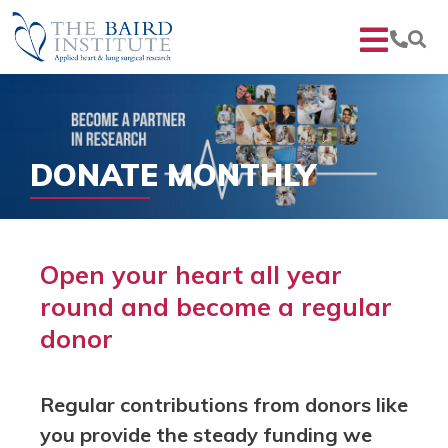
DONATE MONTHLY
Open your heart all year
round and become a regular
donor
Regular contributions from donors like
you provide the steady funding we