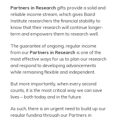
Partners in Research
gifts provide a solid and
reliable income stream, which gives Baird
Institute researchers the financial stability to
know that their research will continue longer-
term and empowers them to research well.
The guarantee of ongoing, regular income
from our
Partners in Research
is one of the
most effective ways for us to plan our research
and respond to developing advancements
while remaining flexible and independent.
But more importantly, when every second
counts, it is the most critical way we can save
lives – both today and in the future.
As such, there is an urgent need to build up our
regular funding through our Partners in