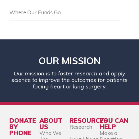
Where Our Funds Go
OUR MISSION
Our mission is to foster research and apply
science to improve the outcomes for patients
facing heart or lung surgery.
DONATE
ABOUT
RESOURCES
YOU CAN
BY
US
HELP
Research
PHONE
Who We
Make a
Latest News