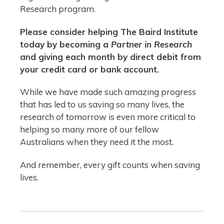
Research program.
Please consider helping The Baird Institute
today by becoming a
Partner in Research
and giving each month by direct debit from
your credit card or bank account.
While we have made such amazing progress
that has led to us saving so many lives, the
research of tomorrow is even more critical to
helping so many more of our fellow
Australians when they need it the most.
And remember, every gift counts when saving
lives.