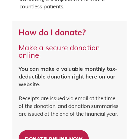
countless patients.
How do I donate?
Make a secure donation
online:
You can make a valuable monthly tax-
deductible donation right here on our
website.
Receipts are issued via email at the time
of the donation, and donation summaries
are issued at the end of the financial year.
DONATE ONLINE NOW