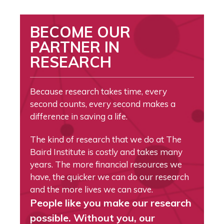
BECOME OUR
PARTNER IN
RESEARCH
Because research takes time, every
second counts, every second makes a
difference in saving a life.
The kind of research that we do at The
Baird Institute is costly and takes many
years. The more financial resources we
have, the quicker we can do our research
and the more lives we can save.
People like you make our research
possible. Without you, our