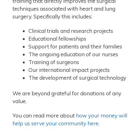
training that directly improves the surgical
techniques associated with heart and lung
surgery. Specifically this includes:
Clinical trials and research projects
Educational fellowships
Support for patients and their families
The ongoing education of our nurses
Training of surgeons
Our international impact projects
The development of surgical technology
We are beyond grateful for donations of any
value.
You can read more about
how your money will
help us serve your community here
.