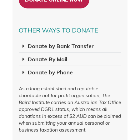
OTHER WAYS TO DONATE
Donate by Bank Transfer
Donate By Mail
Donate by Phone
As a long established and reputable
charitable not for profit organisation, The
Baird Institute carries an Australian Tax Office
approved DGR1 status, which means all
donations in excess of $2 AUD can be claimed
when submitting your annual personal or
business taxation assessment.