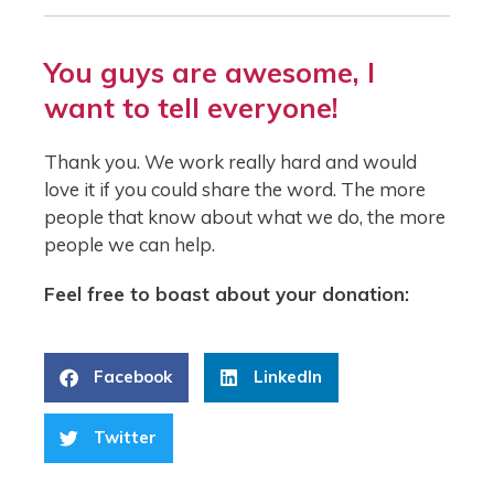
You guys are awesome, I
want to tell everyone!
Thank you. We work really hard and would
love it if you could share the word. The more
people that know about what we do, the more
people we can help.
Feel free to boast about your donation:
Facebook
LinkedIn
Twitter