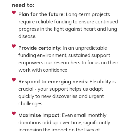
need to:
Plan for the future:
Long-term projects
require reliable funding to ensure continued
progress in the fight against heart and lung
disease.
Provide certainty:
In an unpredictable
funding environment, sustained support
empowers our researchers to focus on their
work with confidence
Respond to emerging needs:
Flexibility is
crucial - your support helps us adapt
quickly to new discoveries and urgent
challenges.
Maximise impact:
Even small monthly
donations add up over time, significantly
increasing the impact on the lives of