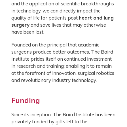
and the application of scientific breakthroughs
in technology, we can directly impact the
quality of life for patients post
heart and lung
surgery
and save lives that may otherwise
have been lost.
Founded on the principal that academic
surgeons produce better outcomes, The Baird
Institute prides itself on continued investment
in research and training; enabling it to remain
at the forefront of innovation, surgical robotics
and revolutionary industry technology.
Funding
Since its inception, The Baird Institute has been
privately funded by gifts left to the