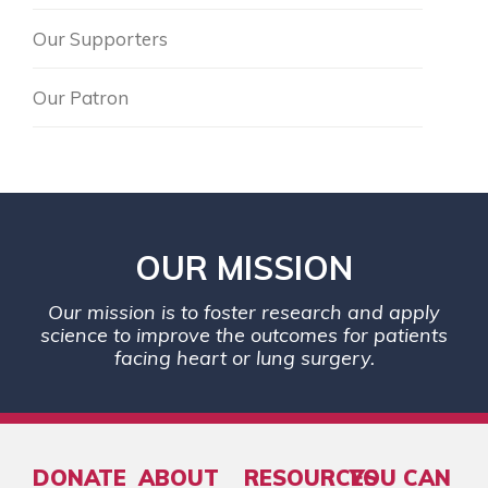
Our Supporters
Our Patron
OUR MISSION
Our mission is to foster research and apply
science to improve the outcomes for patients
facing heart or lung surgery.
DONATE
ABOUT
RESOURCES
YOU CAN