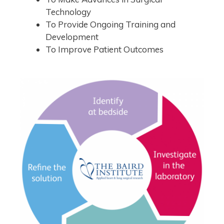
Technology
To Provide Ongoing Training and
Development
To Improve Patient Outcomes