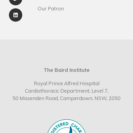
Our Patron
The Baird Institute
Royal Prince Alfred Hospital
Cardiothoracic Department, Level 7,
50 Missenden Road, Camperdown, NSW, 2050