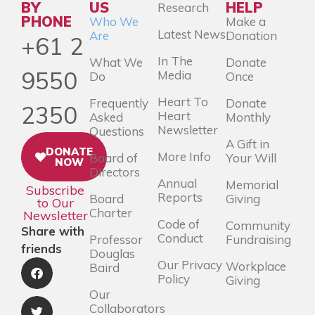
BY
US
HELP
Research
PHONE
Who We
Make a
Latest News
Are
Donation
+61 2
In The
What We
Donate
9550
Media
Do
Once
Heart To
Frequently
Donate
2350
Heart
Asked
Monthly
Newsletter
Questions
A Gift in
DONATE
More Info
Board of
Your Will
NOW
Directors
Annual
Memorial
Subscribe
Reports
Board
Giving
to Our
Charter
Newsletter
Code of
Community
Share with
Conduct
Professor
Fundraising
friends
Douglas
Our Privacy
Workplace
Baird
Policy
Giving
Our
Collaborators