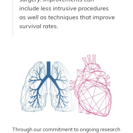
include less intrusive procedures
as well as techniques that improve
survival rates.
Through our commitment to ongoing research