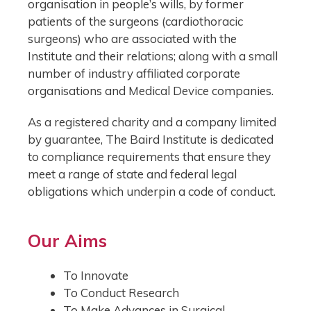
organisation in people’s wills, by former
patients of the surgeons (cardiothoracic
surgeons) who are associated with the
Institute and their relations; along with a small
number of industry affiliated corporate
organisations and Medical Device companies.
As a registered charity and a company limited
by guarantee, The Baird Institute is dedicated
to compliance requirements that ensure they
meet a range of state and federal legal
obligations which underpin a code of conduct.
Our Aims
To Innovate
To Conduct Research
To Make Advances in Surgical