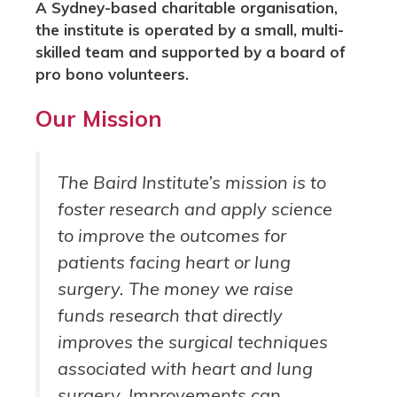
A Sydney-based charitable organisation,
the institute is operated by a small, multi-
skilled team and supported by a board of
pro bono volunteers.
Our Mission
The Baird Institute’s mission is to
foster research and apply science
to improve the outcomes for
patients facing heart or lung
surgery. The money we raise
funds research that directly
improves the surgical techniques
associated with heart and lung
surgery. Improvements can