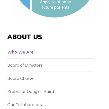
ABOUT US
Who We Are
Board of Directors
Board Charter
Professor Douglas Baird
Our Collaborators