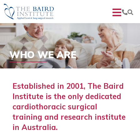
WHO WE ARE
Established in 2001, The Baird
Institute is the only dedicated
cardiothoracic surgical
training and research institute
in Australia.