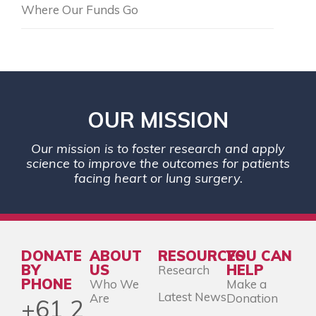
Where Our Funds Go
OUR MISSION
Our mission is to foster research and apply
science to improve the outcomes for patients
facing heart or lung surgery.
DONATE
ABOUT
RESOURCES
YOU CAN
BY
US
HELP
Research
PHONE
Who We
Make a
Latest News
Are
Donation
+61 2