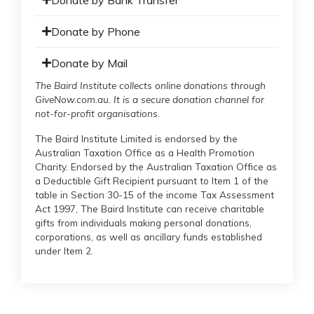
Donate by Phone
Donate by Mail
The Baird Institute collects online donations through
GiveNow.com.au. It is a secure donation channel for
not-for-profit organisations.
The Baird Institute Limited is endorsed by the
Australian Taxation Office as a Health Promotion
Charity. Endorsed by the Australian Taxation Office as
a Deductible Gift Recipient pursuant to Item 1 of the
table in Section 30-15 of the income Tax Assessment
Act 1997, The Baird Institute can receive charitable
gifts from individuals making personal donations,
corporations, as well as ancillary funds established
under Item 2.