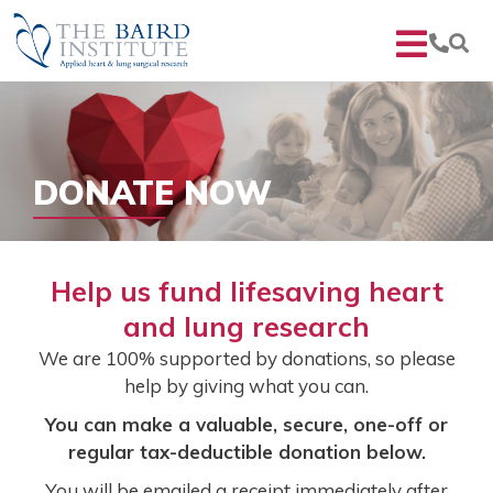
DONATE NOW
Help us fund lifesaving heart
and lung research
We are 100% supported by donations, so please
help by giving what you can.
You can make a valuable, secure, one-off or
regular tax-deductible donation below.
You will be emailed a receipt immediately after