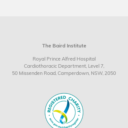
The Baird Institute
Royal Prince Alfred Hospital
Cardiothoracic Department, Level 7,
50 Missenden Road, Camperdown, NSW, 2050