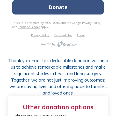
Thank you. Your tax-deductible donation will help
us to achieve remarkable milestones and make
significant strides in heart and lung surgery.
Together, we are not just improving outcomes;
we are saving lives and offering hope to families
and loved ones.
Other donation options
Donate by Bank Transfer