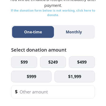
payment.
If the donation form below is not working, click here to
donate.