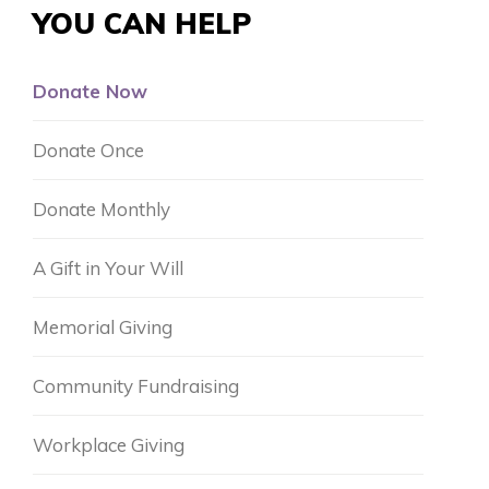
YOU CAN HELP
Donate Now
Donate Once
Donate Monthly
A Gift in Your Will
Memorial Giving
Community Fundraising
Workplace Giving