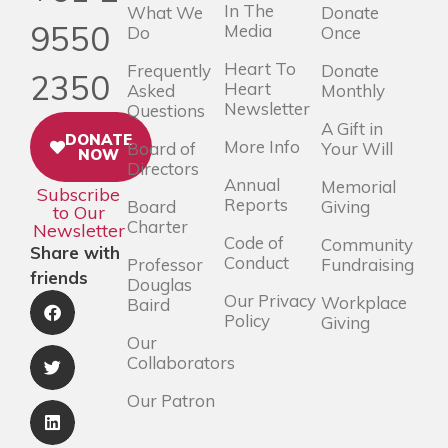
In The
What We
Donate
9550
Media
Do
Once
Heart To
Frequently
Donate
2350
Heart
Asked
Monthly
Newsletter
Questions
A Gift in
DONATE
More Info
Board of
Your Will
NOW
Directors
Annual
Memorial
Subscribe
Reports
Board
Giving
to Our
Charter
Newsletter
Code of
Community
Share with
Conduct
Professor
Fundraising
friends
Douglas
Our Privacy
Workplace
Baird
Policy
Giving
Our
Collaborators
Our Patron