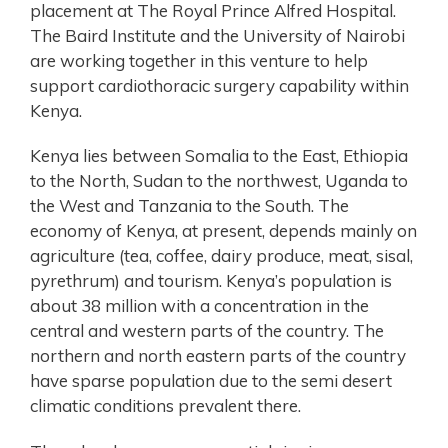
placement at The Royal Prince Alfred Hospital.
The Baird Institute and the University of Nairobi
are working together in this venture to help
support cardiothoracic surgery capability within
Kenya.
Kenya lies between Somalia to the East, Ethiopia
to the North, Sudan to the northwest, Uganda to
the West and Tanzania to the South. The
economy of Kenya, at present, depends mainly on
agriculture (tea, coffee, dairy produce, meat, sisal,
pyrethrum) and tourism. Kenya’s population is
about 38 million with a concentration in the
central and western parts of the country. The
northern and north eastern parts of the country
have sparse population due to the semi desert
climatic conditions prevalent there.