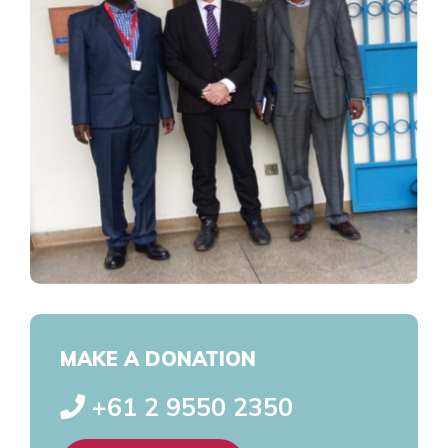
MAKE A DONATION
+61 2 9550 2350