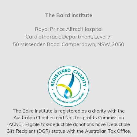
The Baird Institute
Royal Prince Alfred Hospital
Cardiothoracic Department, Level 7,
50 Missenden Road, Camperdown, NSW, 2050
The Baird Institute is registered as a charity with the
Australian Charities and Not-for-profits Commission
(ACNC). Eligible tax-deductible donations have Deductible
Gift Recipient (DGR) status with the Australian Tax Office.