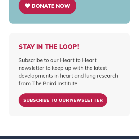
DONATE NOW
STAY IN THE LOOP!
Subscribe to our Heart to Heart
newsletter to keep up with the latest
developments in heart and lung research
from The Baird Institute.
SUBSCRIBE TO OUR NEWSLETTER