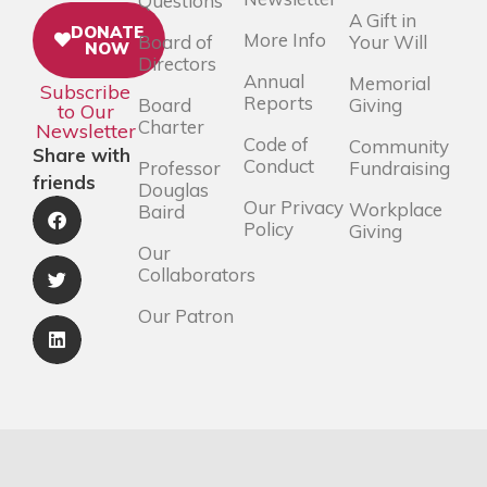
Questions
A Gift in
DONATE
More Info
Board of
Your Will
NOW
Directors
Annual
Memorial
Subscribe
Reports
Board
Giving
to Our
Charter
Newsletter
Code of
Community
Share with
Conduct
Professor
Fundraising
friends
Douglas
Our Privacy
Workplace
Baird
Policy
Giving
Our
Collaborators
Our Patron