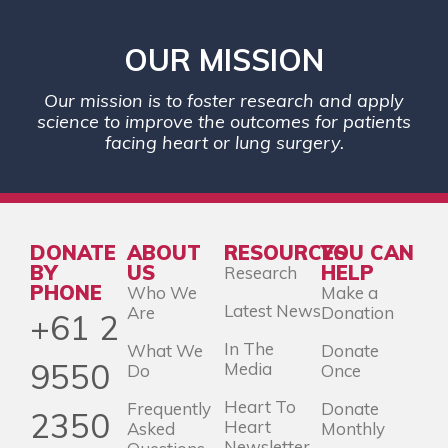
OUR MISSION
Our mission is to foster research and apply
science to improve the outcomes for patients
facing heart or lung surgery.
DONATE
ABOUT
RESOURCES
YOU CAN
BY
US
HELP
Research
PHONE
Who We
Make a
Latest News
Are
Donation
+61 2
In The
What We
Donate
9550
Media
Do
Once
Heart To
Frequently
Donate
2350
Heart
Asked
Monthly
Newsletter