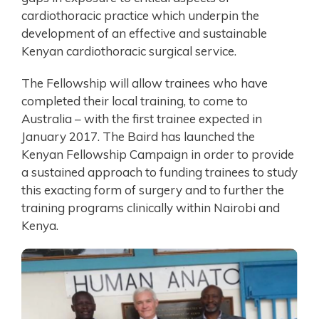
cardiothoracic practice which underpin the
development of an effective and sustainable
Kenyan cardiothoracic surgical service.
The Fellowship will allow trainees who have
completed their local training, to come to
Australia – with the first trainee expected in
January 2017. The Baird has launched the
Kenyan Fellowship Campaign in order to provide
a sustained approach to funding trainees to study
this exacting form of surgery and to further the
training programs clinically within Nairobi and
Kenya.