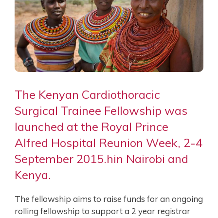
The Kenyan Cardiothoracic
Surgical Trainee Fellowship was
launched at the Royal Prince
Alfred Hospital Reunion Week, 2-4
September 2015.hin Nairobi and
Kenya.
The fellowship aims to raise funds for an ongoing
rolling fellowship to support a 2 year registrar