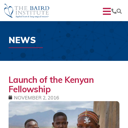
NEWS
Launch of the Kenyan
Fellowship
NOVEMBER 2, 2016