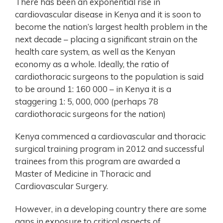
There has been an exponential rise in
cardiovascular disease in Kenya and it is soon to
become the nation’s largest health problem in the
next decade – placing a significant strain on the
health care system, as well as the Kenyan
economy as a whole. Ideally, the ratio of
cardiothoracic surgeons to the population is said
to be around 1: 160 000 – in Kenya it is a
staggering 1: 5, 000, 000 (perhaps 78
cardiothoracic surgeons for the nation)
Kenya commenced a cardiovascular and thoracic
surgical training program in 2012 and successful
trainees from this program are awarded a
Master of Medicine in Thoracic and
Cardiovascular Surgery.
However, in a developing country there are some
gaps in exposure to critical aspects of