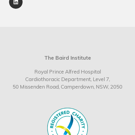
The Baird Institute
Royal Prince Alfred Hospital
Cardiothoracic Department, Level 7,
50 Missenden Road, Camperdown, NSW, 2050