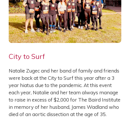
City to Surf
Natalie Zugec and her band of family and friends
were back at the City to Surf this year after a 3
year hiatus due to the pandemic. At this event
each year, Natalie and her team always manage
to raise in excess of $2,000 for The Baird Institute
in memory of her husband, James Wadland who
died of an aortic dissection at the age of 35.