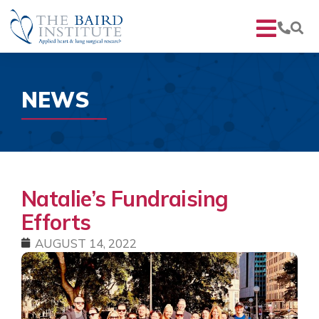
NEWS
Natalie’s Fundraising
Efforts
AUGUST 14, 2022