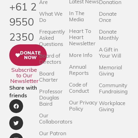
Latest News
Are
Donation
+61 2
In The
What We
Donate
9550
Media
Do
Once
Heart To
Frequently
Donate
2350
Heart
Asked
Monthly
Newsletter
Questions
A Gift in
DONATE
More Info
Board of
Your Will
NOW
Directors
Annual
Memorial
Subscribe
Reports
Board
Giving
to Our
Charter
Newsletter
Code of
Community
Share with
Conduct
Professor
Fundraising
friends
Douglas
Our Privacy
Workplace
Baird
Policy
Giving
Our
Collaborators
Our Patron