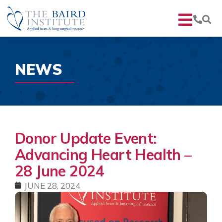
NEWS
Donor Update Event:
Advancing Heart Health –
28 June 2024
JUNE 28, 2024