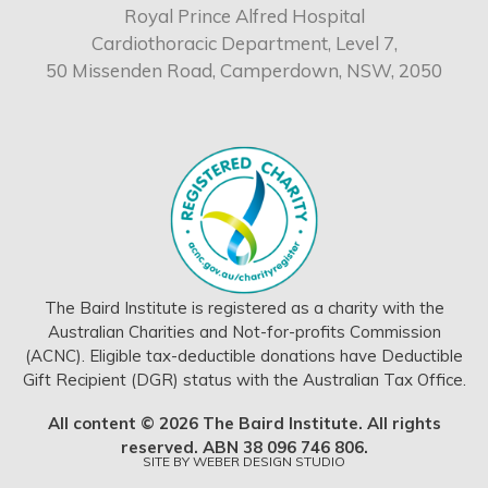
Royal Prince Alfred Hospital
Cardiothoracic Department, Level 7,
50 Missenden Road, Camperdown, NSW, 2050
The Baird Institute is registered as a charity with the
Australian Charities and Not-for-profits Commission
(ACNC). Eligible tax-deductible donations have Deductible
Gift Recipient (DGR) status with the Australian Tax Office.
All content © 2026 The Baird Institute. All rights
reserved. ABN 38 096 746 806.
SITE BY
WEBER DESIGN STUDIO