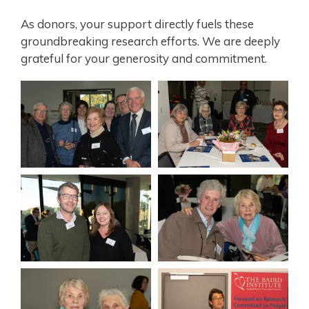
As donors, your support directly fuels these
groundbreaking research efforts. We are deeply
grateful for your generosity and commitment.