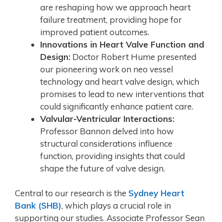
are reshaping how we approach heart
failure treatment, providing hope for
improved patient outcomes.
Innovations in Heart Valve Function and
Design:
Doctor Robert Hume presented
our pioneering work on neo vessel
technology and heart valve design, which
promises to lead to new interventions that
could significantly enhance patient care.
Valvular-Ventricular Interactions:
Professor Bannon delved into how
structural considerations influence
function, providing insights that could
shape the future of valve design.
Central to our research is the
Sydney Heart
Bank (SHB)
, which plays a crucial role in
supporting our studies. Associate Professor Sean