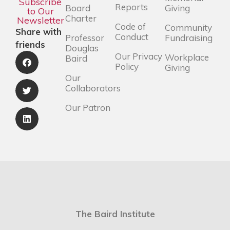
Subscribe
Reports
Board
Giving
to Our
Charter
Newsletter
Code of
Community
Share with
Conduct
Professor
Fundraising
friends
Douglas
Our Privacy
Workplace
Baird
Policy
Giving
Our
Collaborators
Our Patron
The Baird Institute