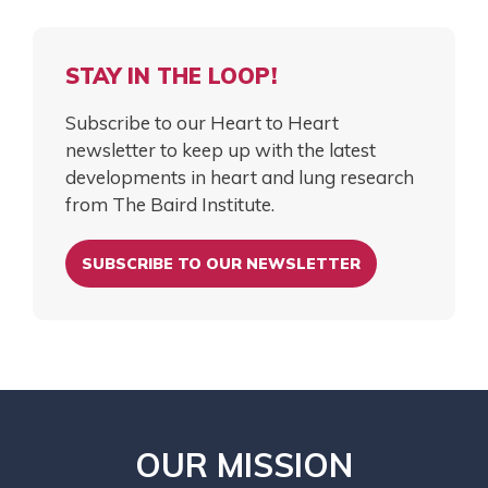
STAY IN THE LOOP!
Subscribe to our Heart to Heart
newsletter to keep up with the latest
developments in heart and lung research
from The Baird Institute.
SUBSCRIBE TO OUR NEWSLETTER
OUR MISSION