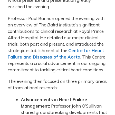
whose presence and presentation greatly
enriched the evening.
Professor Paul Bannon opened the evening with
an overview of
The Baird Institute’s
significant
contributions to clinical research at Royal Prince
Alfred Hospital. He detailed our major clinical
trials, both past and present, and introduced the
strategic establishment of the
Centre for Heart
Failure and Diseases of the Aorta
. This Centre
represents a crucial advancement in our ongoing
commitment to tackling critical heart conditions.
The evening then focused on three primary areas
of translational research:
Advancements in Heart Failure
Management:
Professor John O’Sullivan
shared groundbreaking developments that