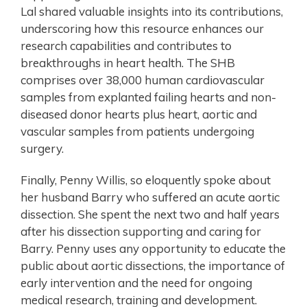
Lal shared valuable insights into its contributions,
underscoring how this resource enhances our
research capabilities and contributes to
breakthroughs in heart health. The SHB
comprises over 38,000 human cardiovascular
samples from explanted failing hearts and non-
diseased donor hearts plus heart, aortic and
vascular samples from patients undergoing
surgery.
Finally, Penny Willis, so eloquently spoke about
her husband Barry who suffered an acute aortic
dissection. She spent the next two and half years
after his dissection supporting and caring for
Barry. Penny uses any opportunity to educate the
public about aortic dissections, the importance of
early intervention and the need for ongoing
medical research, training and development.