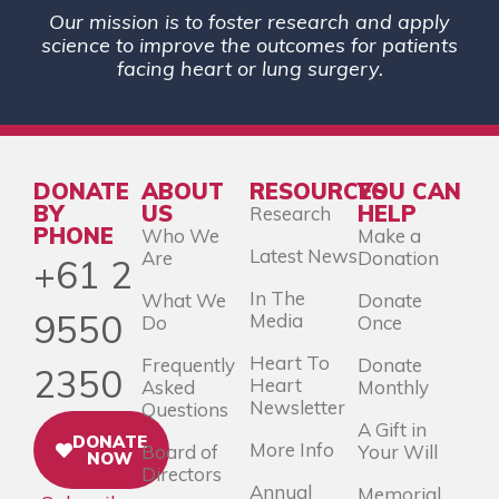
Our mission is to foster research and apply
science to improve the outcomes for patients
facing heart or lung surgery.
DONATE
ABOUT
RESOURCES
YOU CAN
BY
US
HELP
Research
PHONE
Who We
Make a
Latest News
Are
Donation
+61 2
In The
What We
Donate
9550
Media
Do
Once
Heart To
Frequently
Donate
2350
Heart
Asked
Monthly
Newsletter
Questions
A Gift in
DONATE
More Info
Board of
Your Will
NOW
Directors
Annual
Memorial