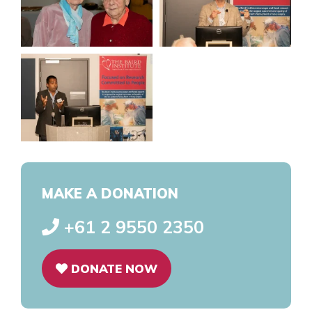
MAKE A DONATION
+61 2 9550 2350
DONATE NOW