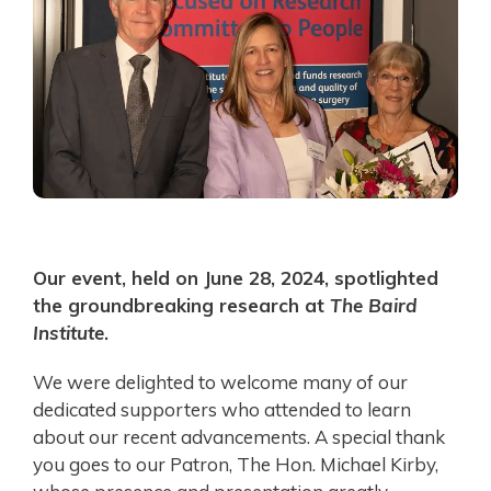
Our event, held on June 28, 2024, spotlighted
the groundbreaking research at
The Baird
Institute
.
We were delighted to welcome many of our
dedicated supporters who attended to learn
about our recent advancements. A special thank
you goes to our Patron, The Hon. Michael Kirby,