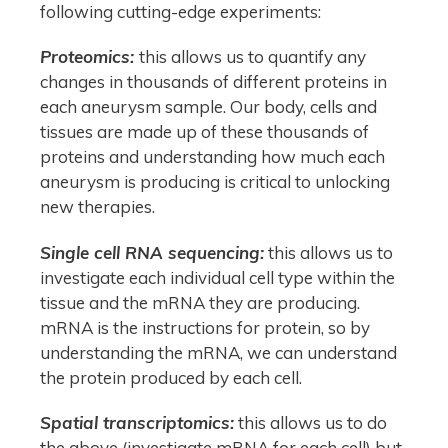
following cutting-edge experiments:
Proteomics:
this allows us to quantify any
changes in thousands of different proteins in
each aneurysm sample. Our body, cells and
tissues are made up of these thousands of
proteins and understanding how much each
aneurysm is producing is critical to unlocking
new therapies.
Single cell RNA sequencing:
this allows us to
investigate each individual cell type within the
tissue and the mRNA they are producing.
mRNA is the instructions for protein, so by
understanding the mRNA, we can understand
the protein produced by each cell.
Spatial transcriptomics:
this allows us to do
the above (investigate mRNA for each cell) but