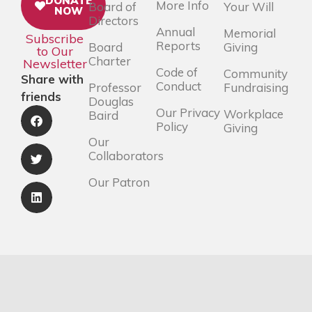
DONATE
More Info
Board of
Your Will
NOW
Directors
Annual
Memorial
Subscribe
Reports
Board
Giving
to Our
Charter
Newsletter
Code of
Community
Share with
Conduct
Professor
Fundraising
friends
Douglas
Our Privacy
Workplace
Baird
Policy
Giving
Our
Collaborators
Our Patron