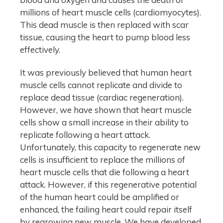
millions of heart muscle cells (cardiomyocytes).
This dead muscle is then replaced with scar
tissue, causing the heart to pump blood less
effectively.
It was previously believed that human heart
muscle cells cannot replicate and divide to
replace dead tissue (cardiac regeneration).
However, we have shown that heart muscle
cells show a small increase in their ability to
replicate following a heart attack.
Unfortunately, this capacity to regenerate new
cells is insufficient to replace the millions of
heart muscle cells that die following a heart
attack. However, if this regenerative potential
of the human heart could be amplified or
enhanced, the failing heart could repair itself
by regrowing new muscle. We have developed