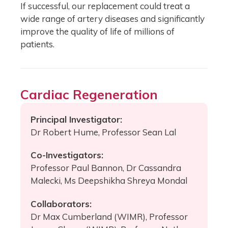
If successful, our replacement could treat a
wide range of artery diseases and significantly
improve the quality of life of millions of
patients.
Cardiac Regeneration
Principal Investigator:
Dr Robert Hume, Professor Sean Lal
Co-Investigators:
Professor Paul Bannon, Dr Cassandra
Malecki, Ms Deepshikha Shreya Mondal
Collaborators:
Dr Max Cumberland (WIMR), Professor