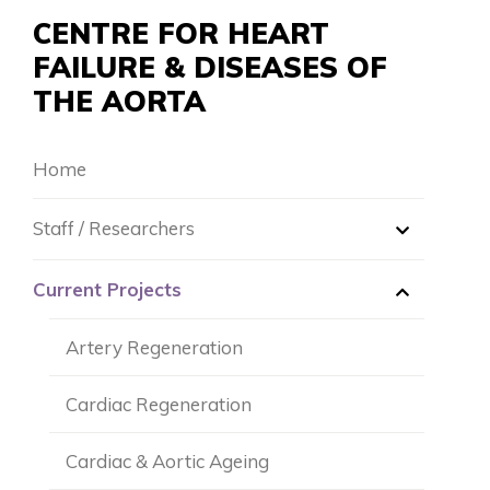
CENTRE FOR HEART
FAILURE & DISEASES OF
THE AORTA
Home
Staff / Researchers
Dr. Robert Hume
Current Projects
Dr. Cassandra Malecki
Artery Regeneration
Dr. Yulia Mitina
Cardiac Regeneration
Mr. Lakshay Seth
Cardiac & Aortic Ageing