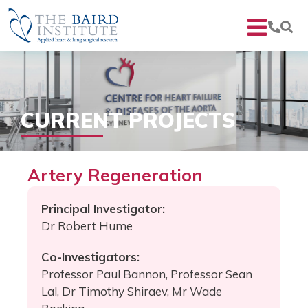
CURRENT PROJECTS
Artery Regeneration
Principal Investigator:
Dr Robert Hume
Co-Investigators:
Professor Paul Bannon, Professor Sean
Lal, Dr Timothy Shiraev, Mr Wade