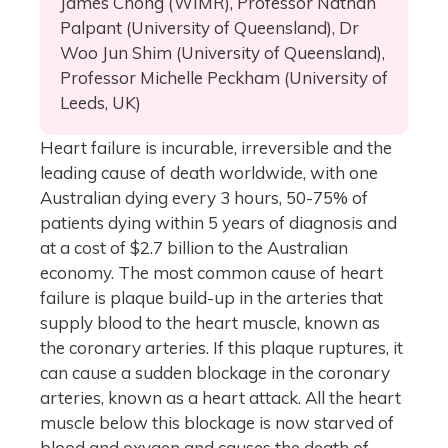
James Chong (WIMR), Professor Nathan
Palpant (University of Queensland), Dr
Woo Jun Shim (University of Queensland),
Professor Michelle Peckham (University of
Leeds, UK)
Heart failure is incurable, irreversible and the
leading cause of death worldwide, with one
Australian dying every 3 hours, 50-75% of
patients dying within 5 years of diagnosis and
at a cost of $2.7 billion to the Australian
economy. The most common cause of heart
failure is plaque build-up in the arteries that
supply blood to the heart muscle, known as
the coronary arteries. If this plaque ruptures, it
can cause a sudden blockage in the coronary
arteries, known as a heart attack. All the heart
muscle below this blockage is now starved of
blood and oxygen and causes the death of