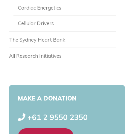
Dr. Tim Shiraev
Cardiac Energetics
Matthew Taper
Cellular Drivers
Wade Bocking
The Sydney Heart Bank
All Research Initiatives
MAKE A DONATION
+61 2 9550 2350