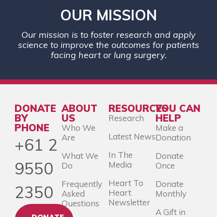
OUR MISSION
Our mission is to foster research and apply
science to improve the outcomes for patients
facing heart or lung surgery.
DONATE
ABOUT
RESOURCES
YOU CAN
BY
US
HELP
Research
PHONE
Who We
Make a
Latest News
Are
Donation
+61 2
In The
What We
Donate
9550
Media
Do
Once
Heart To
Frequently
Donate
2350
Heart
Asked
Monthly
Newsletter
Questions
A Gift in