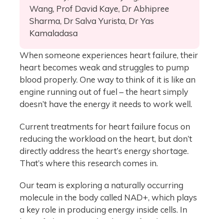
Wang, Prof David Kaye, Dr Abhipree
Sharma, Dr Salva Yurista, Dr Yas
Kamaladasa
When someone experiences heart failure, their
heart becomes weak and struggles to pump
blood properly. One way to think of it is like an
engine running out of fuel – the heart simply
doesn’t have the energy it needs to work well.
Current treatments for heart failure focus on
reducing the workload on the heart, but don’t
directly address the heart’s energy shortage.
That’s where this research comes in.
Our team is exploring a naturally occurring
molecule in the body called NAD+, which plays
a key role in producing energy inside cells. In