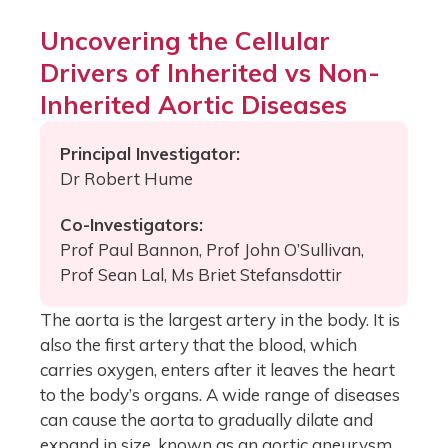
Uncovering the Cellular
Drivers of Inherited vs Non-
Inherited Aortic Diseases
Principal Investigator:
Dr Robert Hume
Co-Investigators:
Prof Paul Bannon, Prof John O’Sullivan,
Prof Sean Lal, Ms Briet Stefansdottir
The aorta is the largest artery in the body. It is
also the first artery that the blood, which
carries oxygen, enters after it leaves the heart
to the body’s organs. A wide range of diseases
can cause the aorta to gradually dilate and
expand in size, known as an aortic aneurysm,