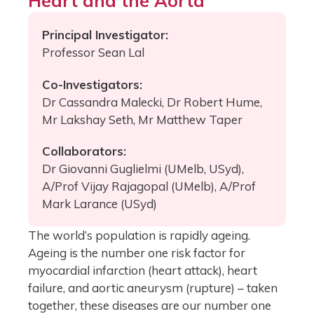
Heart and the Aorta
Principal Investigator:
Professor Sean Lal
Co-Investigators:
Dr Cassandra Malecki, Dr Robert Hume,
Mr Lakshay Seth, Mr Matthew Taper
Collaborators:
Dr Giovanni Guglielmi (UMelb, USyd),
A/Prof Vijay Rajagopal (UMelb), A/Prof
Mark Larance (USyd)
The world’s population is rapidly ageing.
Ageing is the number one risk factor for
myocardial infarction (heart attack), heart
failure, and aortic aneurysm (rupture) – taken
together, these diseases are our number one