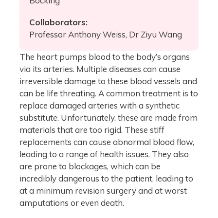
Bocking
Collaborators:
Professor Anthony Weiss, Dr Ziyu Wang
The heart pumps blood to the body’s organs
via its arteries. Multiple diseases can cause
irreversible damage to these blood vessels and
can be life threating. A common treatment is to
replace damaged arteries with a synthetic
substitute. Unfortunately, these are made from
materials that are too rigid. These stiff
replacements can cause abnormal blood flow,
leading to a range of health issues. They also
are prone to blockages, which can be
incredibly dangerous to the patient, leading to
at a minimum revision surgery and at worst
amputations or even death.