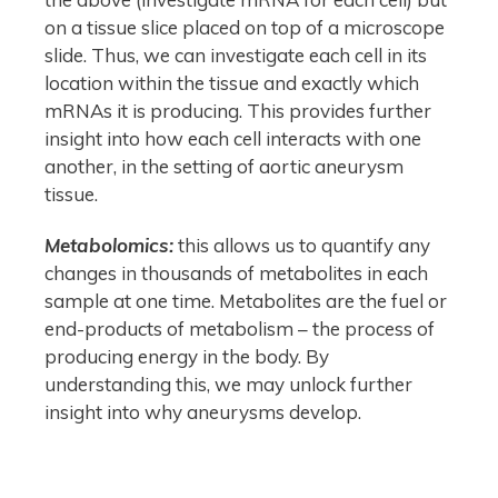
on a tissue slice placed on top of a microscope
slide. Thus, we can investigate each cell in its
location within the tissue and exactly which
mRNAs it is producing. This provides further
insight into how each cell interacts with one
another, in the setting of aortic aneurysm
tissue.
Metabolomics:
this allows us to quantify any
changes in thousands of metabolites in each
sample at one time. Metabolites are the fuel or
end-products of metabolism – the process of
producing energy in the body. By
understanding this, we may unlock further
insight into why aneurysms develop.