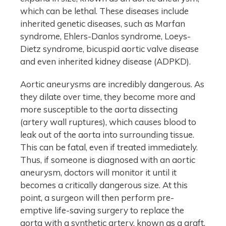
which can be lethal. These diseases include
inherited genetic diseases, such as Marfan
syndrome, Ehlers-Danlos syndrome, Loeys-
Dietz syndrome, bicuspid aortic valve disease
and even inherited kidney disease (ADPKD).
Aortic aneurysms are incredibly dangerous. As
they dilate over time, they become more and
more susceptible to the aorta dissecting
(artery wall ruptures), which causes blood to
leak out of the aorta into surrounding tissue.
This can be fatal, even if treated immediately.
Thus, if someone is diagnosed with an aortic
aneurysm, doctors will monitor it until it
becomes a critically dangerous size. At this
point, a surgeon will then perform pre-
emptive life-saving surgery to replace the
aorta with a synthetic artery, known as a graft.