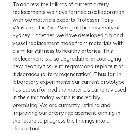
To address the failings of current artery
replacements we have formed a collaboration
with biomaterials experts Professor Tony
Weiss and Dr Ziyu Wang at the University of
Sydney. Together, we have developed a blood
vessel replacement made from materials with
a similar stiffness to healthy arteries. This
replacement is also degradable, encouraging
new healthy tissue to regrow and replace it as
it degrades (artery regeneration). Thus far, in
laboratory experiments our current prototype
has outperformed the materials currently used
in the clinic today, which is incredibly
promising. We are currently refining and
improving our artery replacement, aiming in
the future to progress the findings into a
clinical trial.