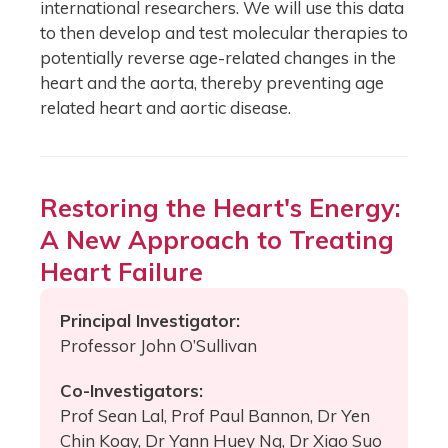
international researchers. We will use this data
to then develop and test molecular therapies to
potentially reverse age-related changes in the
heart and the aorta, thereby preventing age
related heart and aortic disease.
Restoring the Heart's Energy:
A New Approach to Treating
Heart Failure
Principal Investigator:
Professor John O’Sullivan
Co-Investigators:
Prof Sean Lal, Prof Paul Bannon, Dr Yen
Chin Koay, Dr Yann Huey Ng, Dr Xiao Suo