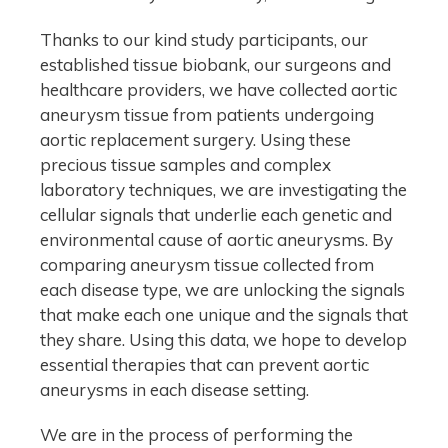
Thanks to our kind study participants, our
established tissue biobank, our surgeons and
healthcare providers, we have collected aortic
aneurysm tissue from patients undergoing
aortic replacement surgery. Using these
precious tissue samples and complex
laboratory techniques, we are investigating the
cellular signals that underlie each genetic and
environmental cause of aortic aneurysms. By
comparing aneurysm tissue collected from
each disease type, we are unlocking the signals
that make each one unique and the signals that
they share. Using this data, we hope to develop
essential therapies that can prevent aortic
aneurysms in each disease setting.
We are in the process of performing the