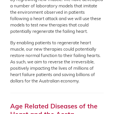
a number of laboratory models that imitate
the environment observed in patients
following a heart attack and we will use these
models to test new therapies that could
potentially regenerate the failing heart.
By enabling patients to regenerate heart
muscle, our new therapies could potentially
restore normal function to their failing hearts.
As such, we aim to reverse the irreversible,
positively impacting the lives of millions of
heart failure patients and saving billions of
dollars for the Australian economy.
Age Related Diseases of the