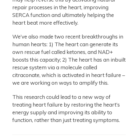
repair processes in the heart, improving
SERCA function and ultimately helping the
heart beat more effectively.
We’ve also made two recent breakthroughs in
human hearts: 1) The heart can generate its
own rescue fuel called ketones, and NAD+
boosts this capacity; 2) The heart has an inbuilt
rescue system via a molecule called
citraconate, which is activated in heart failure –
we are working on ways to amplify this.
This research could lead to a new way of
treating heart failure by restoring the heart’s
energy supply and improving its ability to
function, rather than just treating symptoms.