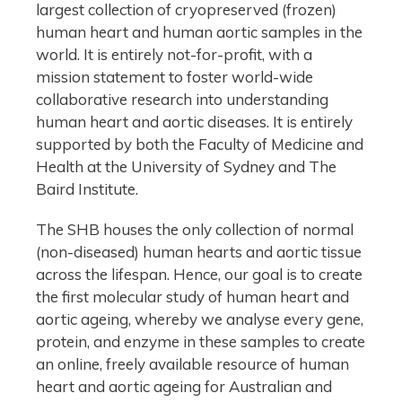
largest collection of cryopreserved (frozen)
human heart and human aortic samples in the
world. It is entirely not-for-profit, with a
mission statement to foster world-wide
collaborative research into understanding
human heart and aortic diseases. It is entirely
supported by both the Faculty of Medicine and
Health at the University of Sydney and The
Baird Institute.
The SHB houses the only collection of normal
(non-diseased) human hearts and aortic tissue
across the lifespan. Hence, our goal is to create
the first molecular study of human heart and
aortic ageing, whereby we analyse every gene,
protein, and enzyme in these samples to create
an online, freely available resource of human
heart and aortic ageing for Australian and