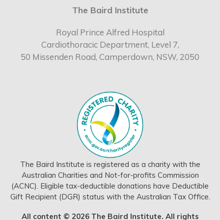
The Baird Institute
Royal Prince Alfred Hospital
Cardiothoracic Department, Level 7,
50 Missenden Road, Camperdown, NSW, 2050
The Baird Institute is registered as a charity with the
Australian Charities and Not-for-profits Commission
(ACNC). Eligible tax-deductible donations have Deductible
Gift Recipient (DGR) status with the Australian Tax Office.
All content © 2026 The Baird Institute. All rights