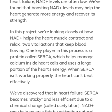
heart failure, NAD+ levels are often low. We’ve
found that boosting NAD+ levels may help the
heart generate more energy and recover its
strength.
In this project, we’re looking closely at how
NAD+ helps the heart muscle contract and
relax, two vital actions that keep blood
flowing. One key player in this process is a
protein called SERCA, which helps manage
calcium inside heart cells and uses a large
portion of the heart’s energy. When SERCA
isn’t working properly, the heart can’t beat
effectively.
We’ve discovered that in heart failure, SERCA
becomes “sticky” and less efficient due to a
chemical change (called acetylation). NAD+
may help reverse this by activating natural