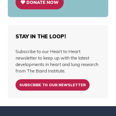
DONATE NOW
STAY IN THE LOOP!
Subscribe to our Heart to Heart
newsletter to keep up with the latest
developments in heart and lung research
from The Baird Institute.
SUBSCRIBE TO OUR NEWSLETTER