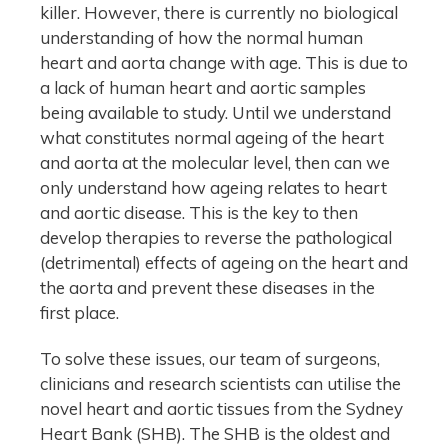
killer. However, there is currently no biological
understanding of how the normal human
heart and aorta change with age. This is due to
a lack of human heart and aortic samples
being available to study. Until we understand
what constitutes normal ageing of the heart
and aorta at the molecular level, then can we
only understand how ageing relates to heart
and aortic disease. This is the key to then
develop therapies to reverse the pathological
(detrimental) effects of ageing on the heart and
the aorta and prevent these diseases in the
first place.
To solve these issues, our team of surgeons,
clinicians and research scientists can utilise the
novel heart and aortic tissues from the Sydney
Heart Bank (SHB). The SHB is the oldest and