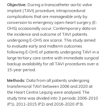
Objective:
During a transcatheter aortic valve
implant (TAVI) procedure, intraprocedural
complications that are manageable only by
conversion to emergency open-heart surgery (E-
OHS) occasionally occur. Contemporary data on
the incidence and outcome of TAVI patients
undergoing E-OHS are scarce. This study aimed
to evaluate early and midterm outcomes
following E-OHS of patients undergoing TAVI in a
large tertiary care centre with immediate surgical
backup availability for all TAVI procedures over a
15-year period.
Methods:
Data from all patients undergoing
transfemoral TAVI between 2006 and 2020 at
the Heart Centre Leipzig were analysed. The
study time was divided into 3 periods: 2006-2010
(P1), 2011-2015 (P2) and 2016-2020 (P3).