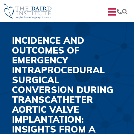
INCIDENCE AND
OUTCOMES OF
EMERGENCY
INTRAPROCEDURAL
SURGICAL
CONVERSION DURING
TRANSCATHETER
AORTIC VALVE
IMPLANTATION:
INSIGHTS FROM A