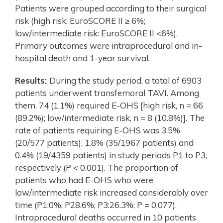
Patients were grouped according to their surgical
risk (high risk: EuroSCORE II ≥ 6%;
low/intermediate risk: EuroSCORE II <6%).
Primary outcomes were intraprocedural and in-
hospital death and 1-year survival.
Results:
During the study period, a total of 6903
patients underwent transfemoral TAVI. Among
them, 74 (1.1%) required E-OHS [high risk, n = 66
(89.2%); low/intermediate risk, n = 8 (10.8%)]. The
rate of patients requiring E-OHS was 3.5%
(20/577 patients), 1.8% (35/1967 patients) and
0.4% (19/4359 patients) in study periods P1 to P3,
respectively (P < 0.001). The proportion of
patients who had E-OHS who were
low/intermediate risk increased considerably over
time (P1:0%; P28.6%; P3:26.3%; P = 0.077).
Intraprocedural deaths occurred in 10 patients