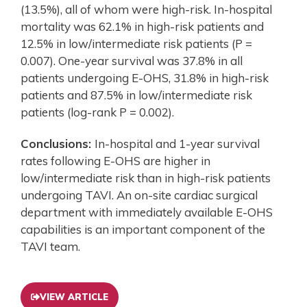
(13.5%), all of whom were high-risk. In-hospital
mortality was 62.1% in high-risk patients and
12.5% in low/intermediate risk patients (P =
0.007). One-year survival was 37.8% in all
patients undergoing E-OHS, 31.8% in high-risk
patients and 87.5% in low/intermediate risk
patients (log-rank P = 0.002).
Conclusions:
In-hospital and 1-year survival
rates following E-OHS are higher in
low/intermediate risk than in high-risk patients
undergoing TAVI. An on-site cardiac surgical
department with immediately available E-OHS
capabilities is an important component of the
TAVI team.
VIEW ARTICLE