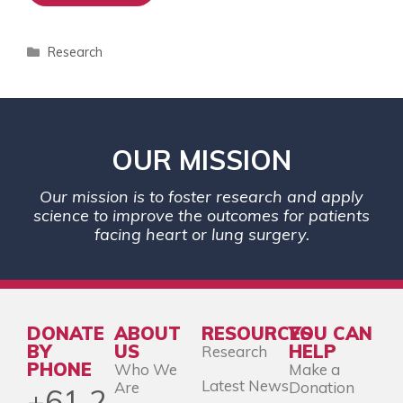
Research
OUR MISSION
Our mission is to foster research and apply
science to improve the outcomes for patients
facing heart or lung surgery.
DONATE
ABOUT
RESOURCES
YOU CAN
BY
US
HELP
Research
PHONE
Who We
Make a
Latest News
Are
Donation
+61 2