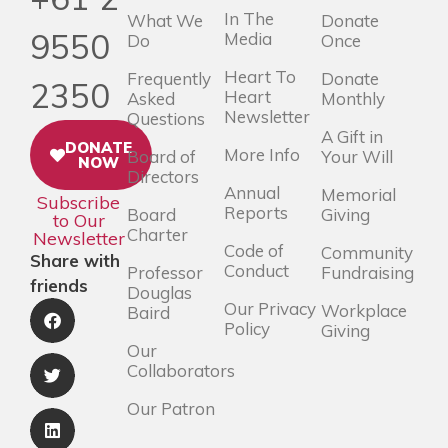
In The
What We
Donate
9550
Media
Do
Once
Heart To
Frequently
Donate
2350
Heart
Asked
Monthly
Newsletter
Questions
A Gift in
DONATE
More Info
Board of
Your Will
NOW
Directors
Annual
Memorial
Subscribe
Reports
Board
Giving
to Our
Charter
Newsletter
Code of
Community
Share with
Conduct
Professor
Fundraising
friends
Douglas
Our Privacy
Workplace
Baird
Policy
Giving
Our
Collaborators
Our Patron