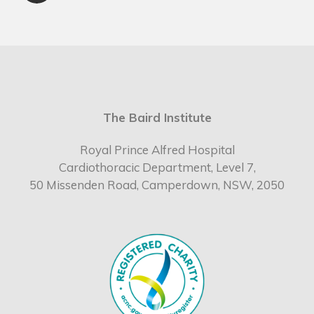
The Baird Institute
Royal Prince Alfred Hospital
Cardiothoracic Department, Level 7,
50 Missenden Road, Camperdown, NSW, 2050