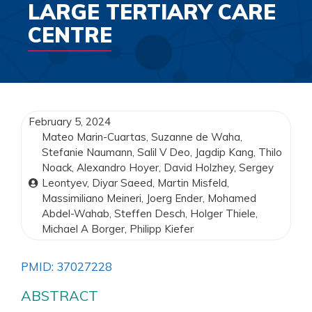
LARGE TERTIARY CARE
CENTRE
February 5, 2024
Mateo Marin-Cuartas, Suzanne de Waha,
Stefanie Naumann, Salil V Deo, Jagdip Kang, Thilo
Noack, Alexandro Hoyer, David Holzhey, Sergey
Leontyev, Diyar Saeed, Martin Misfeld,
Massimiliano Meineri, Joerg Ender, Mohamed
Abdel-Wahab, Steffen Desch, Holger Thiele,
Michael A Borger, Philipp Kiefer
PMID: 37027228
ABSTRACT