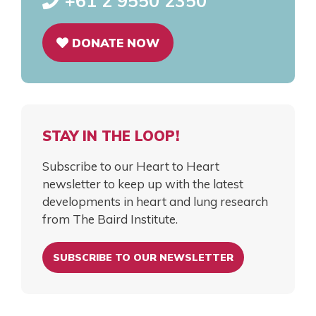
+61 2 9550 2350
DONATE NOW
STAY IN THE LOOP!
Subscribe to our Heart to Heart
newsletter to keep up with the latest
developments in heart and lung research
from The Baird Institute.
SUBSCRIBE TO OUR NEWSLETTER