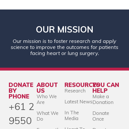
OUR MISSION
Our mission is to foster research and apply
science to improve the outcomes for patients
facing heart or lung surgery.
DONATE
ABOUT
RESOURCES
YOU CAN
BY
US
HELP
Research
PHONE
Who We
Make a
Latest News
Are
Donation
+61 2
In The
What We
Donate
9550
Media
Do
Once