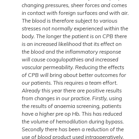
changing pressures, sheer forces and comes
in contact with foreign surfaces and with air.
The blood is therefore subject to various
stresses not normally experienced within the
body. The longer the patient is on CPB there
is an increased likelihood that its effect on
the blood and the inflammatory response
will cause coagulopathies and increased
vascular permeability. Reducing the effects
of CPB will bring about better outcomes for
our patients. This requires a team effort.
Already this year there are positive results
from changes in our practice. Firstly, using
the results of anaemia screening, patients
have a higher pre op Hb. This has reduced
the volume of hemodilution during bypass.
Secondly there has been a reduction of the
use of blood product used intraoperatively.