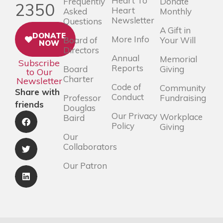
Heart To
Frequently
Donate
2350
Heart
Asked
Monthly
Newsletter
Questions
A Gift in
DONATE
More Info
Board of
Your Will
NOW
Directors
Annual
Memorial
Subscribe
Reports
Board
Giving
to Our
Charter
Newsletter
Code of
Community
Share with
Conduct
Professor
Fundraising
friends
Douglas
Our Privacy
Workplace
Baird
Policy
Giving
Our
Collaborators
Our Patron