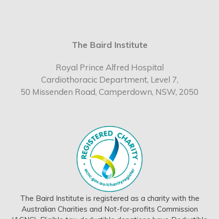
The Baird Institute
Royal Prince Alfred Hospital
Cardiothoracic Department, Level 7,
50 Missenden Road, Camperdown, NSW, 2050
The Baird Institute is registered as a charity with the
Australian Charities and Not-for-profits Commission