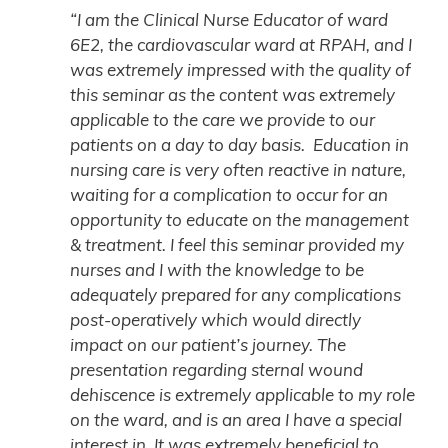
“I am the Clinical Nurse Educator of ward
6E2, the cardiovascular ward at RPAH, and I
was extremely impressed with the quality of
this seminar as the content was extremely
applicable to the care we provide to our
patients on a day to day basis. Education in
nursing care is very often reactive in nature,
waiting for a complication to occur for an
opportunity to educate on the management
& treatment. I feel this seminar provided my
nurses and I with the knowledge to be
adequately prepared for any complications
post-operatively which would directly
impact on our patient’s journey. The
presentation regarding sternal wound
dehiscence is extremely applicable to my role
on the ward, and is an area I have a special
interest in. It was extremely beneficial to