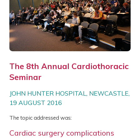
The 8th Annual Cardiothoracic
Seminar
JOHN HUNTER HOSPITAL, NEWCASTLE,
19 AUGUST 2016
The topic addressed was:
Cardiac surgery complications