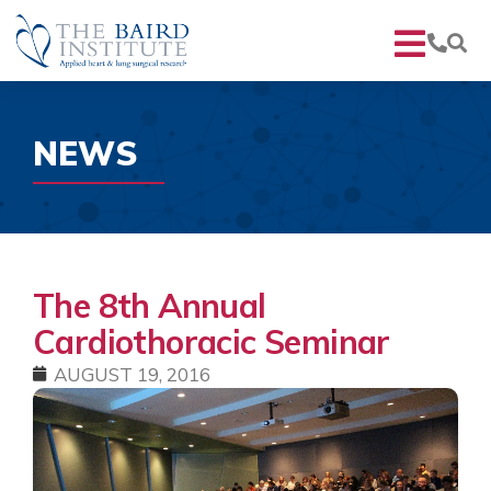
NEWS
The 8th Annual
Cardiothoracic Seminar
AUGUST 19, 2016