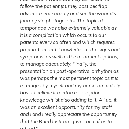
follow the patient journey post pec flap
advancement surgery and see the wound’s
journey via photographs. The topic of
tamponade was also extremely valuable as
it is a complication which occurs to our
patients every so often and which requires
preparation and knowledge of the signs and
symptoms, as well as the treatment options,
to manage adequately. Finally, the
presentation on post-operative arrhythmias
was perhaps the most pertinent topic as it is
managed by myself and my nurses on a daily
basis. I believe it reinforced our prior
knowledge whilst also adding to it. All up, it
was an excellent opportunity for my staff
and I and I really appreciate the opportunity
that the Baird Institute gave each of us to
attend.”