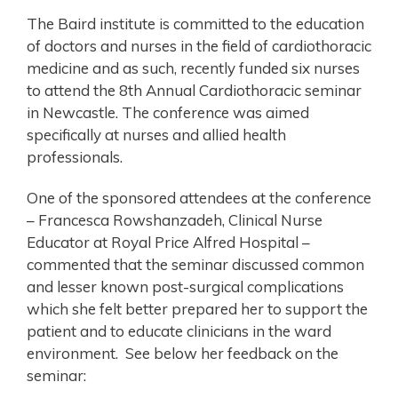
The Baird institute is committed to the education
of doctors and nurses in the field of cardiothoracic
medicine and as such, recently funded six nurses
to attend the 8th Annual Cardiothoracic seminar
in Newcastle. The conference was aimed
specifically at nurses and allied health
professionals.
One of the sponsored attendees at the conference
– Francesca Rowshanzadeh, Clinical Nurse
Educator at Royal Price Alfred Hospital –
commented that the seminar discussed common
and lesser known post-surgical complications
which she felt better prepared her to support the
patient and to educate clinicians in the ward
environment. See below her feedback on the
seminar: