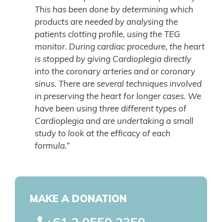
This has been done by determining which
products are needed by analysing the
patients clotting profile, using the TEG
monitor. During cardiac procedure, the heart
is stopped by giving Cardioplegia directly
into the coronary arteries and or coronary
sinus. There are several techniques involved
in preserving the heart for longer cases. We
have been using three different types of
Cardioplegia and are undertaking a small
study to look at the efficacy of each
formula.”
MAKE A DONATION