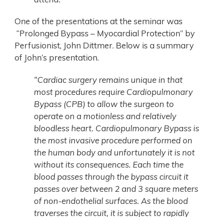
One of the presentations at the seminar was
“Prolonged Bypass – Myocardial Protection” by
Perfusionist, John Dittmer. Below is a summary
of John’s presentation.
“Cardiac surgery remains unique in that
most procedures require Cardiopulmonary
Bypass (CPB) to allow the surgeon to
operate on a motionless and relatively
bloodless heart. Cardiopulmonary Bypass is
the most invasive procedure performed on
the human body and unfortunately it is not
without its consequences. Each time the
blood passes through the bypass circuit it
passes over between 2 and 3 square meters
of non-endothelial surfaces. As the blood
traverses the circuit, it is subject to rapidly