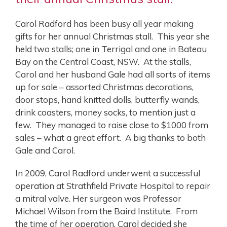
Carol Radford has been busy all year making
gifts for her annual Christmas stall. This year she
held two stalls; one in Terrigal and one in Bateau
Bay on the Central Coast, NSW. At the stalls,
Carol and her husband Gale had all sorts of items
up for sale – assorted Christmas decorations,
door stops, hand knitted dolls, butterfly wands,
drink coasters, money socks, to mention just a
few. They managed to raise close to $1000 from
sales – what a great effort. A big thanks to both
Gale and Carol.
In 2009, Carol Radford underwent a successful
operation at Strathfield Private Hospital to repair
a mitral valve. Her surgeon was Professor
Michael Wilson from the Baird Institute. From
the time of her operation, Carol decided she