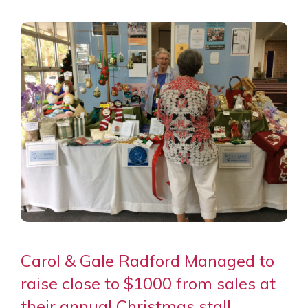
Carol & Gale Radford Managed to
raise close to $1000 from sales at
their annual Christmas stall.