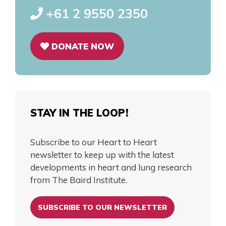
+61 2 9550 2350
DONATE NOW
STAY IN THE LOOP!
Subscribe to our Heart to Heart
newsletter to keep up with the latest
developments in heart and lung research
from The Baird Institute.
SUBSCRIBE TO OUR NEWSLETTER