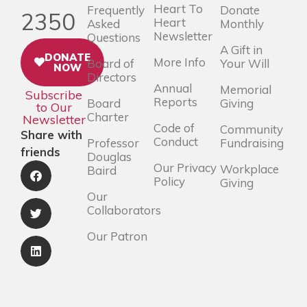
Heart To
Frequently
Donate
2350
Heart
Asked
Monthly
Newsletter
Questions
A Gift in
DONATE
More Info
Board of
Your Will
NOW
Directors
Annual
Memorial
Subscribe
Reports
Board
Giving
to Our
Charter
Newsletter
Code of
Community
Share with
Conduct
Professor
Fundraising
friends
Douglas
Our Privacy
Workplace
Baird
Policy
Giving
Our
Collaborators
Our Patron