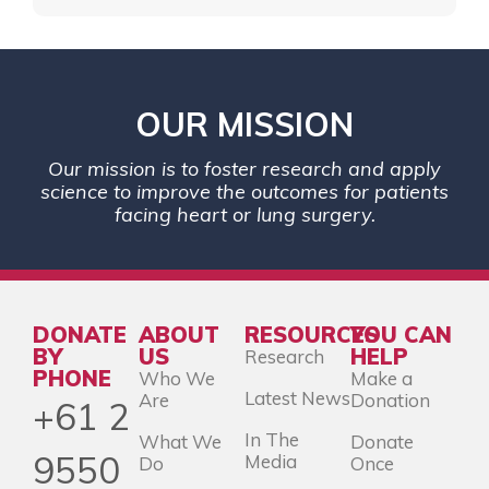
OUR MISSION
Our mission is to foster research and apply
science to improve the outcomes for patients
facing heart or lung surgery.
DONATE
ABOUT
RESOURCES
YOU CAN
BY
US
HELP
Research
PHONE
Who We
Make a
Latest News
Are
Donation
+61 2
In The
What We
Donate
9550
Media
Do
Once