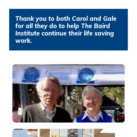
Thank you to both Carol and Gale
for all they do to help The Baird
Institute continue their life saving
work.