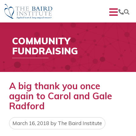
COMMUNITY
FUNDRAISING
A big thank you once
again to Carol and Gale
Radford
March 16, 2018
by
The Baird Institute