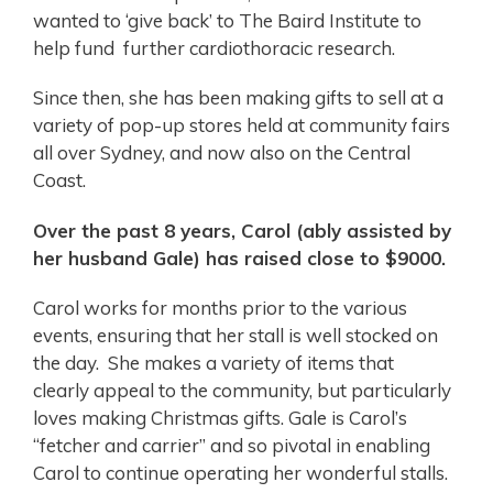
wanted to ‘give back’ to The Baird Institute to
help fund further cardiothoracic research.
Since then, she has been making gifts to sell at a
variety of pop-up stores held at community fairs
all over Sydney, and now also on the Central
Coast.
Over the past 8 years, Carol (ably assisted by
her husband Gale) has raised close to $9000.
Carol works for months prior to the various
events, ensuring that her stall is well stocked on
the day. She makes a variety of items that
clearly appeal to the community, but particularly
loves making Christmas gifts. Gale is Carol’s
“fetcher and carrier” and so pivotal in enabling
Carol to continue operating her wonderful stalls.