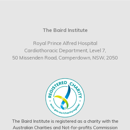
The Baird Institute
Royal Prince Alfred Hospital
Cardiothoracic Department, Level 7,
50 Missenden Road, Camperdown, NSW, 2050
The Baird Institute is registered as a charity with the
Australian Charities and Not-for-profits Commission