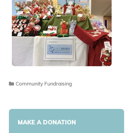
Community Fundraising
MAKE A DONATION