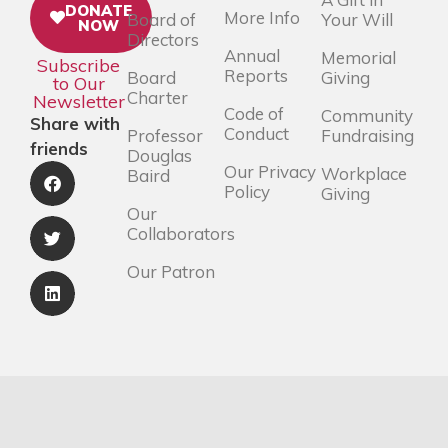
DONATE
More Info
Board of
Your Will
NOW
Directors
Annual
Memorial
Subscribe
Reports
Board
Giving
to Our
Charter
Newsletter
Code of
Community
Share with
Conduct
Professor
Fundraising
friends
Douglas
Our Privacy
Workplace
Baird
Policy
Giving
Our
Collaborators
Our Patron