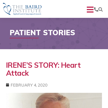
PATIENT STORIES
IRENE’S STORY: Heart
Attack
FEBRUARY 4, 2020