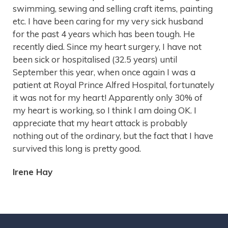
swimming, sewing and selling craft items, painting
etc. I have been caring for my very sick husband
for the past 4 years which has been tough. He
recently died. Since my heart surgery, I have not
been sick or hospitalised (32.5 years) until
September this year, when once again I was a
patient at Royal Prince Alfred Hospital, fortunately
it was not for my heart! Apparently only 30% of
my heart is working, so I think I am doing OK. I
appreciate that my heart attack is probably
nothing out of the ordinary, but the fact that I have
survived this long is pretty good.
Irene Hay