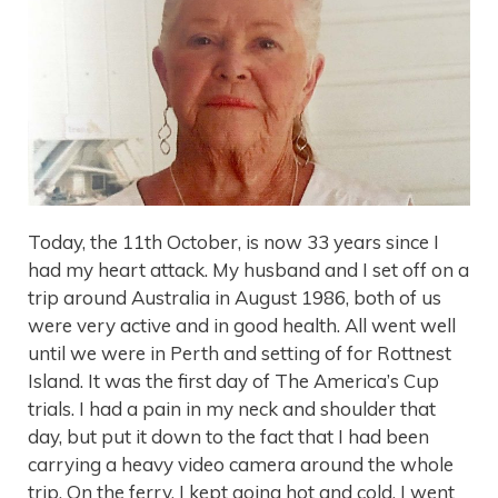
Today, the 11th October, is now 33 years since I
had my heart attack. My husband and I set off on a
trip around Australia in August 1986, both of us
were very active and in good health. All went well
until we were in Perth and setting of for Rottnest
Island. It was the first day of The America’s Cup
trials. I had a pain in my neck and shoulder that
day, but put it down to the fact that I had been
carrying a heavy video camera around the whole
trip. On the ferry, I kept going hot and cold, I went