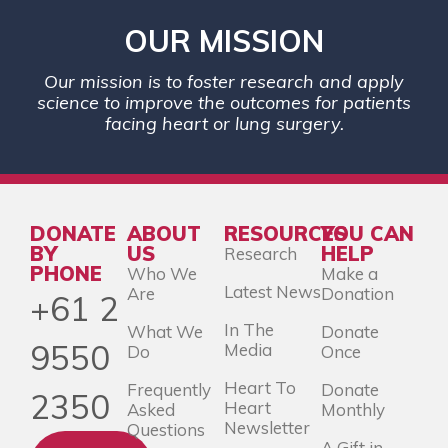
OUR MISSION
Our mission is to foster research and apply
science to improve the outcomes for patients
facing heart or lung surgery.
DONATE
ABOUT
RESOURCES
YOU CAN
BY
US
HELP
Research
PHONE
Who We
Make a
Latest News
Are
Donation
+61 2
In The
What We
Donate
9550
Media
Do
Once
Heart To
Frequently
Donate
2350
Heart
Asked
Monthly
Newsletter
Questions
A Gift in