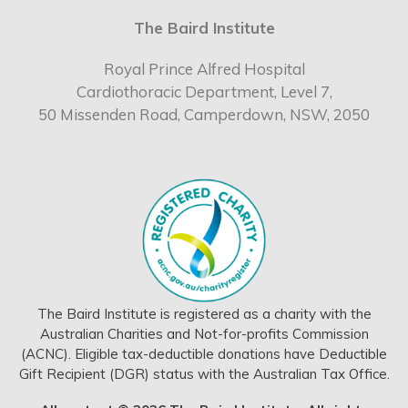
The Baird Institute
Royal Prince Alfred Hospital
Cardiothoracic Department, Level 7,
50 Missenden Road, Camperdown, NSW, 2050
The Baird Institute is registered as a charity with the
Australian Charities and Not-for-profits Commission
(ACNC). Eligible tax-deductible donations have Deductible
Gift Recipient (DGR) status with the Australian Tax Office.