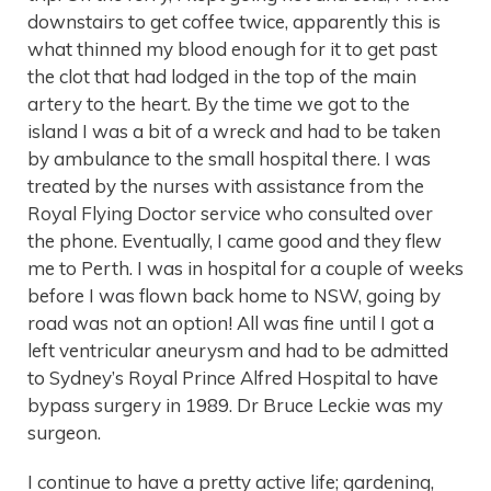
downstairs to get coffee twice, apparently this is
what thinned my blood enough for it to get past
the clot that had lodged in the top of the main
artery to the heart. By the time we got to the
island I was a bit of a wreck and had to be taken
by ambulance to the small hospital there. I was
treated by the nurses with assistance from the
Royal Flying Doctor service who consulted over
the phone. Eventually, I came good and they flew
me to Perth. I was in hospital for a couple of weeks
before I was flown back home to NSW, going by
road was not an option! All was fine until I got a
left ventricular aneurysm and had to be admitted
to Sydney’s Royal Prince Alfred Hospital to have
bypass surgery in 1989. Dr Bruce Leckie was my
surgeon.
I continue to have a pretty active life; gardening,