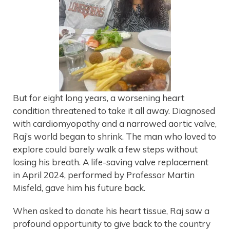
But for eight long years, a worsening heart
condition threatened to take it all away. Diagnosed
with cardiomyopathy and a narrowed aortic valve,
Raj’s world began to shrink. The man who loved to
explore could barely walk a few steps without
losing his breath. A life-saving valve replacement
in April 2024, performed by Professor Martin
Misfeld, gave him his future back.
When asked to donate his heart tissue, Raj saw a
profound opportunity to give back to the country