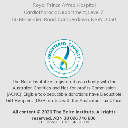
Royal Prince Alfred Hospital
Cardiothoracic Department, Level 7,
50 Missenden Road, Camperdown, NSW, 2050
The Baird Institute is registered as a charity with the
Australian Charities and Not-for-profits Commission
(ACNC). Eligible tax-deductible donations have Deductible
Gift Recipient (DGR) status with the Australian Tax Office.
All content © 2026 The Baird Institute. All rights
reserved. ABN 38 096 746 806.
SITE BY
WEBER DESIGN STUDIO