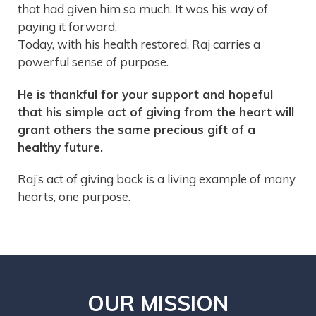
that had given him so much. It was his way of
paying it forward.
Today, with his health restored, Raj carries a
powerful sense of purpose.
He is thankful for your support and hopeful
that his simple act of giving from the heart will
grant others the same precious gift of a
healthy future.
Raj’s act of giving back is a living example of many
hearts, one purpose.
OUR MISSION