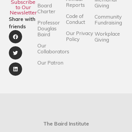
Subscribe
Reports
Board
Giving
to Our
Charter
Newsletter
Code of
Community
Share with
Conduct
Professor
Fundraising
friends
Douglas
Our Privacy
Workplace
Baird
Policy
Giving
Our
Collaborators
Our Patron
The Baird Institute