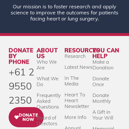
Our mission is to foster research and apply
science to improve the outcomes for patients
facing heart or lung surgery.
DONATE
ABOUT
RESOURCES
YOU CAN
BY
US
HELP
Research
PHONE
Who We
Make a
Latest News
Are
Donation
+61 2
In The
What We
Donate
9550
Media
Do
Once
Heart To
Frequently
Donate
2350
Heart
Asked
Monthly
Newsletter
Questions
A Gift in
DONATE
More Info
Board of
Your Will
NOW
Directors
Annual
Memorial