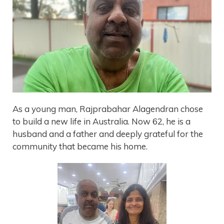
As a young man, Rajprabahar Alagendran chose
to build a new life in Australia. Now 62, he is a
husband and a father and deeply grateful for the
community that became his home.