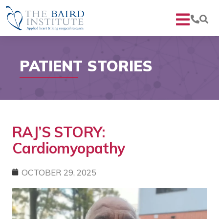
PATIENT STORIES
RAJ’S STORY:
Cardiomyopathy
OCTOBER 29, 2025