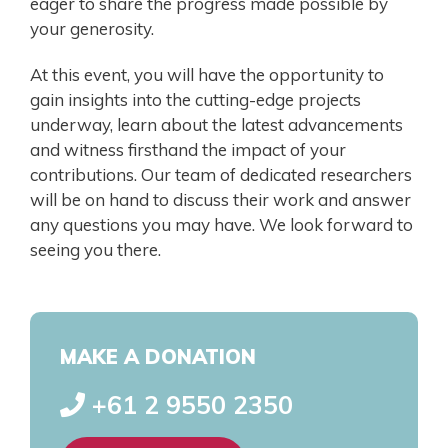
eager to share the progress made possible by
your generosity.
At this event, you will have the opportunity to
gain insights into the cutting-edge projects
underway, learn about the latest advancements
and witness firsthand the impact of your
contributions. Our team of dedicated researchers
will be on hand to discuss their work and answer
any questions you may have. We look forward to
seeing you there.
MAKE A DONATION
+61 2 9550 2350