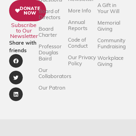
A Gift in
DONATE
More Info
Board of
Your Will
NOW
Directors
Annual
Memorial
Subscribe
Reports
Board
Giving
to Our
Charter
Newsletter
Code of
Community
Share with
Conduct
Professor
Fundraising
friends
Douglas
Our Privacy
Workplace
Baird
Policy
Giving
Our
Collaborators
Our Patron