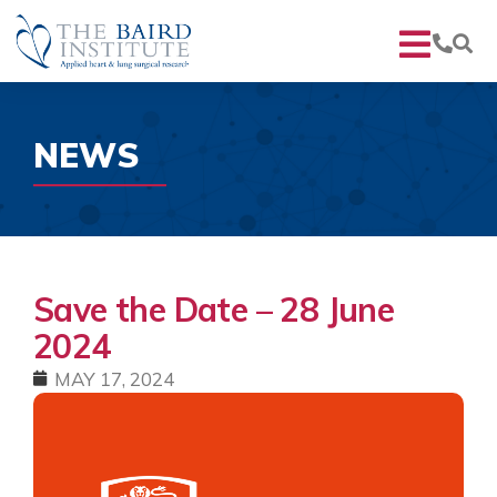
NEWS
Save the Date – 28 June
2024
MAY 17, 2024