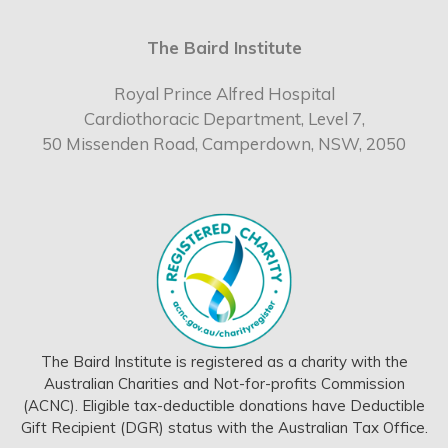
The Baird Institute
Royal Prince Alfred Hospital
Cardiothoracic Department, Level 7,
50 Missenden Road, Camperdown, NSW, 2050
The Baird Institute is registered as a charity with the
Australian Charities and Not-for-profits Commission
(ACNC). Eligible tax-deductible donations have Deductible
Gift Recipient (DGR) status with the Australian Tax Office.