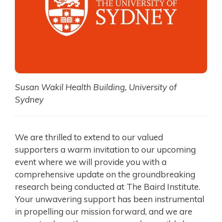
Susan Wakil Health Building, University of
Sydney
We are thrilled to extend to our valued
supporters a warm invitation to our upcoming
event where we will provide you with a
comprehensive update on the groundbreaking
research being conducted at The Baird Institute.
Your unwavering support has been instrumental
in propelling our mission forward, and we are