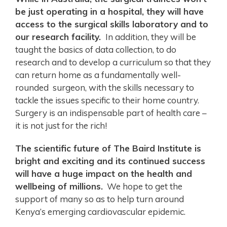
be just operating in a hospital, they will have
access to the surgical skills laboratory and to
our research facility.
In addition, they will be
taught the basics of data collection, to do
research and to develop a curriculum so that they
can return home as a fundamentally well-
rounded surgeon, with the skills necessary to
tackle the issues specific to their home country.
Surgery is an indispensable part of health care –
it is not just for the rich!
The scientific future of The Baird Institute is
bright and exciting and its continued success
will have a huge impact on the health and
wellbeing of millions.
We hope to get the
support of many so as to help turn around
Kenya’s emerging cardiovascular epidemic.