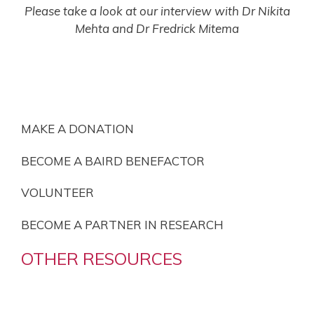
Please take a look at our interview with Dr Nikita
Mehta and Dr Fredrick Mitema
BECOME INVOLVED
MAKE A DONATION
BECOME A BAIRD BENEFACTOR
VOLUNTEER
BECOME A PARTNER IN RESEARCH
OTHER RESOURCES
OUR PRIVACY POLICY