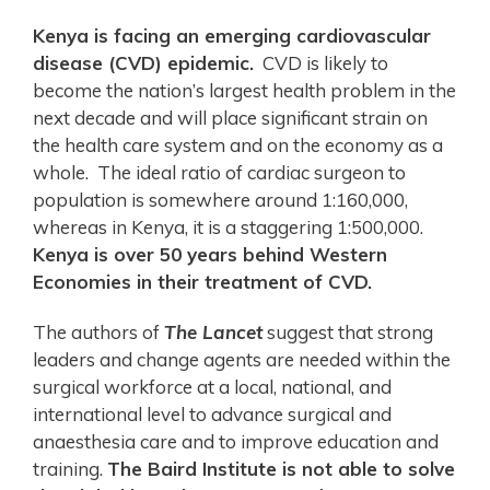
Kenya is facing an emerging cardiovascular
disease (CVD) epidemic.
CVD is likely to
become the nation’s largest health problem in the
next decade and will place significant strain on
the health care system and on the economy as a
whole. The ideal ratio of cardiac surgeon to
population is somewhere around 1:160,000,
whereas in Kenya, it is a staggering 1:500,000.
Kenya is over 50 years behind Western
Economies in their treatment of CVD.
The authors of
The Lancet
suggest that strong
leaders and change agents are needed within the
surgical workforce at a local, national, and
international level to advance surgical and
anaesthesia care and to improve education and
training.
The Baird Institute is not able to solve