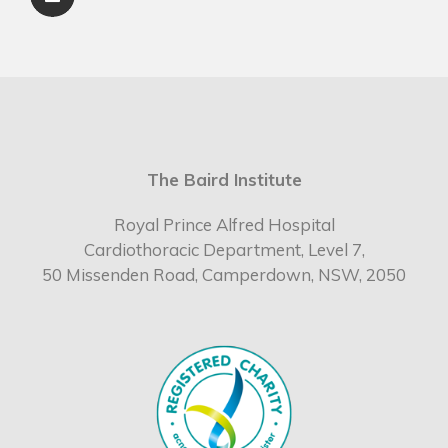
The Baird Institute
Royal Prince Alfred Hospital
Cardiothoracic Department, Level 7,
50 Missenden Road, Camperdown, NSW, 2050