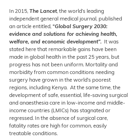
In 2015,
The Lancet
, the world’s leading
independent general medical journal, published
an article entitled,
“
Global Surgery 2030:
evidence and solutions for achieving health,
welfare, and economic development”.
It was
stated here that remarkable gains have been
made in global health in the past 25 years, but
progress has not been uniform. Mortality and
morbidity from common conditions needing
surgery have grown in the world’s poorest
regions, including Kenya. At the same time, the
development of safe, essential, life-saving surgical
and anaesthesia care in low-income and middle-
income countries (LMICs) has stagnated or
regressed. In the absence of surgical care,
fatality rates are high for common, easily
treatable conditions.