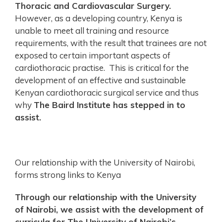
Thoracic and Cardiovascular Surgery.
However, as a developing country, Kenya is
unable to meet all training and resource
requirements, with the result that trainees are not
exposed to certain important aspects of
cardiothoracic practise. This is critical for the
development of an effective and sustainable
Kenyan cardiothoracic surgical service and thus
why
The Baird Institute has stepped in to
assist.
Our relationship with the University of Nairobi,
forms strong links to Kenya
Through our relationship with the University
of Nairobi, we assist with the development of
curricula for The University of Nairobi’s