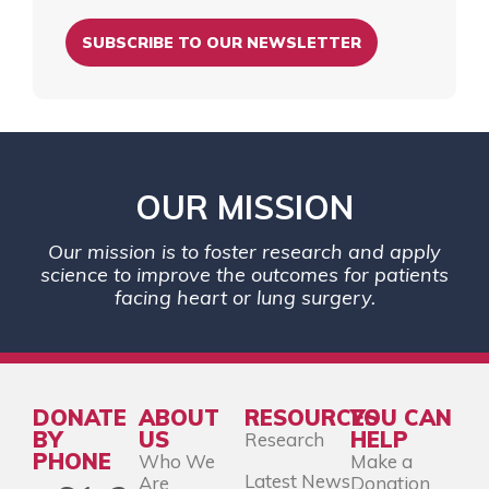
SUBSCRIBE TO OUR NEWSLETTER
OUR MISSION
Our mission is to foster research and apply
science to improve the outcomes for patients
facing heart or lung surgery.
DONATE
ABOUT
RESOURCES
YOU CAN
BY
US
HELP
Research
PHONE
Who We
Make a
Latest News
Are
Donation