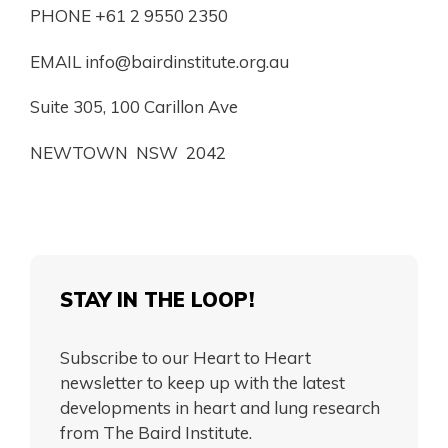
PHONE +61 2 9550 2350
EMAIL
info@bairdinstitute.org.au
Suite 305, 100 Carillon Ave
NEWTOWN NSW 2042
STAY IN THE LOOP!
Subscribe to our Heart to Heart
newsletter to keep up with the latest
developments in heart and lung research
from The Baird Institute.