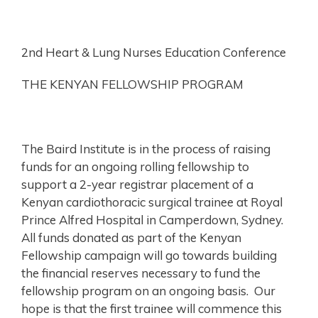
2nd Heart & Lung Nurses Education Conference
THE KENYAN FELLOWSHIP PROGRAM
The Baird Institute is in the process of raising
funds for an ongoing rolling fellowship to
support a 2-year registrar placement of a
Kenyan cardiothoracic surgical trainee at Royal
Prince Alfred Hospital in Camperdown, Sydney.
All funds donated as part of the Kenyan
Fellowship campaign will go towards building
the financial reserves necessary to fund the
fellowship program on an ongoing basis. Our
hope is that the first trainee will commence this