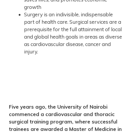
growth
Surgery is an indivisible, indispensable
part of health care. Surgical services are a
prerequisite for the full attainment of local
and global health goals in areas as diverse
as cardiovascular disease, cancer and
injury.
Five years ago, the University of Nairobi
commenced a cardiovascular and thoracic
surgical training program, where successful
trainees are awarded a Master of Medicine in