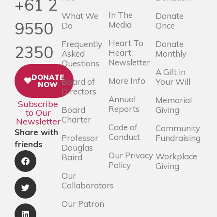
+61 2
In The
What We
Donate
9550
Media
Do
Once
Heart To
Frequently
Donate
2350
Heart
Asked
Monthly
Newsletter
Questions
A Gift in
DONATE
More Info
Board of
Your Will
NOW
Directors
Annual
Memorial
Subscribe
Reports
Board
Giving
to Our
Charter
Newsletter
Code of
Community
Share with
Conduct
Professor
Fundraising
friends
Douglas
Our Privacy
Workplace
Baird
Policy
Giving
Our
Collaborators
Our Patron