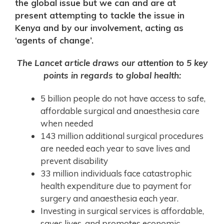
the global issue but we can and are at
present attempting to tackle the issue in
Kenya and by our involvement, acting as
‘agents of change’.
The Lancet article draws our attention to 5 key
points in regards to global health:
5 billion people do not have access to safe,
affordable surgical and anaesthesia care
when needed
143 million additional surgical procedures
are needed each year to save lives and
prevent disability
33 million individuals face catastrophic
health expenditure due to payment for
surgery and anaesthesia each year.
Investing in surgical services is affordable,
saves lives, and promotes economic