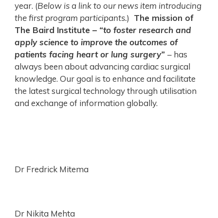
year. (
Below is a link to our news item introducing
the first program participants.
)
The mission of
The Baird Institute –
“to foster research and
apply science to improve the outcomes of
patients facing heart or lung surgery”
– has
always been about advancing cardiac surgical
knowledge. Our goal is to enhance and facilitate
the latest surgical technology through utilisation
and exchange of information globally.
Dr Fredrick Mitema
Dr Nikita Mehta