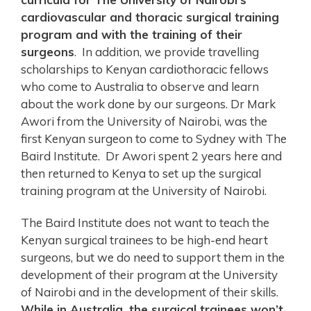
cardiovascular and thoracic surgical training
program and with the training of their
surgeons
. In addition, we provide travelling
scholarships to Kenyan cardiothoracic fellows
who come to Australia to observe and learn
about the work done by our surgeons. Dr Mark
Awori from the University of Nairobi, was the
first Kenyan surgeon to come to Sydney with The
Baird Institute. Dr Awori spent 2 years here and
then returned to Kenya to set up the surgical
training program at the University of Nairobi.
The Baird Institute does not want to teach the
Kenyan surgical trainees to be high-end heart
surgeons, but we do need to support them in the
development of their program at the University
of Nairobi and in the development of their skills.
While in Australia, the surgical trainees won’t