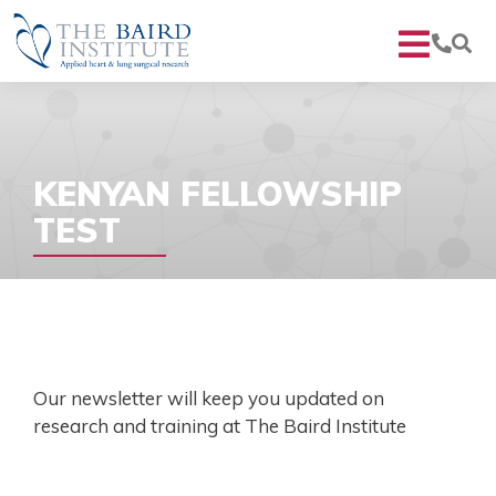
KENYAN FELLOWSHIP
TEST
Our newsletter will keep you updated on
research and training at The Baird Institute