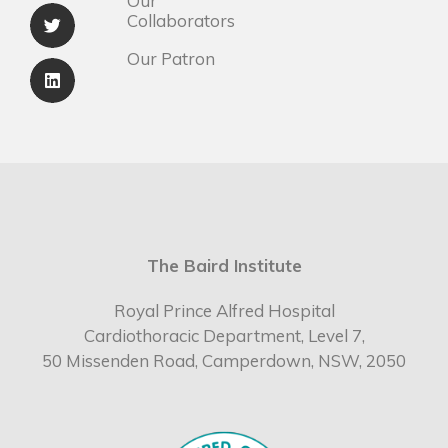
Our
Collaborators
Our Patron
The Baird Institute
Royal Prince Alfred Hospital
Cardiothoracic Department, Level 7,
50 Missenden Road, Camperdown, NSW, 2050