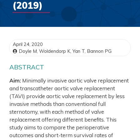
(2019)
April 24, 2020
Doyle M, Woldendorp K, Yan T, Bannon PG
ABSTRACT
Aim:
Minimally invasive aortic valve replacement
and transcatheter aortic valve replacement
(TAVI) provide aortic valve replacement by less
invasive methods than conventional full
sternotomy, with each method of valve
replacement offering different benefits. This
study aims to compare the perioperative
outcomes and short-term survival rates of