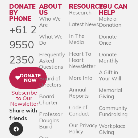
DONATE
ABOUT
RESOURCES
YOU CAN
BY
US
HELP
Research
PHONE
Who We
Make a
Latest News
Are
Donation
+61 2
In The
What We
Donate
9550
Media
Do
Once
Heart To
Frequently
Donate
2350
Heart
Asked
Monthly
Newsletter
Questions
A Gift in
DONATE
More Info
Board of
Your Will
NOW
Directors
Annual
Memorial
Subscribe
Reports
Board
Giving
to Our
Charter
Newsletter
Code of
Community
Share with
Conduct
Professor
Fundraising
friends
Douglas
Our Privacy
Workplace
Baird
Policy
Giving