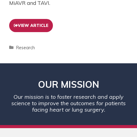
MiAVR and TAVI.
VIEW ARTICLE
Research
OUR MISSION
Our mission is to foster research and apply
science to improve the outcomes for patients
facing heart or lung surgery.