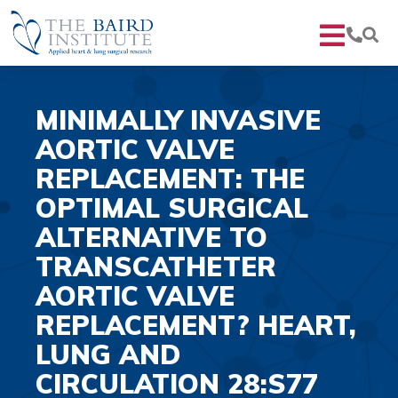
MINIMALLY INVASIVE
AORTIC VALVE
REPLACEMENT: THE
OPTIMAL SURGICAL
ALTERNATIVE TO
TRANSCATHETER
AORTIC VALVE
REPLACEMENT? HEART,
LUNG AND
CIRCULATION 28:S77