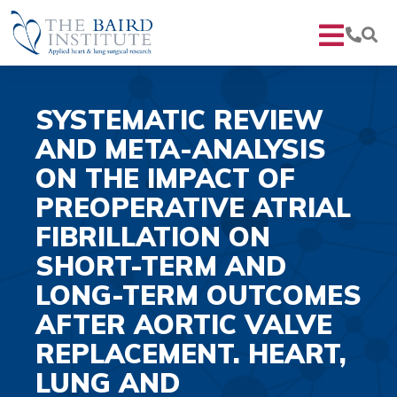
SYSTEMATIC REVIEW
AND META-ANALYSIS
ON THE IMPACT OF
PREOPERATIVE ATRIAL
FIBRILLATION ON
SHORT-TERM AND
LONG-TERM OUTCOMES
AFTER AORTIC VALVE
REPLACEMENT. HEART,
LUNG AND