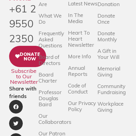
Latest News
Are
Donation
+61 2
In The
What We
Donate
9550
Media
Do
Once
Heart To
Frequently
Donate
2350
Heart
Asked
Monthly
Newsletter
Questions
A Gift in
DONATE
More Info
Board of
Your Will
NOW
Directors
Annual
Memorial
Subscribe
Reports
Board
Giving
to Our
Charter
Newsletter
Code of
Community
Share with
Conduct
Professor
Fundraising
friends
Douglas
Our Privacy
Workplace
Baird
Policy
Giving
Our
Collaborators
Our Patron