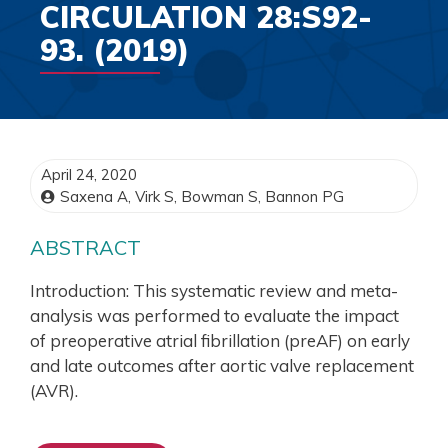
CIRCULATION 28:S92-
93. (2019)
April 24, 2020
Saxena A, Virk S, Bowman S, Bannon PG
ABSTRACT
Introduction: This systematic review and meta-
analysis was performed to evaluate the impact
of preoperative atrial fibrillation (preAF) on early
and late outcomes after aortic valve replacement
(AVR).