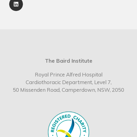
The Baird Institute
Royal Prince Alfred Hospital
Cardiothoracic Department, Level 7,
50 Missenden Road, Camperdown, NSW, 2050