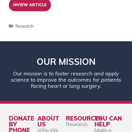
VIEW ARTICLE
Research
OUR MISSION
Our mission is to foster research and apply
science to improve the outcomes for patients
facing heart or lung surgery.
DONATE
ABOUT
RESOURCES
YOU CAN
BY
US
HELP
Research
PHONE
Who We
Make a