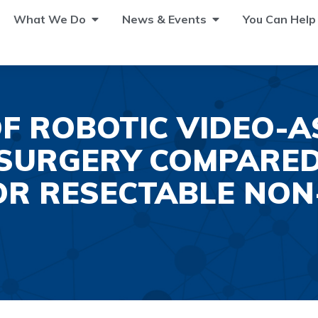
What We Do
News & Events
You Can Help
F ROBOTIC VIDEO-A
SURGERY COMPARED
R RESECTABLE NON