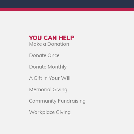
YOU CAN HELP
Make a Donation
Donate Once
Donate Monthly
A Gift in Your Will
Memorial Giving
Community Fundraising
Workplace Giving