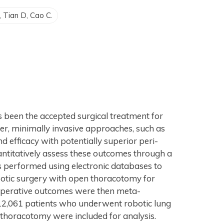
F, Tian D, Cao C.
been the accepted surgical treatment for
er, minimally invasive approaches, such as
d efficacy with potentially superior peri-
ntitatively assess these outcomes through a
s performed using electronic databases to
obotic surgery with open thoracotomy for
i-operative outcomes were then meta-
 12,061 patients who underwent robotic lung
thoracotomy were included for analysis.