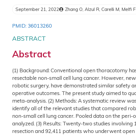
September 21, 2022
Zhang O, Alzul R, Carelli M, Melfi 
PMID: 36013260
ABSTRACT
Abstract
(1) Background: Conventional open thoracotomy has 
resectable non-small cell lung cancer. However, new
robotic surgery, have demonstrated similar safety an
operative outcomes. The present study aimed to qua
meta-analysis. (2) Methods: A systematic review wa
identify all of the relevant studies that compared r
non-small cell lung cancer. Pooled data on the per
analyzed. (3) Results: Twenty-two studies involving
resection and 92,411 patients who underwent open 