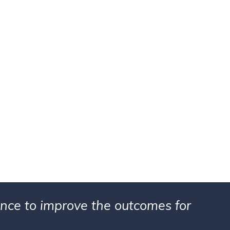
ience to improve the outcomes for