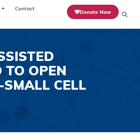
Contact
Donate Now
SSISTED
 TO OPEN
-SMALL CELL