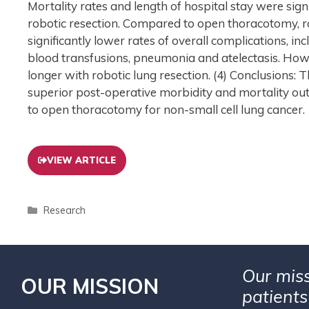
Mortality rates and length of hospital stay were sig
robotic resection. Compared to open thoracotomy, r
significantly lower rates of overall complications, in
blood transfusions, pneumonia and atelectasis. Howe
longer with robotic lung resection. (4) Conclusions
superior post-operative morbidity and mortality ou
to open thoracotomy for non-small cell lung cancer.
VIEW ARTICLE
Research
Our miss
OUR MISSION
patients