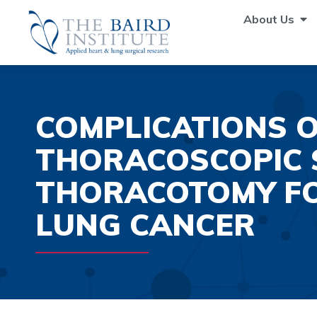
About Us
COMPLICATIONS O
THORACOSCOPIC 
THORACOTOMY FO
LUNG CANCER