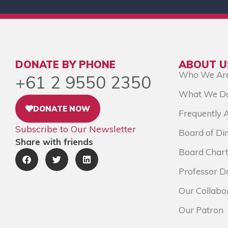
DONATE BY PHONE
ABOUT U
Who We Ar
+61 2 9550 2350
What We D
DONATE NOW
Frequently 
Subscribe to Our Newsletter
Board of Dir
Share with friends
Board Chart
Professor D
Our Collabo
Our Patron