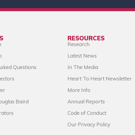
S
RESOURCES
e
Research
o
Latest News
Asked Questions
In The Media
ectors
Heart To Heart Newsletter
er
More Info
ouglas Baird
Annual Reports
rators
Code of Conduct
Our Privacy Policy