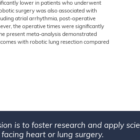
nificantly lower in patients who underwent
obotic surgery was also associated with
cluding atrial arrhythmia, post-operative
ver, the operative times were significantly
: The present meta-analysis demonstrated
tcomes with robotic lung resection compared
ion is to foster research and apply sc
 facing heart or lung surgery.