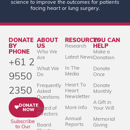
science to improve the outcomes for patients
facing heart or lung surgery.
DONATE
ABOUT
RESOURCES
YOU CAN
BY
US
HELP
Research
PHONE
Who We
Make a
Latest News
Are
Donation
+61 2
In The
What We
Donate
9550
Media
Do
Once
Heart To
Frequently
Donate
2350
Heart
Asked
Monthly
Newsletter
Questions
A Gift in
DONATE
More Info
Board of
Your Will
NOW
Directors
Annual
Memorial
Subscribe
Reports
Board
Giving
to Our