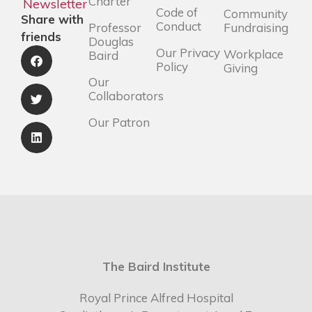
Charter
Newsletter
Code of
Community
Share with
Conduct
Professor
Fundraising
friends
Douglas
Our Privacy
Workplace
Baird
Policy
Giving
Our
Collaborators
Our Patron
The Baird Institute
Royal Prince Alfred Hospital