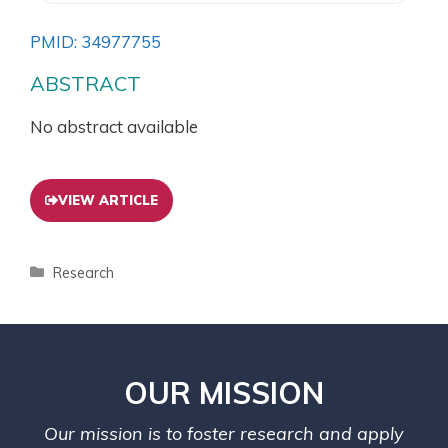
PMID: 34977755
ABSTRACT
No abstract available
VIEW ARTICLE
Research
OUR MISSION
Our mission is to foster research and apply