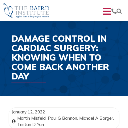
DAMAGE CONTROL IN
CARDIAC SURGERY:
KNOWING WHEN TO
COME BACK ANOTHER
DAY
January 12, 2022
Martin Misfeld, Paul G Bannon, Michael A Borger,
Tristan D Yan