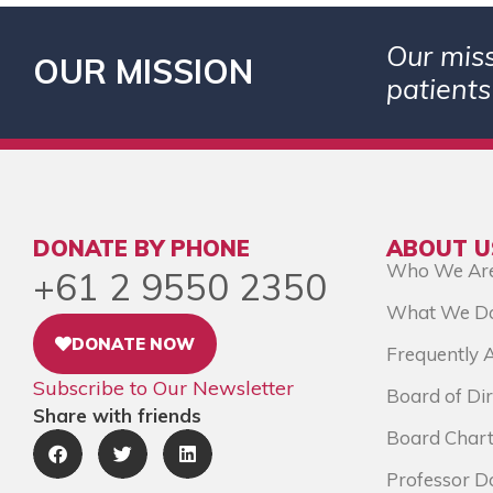
Our miss
OUR MISSION
patients
DONATE BY PHONE
ABOUT U
Who We Ar
+61 2 9550 2350
What We D
DONATE NOW
Frequently 
Subscribe to Our Newsletter
Board of Dir
Share with friends
Board Chart
Professor D