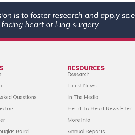
ion is to foster research and apply sc
 facing heart or lung surgery.
S
RESOURCES
e
Research
o
Latest News
Asked Questions
In The Media
ectors
Heart To Heart Newsletter
er
More Info
ouglas Baird
Annual Reports