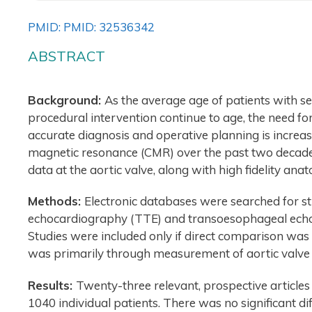
PMID: PMID: 32536342
ABSTRACT
Background:
As the average age of patients with se
procedural intervention continue to age, the need fo
accurate diagnosis and operative planning is increa
magnetic resonance (CMR) over the past two decade
data at the aortic valve, along with high fidelity ana
Methods:
Electronic databases were searched for s
echocardiography (TTE) and transoesophageal echoc
Studies were included only if direct comparison was
was primarily through measurement of aortic valve 
Results:
Twenty-three relevant, prospective articles 
1040 individual patients. There was no significant 