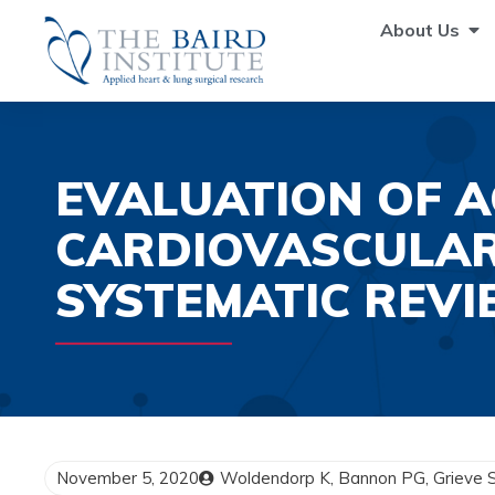
About Us
EVALUATION OF A
CARDIOVASCULAR
SYSTEMATIC REVI
November 5, 2020
Woldendorp K, Bannon PG, Grieve