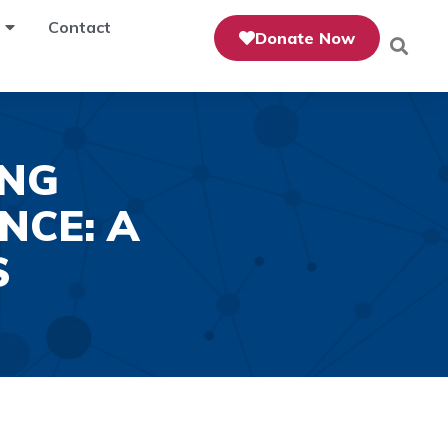
Contact
Donate Now
ING
NCE: A
S