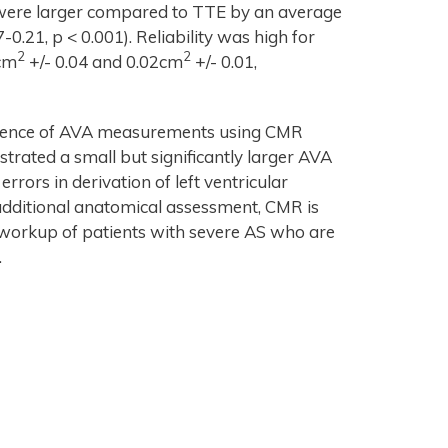
ere larger compared to TTE by an average
7-0.21, p < 0.001). Reliability was high for
2
2
3cm
+/- 0.04 and 0.02cm
+/- 0.01,
alence of AVA measurements using CMR
ated a small but significantly larger AVA
rors in derivation of left ventricular
additional anatomical assessment, CMR is
 workup of patients with severe AS who are
.