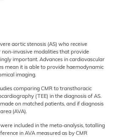
vere aortic stenosis (AS) who receive
r non-invasive modalities that provide
singly important. Advances in cardiovascular
s mean it is able to provide haemodynamic
tomical imaging.
tudies comparing CMR to transthoracic
ardiography (TEE) in the diagnosis of AS.
 made on matched patients, and if diagnosis
area (AVA).
were included in the meta-analysis, totalling
difference in AVA measured as by CMR