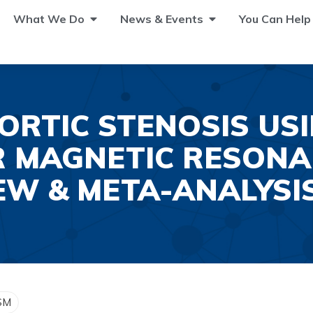
What We Do
News & Events
You Can Help
ORTIC STENOSIS US
 MAGNETIC RESONA
EW & META-ANALYSI
 SM