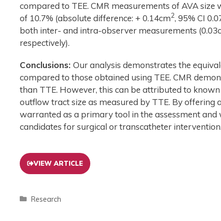
compared to TEE. CMR measurements of AVA size w
2
of 10.7% (absolute difference: + 0.14cm
, 95% CI 0.0
both inter- and intra-observer measurements (0.0
respectively).
Conclusions:
Our analysis demonstrates the equiv
compared to those obtained using TEE. CMR demonstr
than TTE. However, this can be attributed to known er
outflow tract size as measured by TTE. By offering 
warranted as a primary tool in the assessment and
candidates for surgical or transcatheter intervention
VIEW ARTICLE
Research