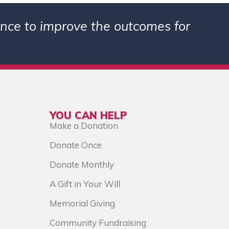
ience to improve the outcomes for
YOU CAN HELP
Make a Donation
Donate Once
Donate Monthly
A Gift in Your Will
Memorial Giving
Community Fundraising