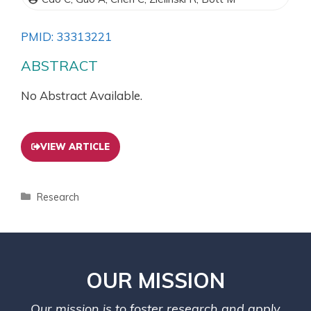
PMID: 33313221
ABSTRACT
No Abstract Available.
VIEW ARTICLE
Research
OUR MISSION
Our mission is to foster research and apply