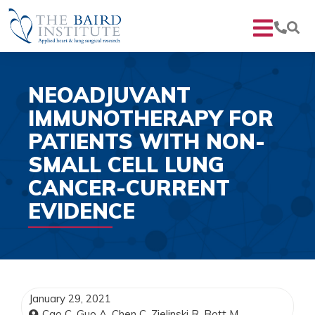
NEOADJUVANT
IMMUNOTHERAPY FOR
PATIENTS WITH NON-
SMALL CELL LUNG
CANCER-CURRENT
EVIDENCE
January 29, 2021
Cao C, Guo A, Chen C, Zielinski R, Bott M