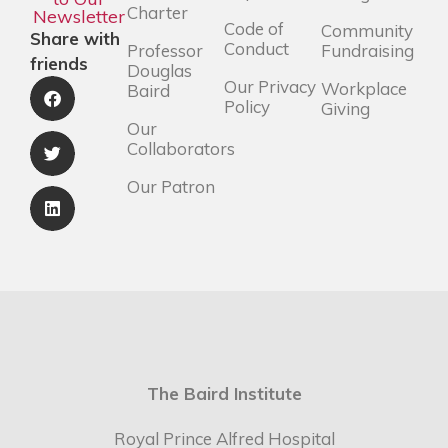
Charter
Newsletter
Code of
Community
Share with
Conduct
Professor
Fundraising
friends
Douglas
Our Privacy
Workplace
Baird
Policy
Giving
Our
Collaborators
Our Patron
The Baird Institute
Royal Prince Alfred Hospital