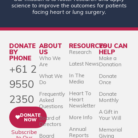
science to improve the outcomes for patients
facing heart or lung surgery.
DONATE
ABOUT
RESOURCES
YOU CAN
BY
US
HELP
Research
PHONE
Who We
Make a
Latest News
Are
Donation
+61 2
In The
What We
Donate
9550
Media
Do
Once
Heart To
Frequently
Donate
2350
Heart
Asked
Monthly
Newsletter
Questions
A Gift in
DONATE
More Info
Board of
Your Will
NOW
Directors
Annual
Memorial
Subscribe
Reports
Board
Giving
to Our