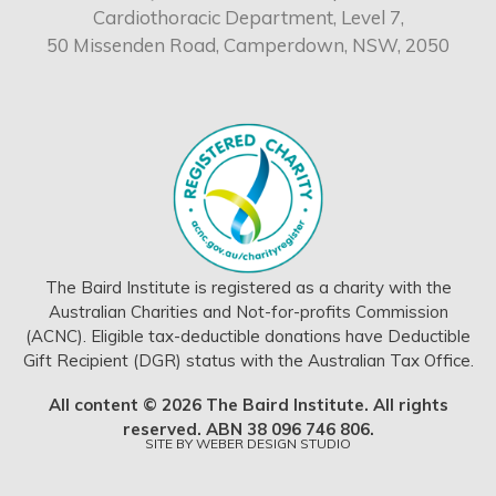
Cardiothoracic Department, Level 7,
50 Missenden Road, Camperdown, NSW, 2050
The Baird Institute is registered as a charity with the
Australian Charities and Not-for-profits Commission
(ACNC). Eligible tax-deductible donations have Deductible
Gift Recipient (DGR) status with the Australian Tax Office.
All content © 2026 The Baird Institute. All rights
reserved. ABN 38 096 746 806.
SITE BY
WEBER DESIGN STUDIO