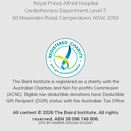
Royal Prince Alfred Hospital
Cardiothoracic Department, Level 7,
50 Missenden Road, Camperdown, NSW, 2050
The Baird Institute is registered as a charity with the
Australian Charities and Not-for-profits Commission
(ACNC). Eligible tax-deductible donations have Deductible
Gift Recipient (DGR) status with the Australian Tax Office.
All content © 2026 The Baird Institute. All rights
reserved. ABN 38 096 746 806.
SITE BY
WEBER DESIGN STUDIO