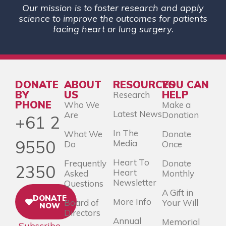
Our mission is to foster research and apply
science to improve the outcomes for patients
facing heart or lung surgery.
DONATE
ABOUT
RESOURCES
YOU CAN
BY
US
HELP
Research
PHONE
Who We
Make a
Latest News
Are
Donation
+61 2
In The
What We
Donate
9550
Media
Do
Once
Heart To
Frequently
Donate
2350
Heart
Asked
Monthly
Newsletter
Questions
A Gift in
DONATE
More Info
Board of
Your Will
NOW
Directors
Annual
Memorial
Subscribe