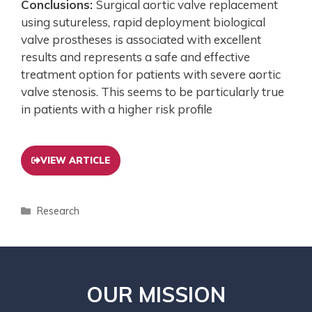
Conclusions:
Surgical aortic valve replacement
using sutureless, rapid deployment biological
valve prostheses is associated with excellent
results and represents a safe and effective
treatment option for patients with severe aortic
valve stenosis. This seems to be particularly true
in patients with a higher risk profile
VIEW ARTICLE
Research
OUR MISSION