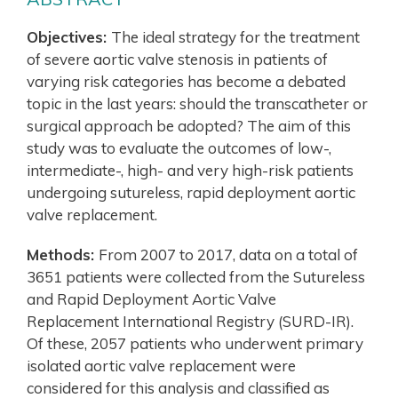
Objectives:
The ideal strategy for the treatment
of severe aortic valve stenosis in patients of
varying risk categories has become a debated
topic in the last years: should the transcatheter or
surgical approach be adopted? The aim of this
study was to evaluate the outcomes of low-,
intermediate-, high- and very high-risk patients
undergoing sutureless, rapid deployment aortic
valve replacement.
Methods:
From 2007 to 2017, data on a total of
3651 patients were collected from the Sutureless
and Rapid Deployment Aortic Valve
Replacement International Registry (SURD-IR).
Of these, 2057 patients who underwent primary
isolated aortic valve replacement were
considered for this analysis and classified as