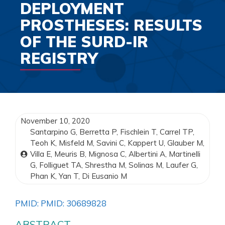
DEPLOYMENT
PROSTHESES: RESULTS
OF THE SURD-IR
REGISTRY
November 10, 2020
Santarpino G, Berretta P, Fischlein T, Carrel TP,
Teoh K, Misfeld M, Savini C, Kappert U, Glauber M,
Villa E, Meuris B, Mignosa C, Albertini A, Martinelli
G, Folliguet TA, Shrestha M, Solinas M, Laufer G,
Phan K, Yan T, Di Eusanio M
PMID: PMID: 30689828
ABSTRACT