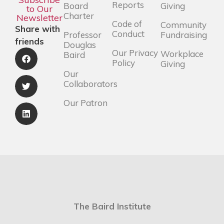
Reports
Board
Giving
to Our
Charter
Newsletter
Code of
Community
Share with
Conduct
Professor
Fundraising
friends
Douglas
Our Privacy
Workplace
Baird
Policy
Giving
Our
Collaborators
Our Patron
The Baird Institute