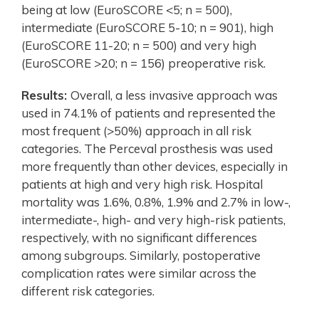
being at low (EuroSCORE <5; n = 500),
intermediate (EuroSCORE 5-10; n = 901), high
(EuroSCORE 11-20; n = 500) and very high
(EuroSCORE >20; n = 156) preoperative risk.
Results:
Overall, a less invasive approach was
used in 74.1% of patients and represented the
most frequent (>50%) approach in all risk
categories. The Perceval prosthesis was used
more frequently than other devices, especially in
patients at high and very high risk. Hospital
mortality was 1.6%, 0.8%, 1.9% and 2.7% in low-,
intermediate-, high- and very high-risk patients,
respectively, with no significant differences
among subgroups. Similarly, postoperative
complication rates were similar across the
different risk categories.