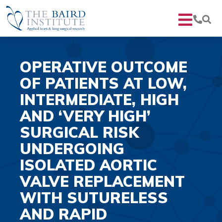
OPERATIVE OUTCOME
OF PATIENTS AT LOW,
INTERMEDIATE, HIGH
AND ‘VERY HIGH’
SURGICAL RISK
UNDERGOING
ISOLATED AORTIC
VALVE REPLACEMENT
WITH SUTURELESS
AND RAPID