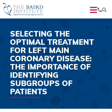
SELECTING THE
OPTIMAL TREATMENT
FOR LEFT MAIN
CORONARY DISEASE:
THE IMPORTANCE OF
IDENTIFYING
SUBGROUPS OF
PATIENTS