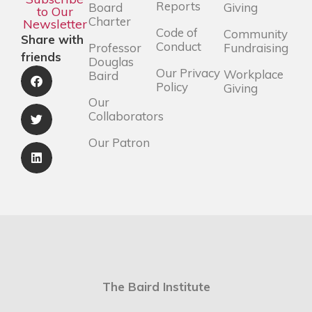
Reports
Board
Giving
to Our
Charter
Newsletter
Code of
Community
Share with
Conduct
Professor
Fundraising
friends
Douglas
Our Privacy
Workplace
Baird
Policy
Giving
Our
Collaborators
Our Patron
The Baird Institute