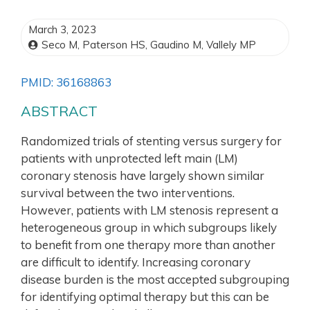
March 3, 2023
Seco M, Paterson HS, Gaudino M, Vallely MP
PMID: 36168863
ABSTRACT
Randomized trials of stenting versus surgery for
patients with unprotected left main (LM)
coronary stenosis have largely shown similar
survival between the two interventions.
However, patients with LM stenosis represent a
heterogeneous group in which subgroups likely
to benefit from one therapy more than another
are difficult to identify. Increasing coronary
disease burden is the most accepted subgrouping
for identifying optimal therapy but this can be