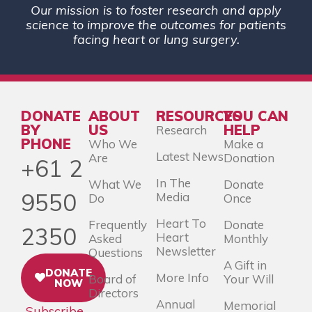
Our mission is to foster research and apply
science to improve the outcomes for patients
facing heart or lung surgery.
DONATE
ABOUT
RESOURCES
YOU CAN
BY
US
HELP
Research
PHONE
Who We
Make a
Latest News
Are
Donation
+61 2
In The
What We
Donate
9550
Media
Do
Once
Heart To
Frequently
Donate
2350
Heart
Asked
Monthly
Newsletter
Questions
A Gift in
DONATE
More Info
Board of
Your Will
NOW
Directors
Annual
Memorial
Subscribe