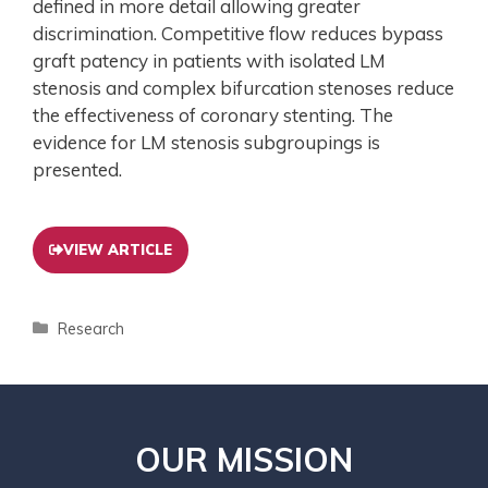
defined in more detail allowing greater
discrimination. Competitive flow reduces bypass
graft patency in patients with isolated LM
stenosis and complex bifurcation stenoses reduce
the effectiveness of coronary stenting. The
evidence for LM stenosis subgroupings is
presented.
VIEW ARTICLE
Research
OUR MISSION