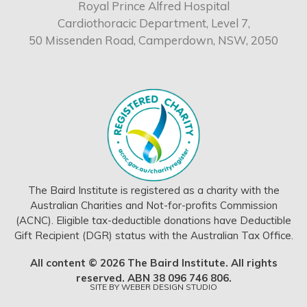
Royal Prince Alfred Hospital
Cardiothoracic Department, Level 7,
50 Missenden Road, Camperdown, NSW, 2050
The Baird Institute is registered as a charity with the
Australian Charities and Not-for-profits Commission
(ACNC). Eligible tax-deductible donations have Deductible
Gift Recipient (DGR) status with the Australian Tax Office.
All content © 2026 The Baird Institute. All rights
reserved. ABN 38 096 746 806.
SITE BY
WEBER DESIGN STUDIO