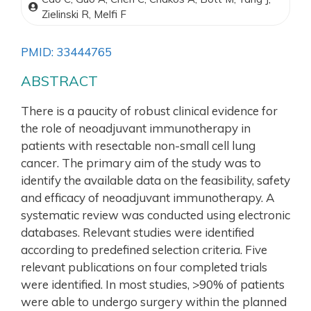
Zielinski R, Melfi F
PMID: 33444765
ABSTRACT
There is a paucity of robust clinical evidence for
the role of neoadjuvant immunotherapy in
patients with resectable non-small cell lung
cancer. The primary aim of the study was to
identify the available data on the feasibility, safety
and efficacy of neoadjuvant immunotherapy. A
systematic review was conducted using electronic
databases. Relevant studies were identified
according to predefined selection criteria. Five
relevant publications on four completed trials
were identified. In most studies, >90% of patients
were able to undergo surgery within the planned