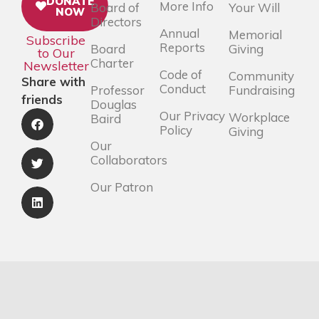
DONATE
More Info
Board of
Your Will
NOW
Directors
Annual
Memorial
Subscribe
Reports
Board
Giving
to Our
Charter
Newsletter
Code of
Community
Share with
Conduct
Professor
Fundraising
friends
Douglas
Our Privacy
Workplace
Baird
Policy
Giving
Our
Collaborators
Our Patron