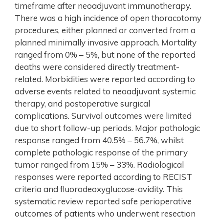
timeframe after neoadjuvant immunotherapy.
There was a high incidence of open thoracotomy
procedures, either planned or converted from a
planned minimally invasive approach. Mortality
ranged from 0% – 5%, but none of the reported
deaths were considered directly treatment-
related. Morbidities were reported according to
adverse events related to neoadjuvant systemic
therapy, and postoperative surgical
complications. Survival outcomes were limited
due to short follow-up periods. Major pathologic
response ranged from 40.5% – 56.7%, whilst
complete pathologic response of the primary
tumor ranged from 15% – 33%. Radiological
responses were reported according to RECIST
criteria and fluorodeoxyglucose-avidity. This
systematic review reported safe perioperative
outcomes of patients who underwent resection