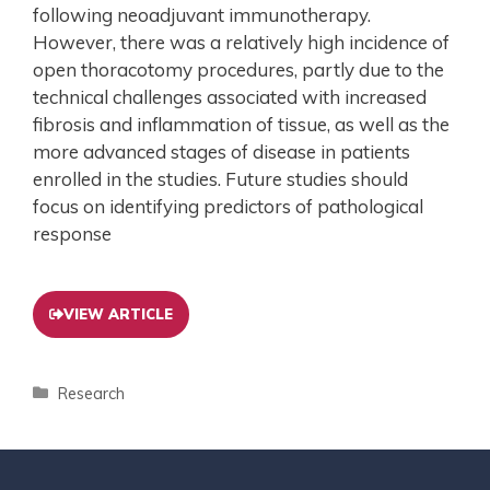
following neoadjuvant immunotherapy.
However, there was a relatively high incidence of
open thoracotomy procedures, partly due to the
technical challenges associated with increased
fibrosis and inflammation of tissue, as well as the
more advanced stages of disease in patients
enrolled in the studies. Future studies should
focus on identifying predictors of pathological
response
VIEW ARTICLE
Research