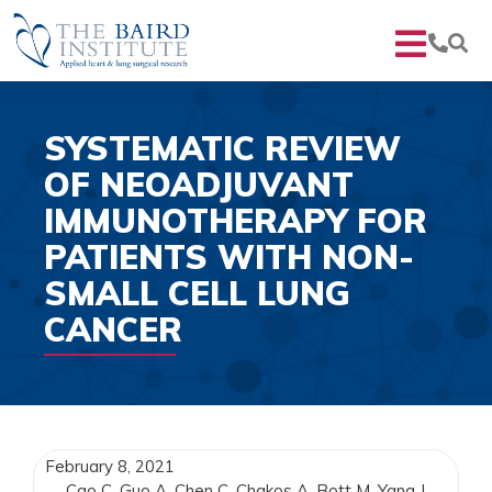
SYSTEMATIC REVIEW
OF NEOADJUVANT
IMMUNOTHERAPY FOR
PATIENTS WITH NON-
SMALL CELL LUNG
CANCER
February 8, 2021
Cao C, Guo A, Chen C, Chakos A, Bott M, Yang J,