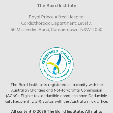
The Baird Institute
Royal Prince Alfred Hospital
Cardiothoracic Department, Level 7,
50 Missenden Road, Camperdown, NSW, 2050
The Baird Institute is registered as a charity with the
Australian Charities and Not-for-profits Commission
(ACNC). Eligible tax-deductible donations have Deductible
Gift Recipient (DGR) status with the Australian Tax Office.
All content © 2026 The Baird Institute. All rights