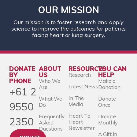
OUR MISSION
Our mission is to foster research and apply
science to improve the outcomes for patients
facing heart or lung surgery.
DONATE
ABOUT
RESOURCES
YOU CAN
BY
US
HELP
Research
PHONE
Who We
Make a
Latest News
Are
Donation
+61 2
In The
What We
Donate
9550
Media
Do
Once
Heart To
Frequently
Donate
2350
Heart
Asked
Monthly
Newsletter
Questions
A Gift in