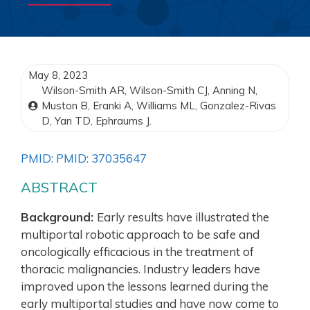
May 8, 2023
Wilson-Smith AR, Wilson-Smith CJ, Anning N,
Muston B, Eranki A, Williams ML, Gonzalez-Rivas
D, Yan TD, Ephraums J.
PMID: PMID: 37035647
ABSTRACT
Background:
Early results have illustrated the
multiportal robotic approach to be safe and
oncologically efficacious in the treatment of
thoracic malignancies. Industry leaders have
improved upon the lessons learned during the
early multiportal studies and have now come to