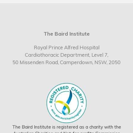
The Baird Institute
Royal Prince Alfred Hospital
Cardiothoracic Department, Level 7,
50 Missenden Road, Camperdown, NSW, 2050
The Baird Institute is registered as a charity with the