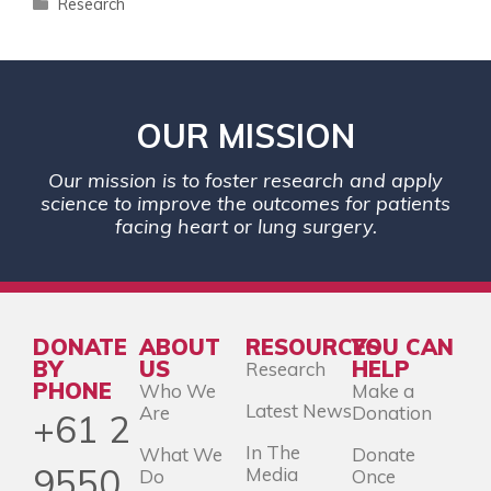
Research
OUR MISSION
Our mission is to foster research and apply
science to improve the outcomes for patients
facing heart or lung surgery.
DONATE
ABOUT
RESOURCES
YOU CAN
BY
US
HELP
Research
PHONE
Who We
Make a
Latest News
Are
Donation
+61 2
In The
What We
Donate
9550
Media
Do
Once