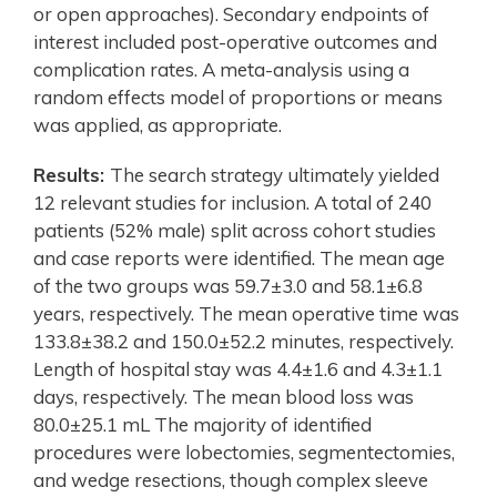
or open approaches). Secondary endpoints of
interest included post-operative outcomes and
complication rates. A meta-analysis using a
random effects model of proportions or means
was applied, as appropriate.
Results:
The search strategy ultimately yielded
12 relevant studies for inclusion. A total of 240
patients (52% male) split across cohort studies
and case reports were identified. The mean age
of the two groups was 59.7±3.0 and 58.1±6.8
years, respectively. The mean operative time was
133.8±38.2 and 150.0±52.2 minutes, respectively.
Length of hospital stay was 4.4±1.6 and 4.3±1.1
days, respectively. The mean blood loss was
80.0±25.1 mL The majority of identified
procedures were lobectomies, segmentectomies,
and wedge resections, though complex sleeve