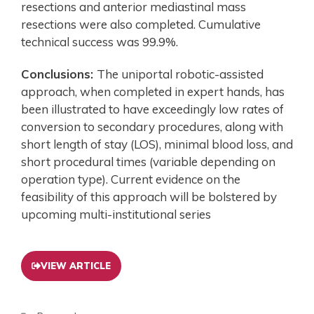
resections and anterior mediastinal mass
resections were also completed. Cumulative
technical success was 99.9%.
Conclusions:
The uniportal robotic-assisted
approach, when completed in expert hands, has
been illustrated to have exceedingly low rates of
conversion to secondary procedures, along with
short length of stay (LOS), minimal blood loss, and
short procedural times (variable depending on
operation type). Current evidence on the
feasibility of this approach will be bolstered by
upcoming multi-institutional series
VIEW ARTICLE