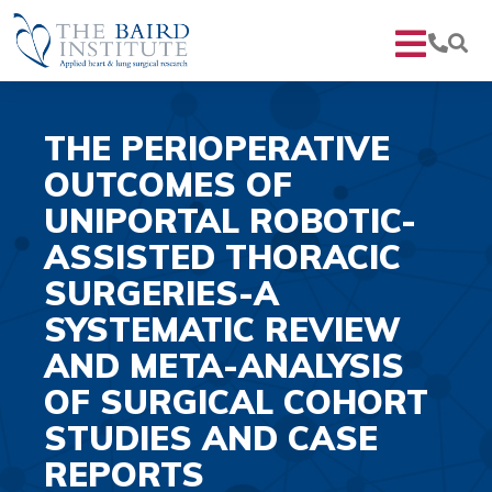
THE PERIOPERATIVE
OUTCOMES OF
UNIPORTAL ROBOTIC-
ASSISTED THORACIC
SURGERIES-A
SYSTEMATIC REVIEW
AND META-ANALYSIS
OF SURGICAL COHORT
STUDIES AND CASE
REPORTS