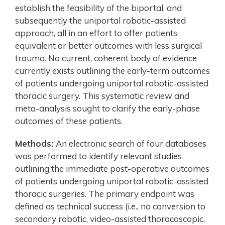
establish the feasibility of the biportal, and
subsequently the uniportal robotic-assisted
approach, all in an effort to offer patients
equivalent or better outcomes with less surgical
trauma. No current, coherent body of evidence
currently exists outlining the early-term outcomes
of patients undergoing uniportal robotic-assisted
thoracic surgery. This systematic review and
meta-analysis sought to clarify the early-phase
outcomes of these patients.
Methods:
An electronic search of four databases
was performed to identify relevant studies
outlining the immediate post-operative outcomes
of patients undergoing uniportal robotic-assisted
thoracic surgeries. The primary endpoint was
defined as technical success (i.e., no conversion to
secondary robotic, video-assisted thoracoscopic,