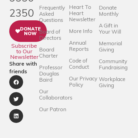
Heart To
Frequently
Donate
2350
Heart
Asked
Monthly
Newsletter
Questions
A Gift in
DONATE
More Info
Board of
Your Will
NOW
Directors
Annual
Memorial
Subscribe
Reports
Board
Giving
to Our
Charter
Newsletter
Code of
Community
Share with
Conduct
Professor
Fundraising
friends
Douglas
Our Privacy
Workplace
Baird
Policy
Giving
Our
Collaborators
Our Patron