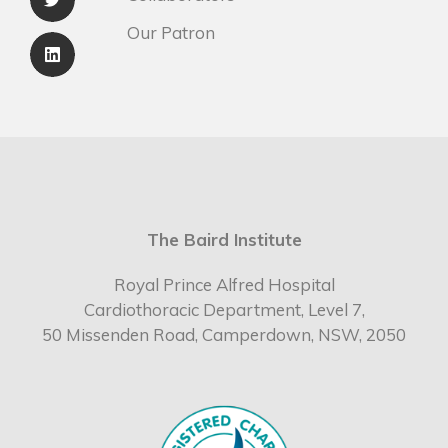
Our Patron
The Baird Institute
Royal Prince Alfred Hospital
Cardiothoracic Department, Level 7,
50 Missenden Road, Camperdown, NSW, 2050