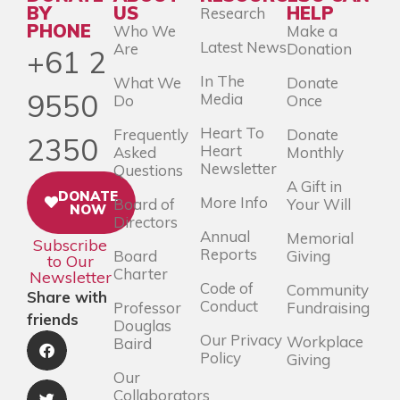
BY
US
HELP
Research
PHONE
Who We
Make a
Latest News
Are
Donation
+61 2
In The
What We
Donate
9550
Media
Do
Once
Heart To
Frequently
Donate
2350
Heart
Asked
Monthly
Newsletter
Questions
A Gift in
DONATE
More Info
Board of
Your Will
NOW
Directors
Annual
Memorial
Subscribe
Reports
Board
Giving
to Our
Charter
Newsletter
Code of
Community
Share with
Conduct
Professor
Fundraising
friends
Douglas
Our Privacy
Workplace
Baird
Policy
Giving
Our
Collaborators