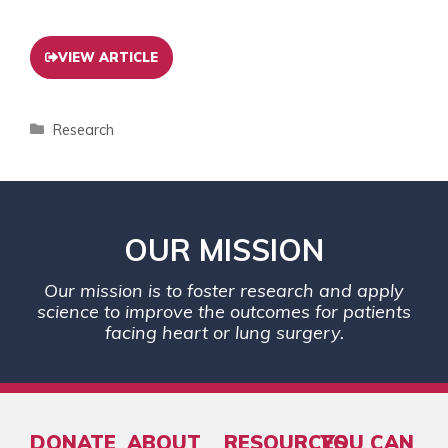
VIEW ARTICLE
Research
OUR MISSION
Our mission is to foster research and apply
science to improve the outcomes for patients
facing heart or lung surgery.
DONATE
ABOUT
RESOURCES
YOU CAN