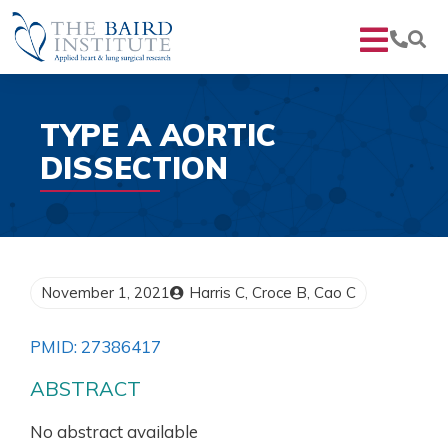
TYPE A AORTIC
DISSECTION
November 1, 2021
Harris C, Croce B, Cao C
PMID: 27386417
ABSTRACT
No abstract available