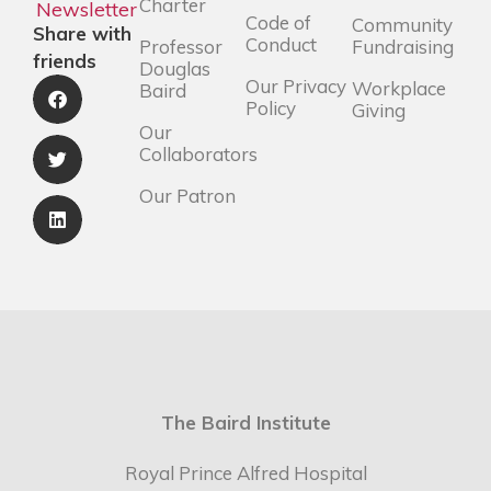
Charter
Newsletter
Code of
Community
Share with
Conduct
Professor
Fundraising
friends
Douglas
Our Privacy
Workplace
Baird
Policy
Giving
Our
Collaborators
Our Patron
The Baird Institute
Royal Prince Alfred Hospital