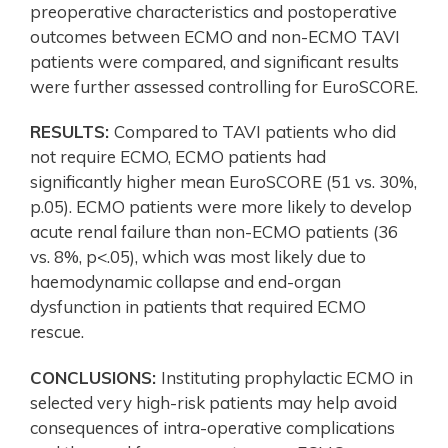
preoperative characteristics and postoperative
outcomes between ECMO and non-ECMO TAVI
patients were compared, and significant results
were further assessed controlling for EuroSCORE.
RESULTS:
Compared to TAVI patients who did
not require ECMO, ECMO patients had
significantly higher mean EuroSCORE (51 vs. 30%,
p.05). ECMO patients were more likely to develop
acute renal failure than non-ECMO patients (36
vs. 8%, p<.05), which was most likely due to
haemodynamic collapse and end-organ
dysfunction in patients that required ECMO
rescue.
CONCLUSIONS:
Instituting prophylactic ECMO in
selected very high-risk patients may help avoid
consequences of intra-operative complications