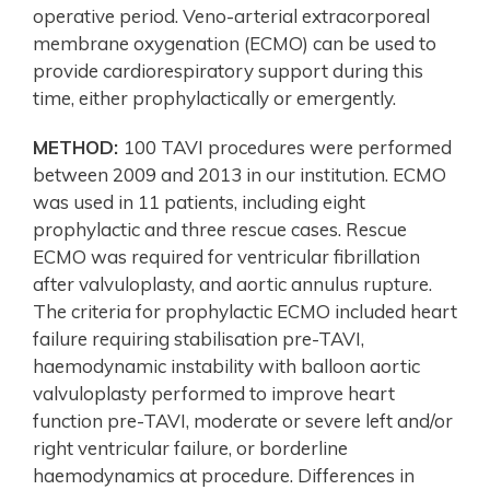
operative period. Veno-arterial extracorporeal
membrane oxygenation (ECMO) can be used to
provide cardiorespiratory support during this
time, either prophylactically or emergently.
METHOD:
100 TAVI procedures were performed
between 2009 and 2013 in our institution. ECMO
was used in 11 patients, including eight
prophylactic and three rescue cases. Rescue
ECMO was required for ventricular fibrillation
after valvuloplasty, and aortic annulus rupture.
The criteria for prophylactic ECMO included heart
failure requiring stabilisation pre-TAVI,
haemodynamic instability with balloon aortic
valvuloplasty performed to improve heart
function pre-TAVI, moderate or severe left and/or
right ventricular failure, or borderline
haemodynamics at procedure. Differences in