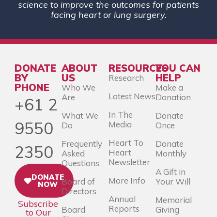
science to improve the outcomes for patients
facing heart or lung surgery.
DONATE
ABOUT
RESOURCES
YOU CAN
BY
US
HELP
Research
PHONE
Who We
Make a
Latest News
Are
Donation
+61 2
In The
What We
Donate
9550
Media
Do
Once
Heart To
Frequently
Donate
2350
Heart
Asked
Monthly
Newsletter
Questions
A Gift in
DONATE
More Info
Board of
Your Will
NOW
Directors
Annual
Memorial
Subscribe
Reports
Board
Giving
to Our