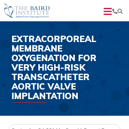
EXTRACORPOREAL
MEMBRANE
OXYGENATION FOR
VERY HIGH-RISK
TRANSCATHETER
AORTIC VALVE
IMPLANTATION