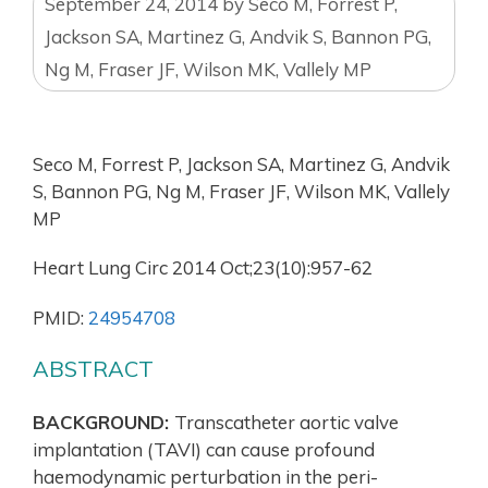
September 24, 2014
by
Seco M, Forrest P,
Jackson SA, Martinez G, Andvik S, Bannon PG,
Ng M, Fraser JF, Wilson MK, Vallely MP
Seco M, Forrest P, Jackson SA, Martinez G, Andvik
S, Bannon PG, Ng M, Fraser JF, Wilson MK, Vallely
MP
Heart Lung Circ 2014 Oct;23(10):957-62
PMID:
24954708
ABSTRACT
BACKGROUND:
Transcatheter aortic valve
implantation (TAVI) can cause profound
haemodynamic perturbation in the peri-