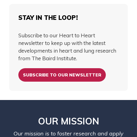
STAY IN THE LOOP!
Subscribe to our Heart to Heart
newsletter to keep up with the latest
developments in heart and lung research
from The Baird Institute.
SUBSCRIBE TO OUR NEWSLETTER
OUR MISSION
Our mission is to foster research and apply