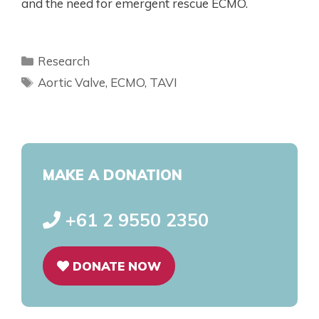
and the need for emergent rescue ECMO.
Research
Aortic Valve
,
ECMO
,
TAVI
MAKE A DONATION
+61 2 9550 2350
DONATE NOW