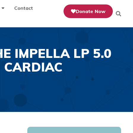
Contact
Donate Now
 IMPELLA LP 5.0
 CARDIAC