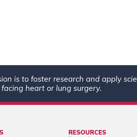
ion is to foster research and apply sc
 facing heart or lung surgery.
S
RESOURCES