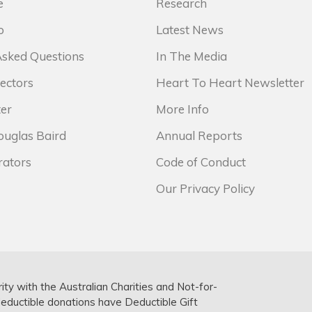
e
Research
o
Latest News
Asked Questions
In The Media
ectors
Heart To Heart Newsletter
er
More Info
ouglas Baird
Annual Reports
rators
Code of Conduct
Our Privacy Policy
rity with the Australian Charities and Not-for-
deductible donations have Deductible Gift