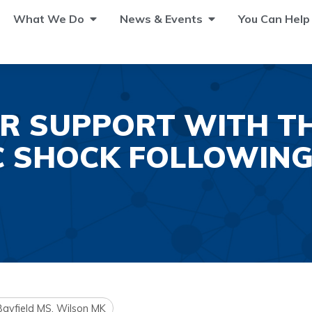
What We Do
News & Events
You Can Help
R SUPPORT WITH THE
C SHOCK FOLLOWING
 Bayfield MS, Wilson MK