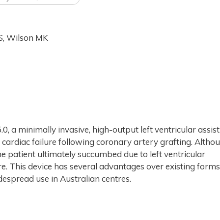
MS, Wilson MK
.0, a minimally invasive, high-output left ventricular assist
 cardiac failure following coronary artery grafting. Altho
he patient ultimately succumbed due to left ventricular
re. This device has several advantages over existing forms
idespread use in Australian centres.