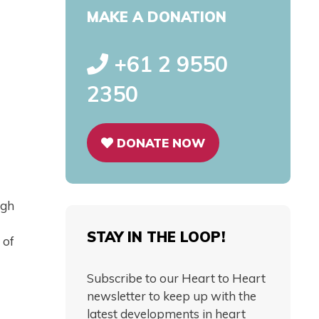
MAKE A DONATION
+61 2 9550
2350
DONATE NOW
ugh
STAY IN THE LOOP!
 of
Subscribe to our Heart to Heart
newsletter to keep up with the
latest developments in heart