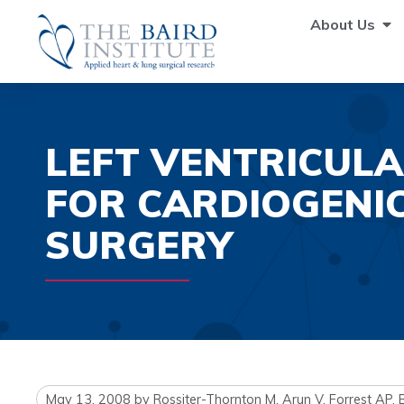
About Us
LEFT VENTRICULA
FOR CARDIOGENI
SURGERY
May 13, 2008
by
Rossiter-Thornton M, Arun V, Forrest AP,