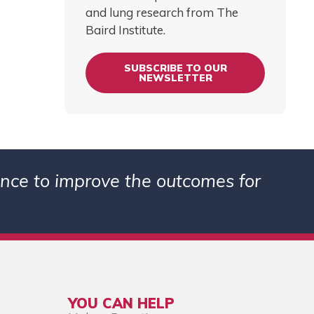
and lung research from The
Baird Institute.
SUBSCRIBE TO OUR
NEWSLETTER
ience to improve the outcomes for
YOU CAN HELP