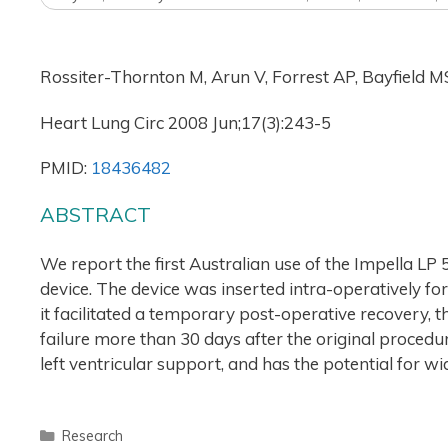
Rossiter-Thornton M, Arun V, Forrest AP, Bayfield 
Heart Lung Circ 2008 Jun;17(3):243-5
PMID:
18436482
ABSTRACT
We report the first Australian use of the Impella LP 5
device. The device was inserted intra-operatively for
it facilitated a temporary post-operative recovery, t
failure more than 30 days after the original procedu
left ventricular support, and has the potential for w
Research