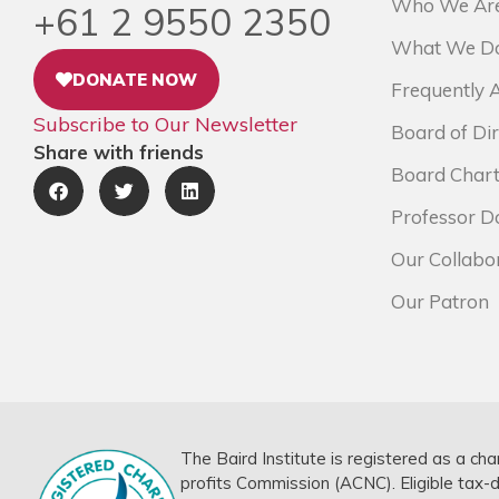
Who We Ar
+61 2 9550 2350
What We D
DONATE NOW
Frequently 
Subscribe to Our Newsletter
Board of Dir
Share with friends
Board Chart
Professor D
Our Collabo
Our Patron
The Baird Institute is registered as a cha
profits Commission (ACNC). Eligible tax-