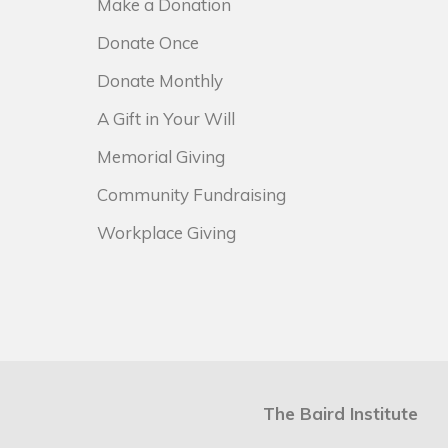
Make a Donation
Donate Once
Donate Monthly
A Gift in Your Will
Memorial Giving
Community Fundraising
Workplace Giving
The Baird Institute