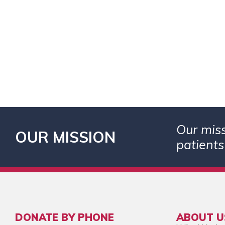
Our miss
OUR MISSION
patients
DONATE BY PHONE
ABOUT U