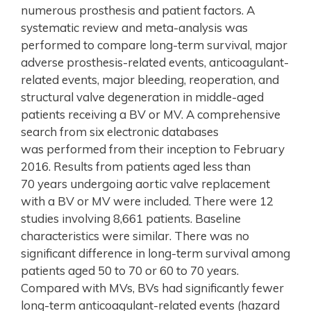
numerous prosthesis and patient factors. A
systematic review and meta-analysis was
performed to compare long-term survival, major
adverse prosthesis-related events, anticoagulant-
related events, major bleeding, reoperation, and
structural valve degeneration in middle-aged
patients receiving a BV or MV. A comprehensive
search from six electronic databases
was performed from their inception to February
2016. Results from patients aged less than
70 years undergoing aortic valve replacement
with a BV or MV were included. There were 12
studies involving 8,661 patients. Baseline
characteristics were similar. There was no
significant difference in long-term survival among
patients aged 50 to 70 or 60 to 70 years.
Compared with MVs, BVs had significantly fewer
long-term anticoagulant-related events (hazard