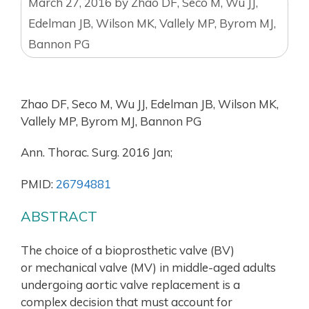
March 27, 2016
by
Zhao DF, Seco M, Wu JJ,
Edelman JB, Wilson MK, Vallely MP, Byrom MJ,
Bannon PG
Zhao DF, Seco M, Wu JJ, Edelman JB, Wilson MK,
Vallely MP, Byrom MJ, Bannon PG
Ann. Thorac. Surg. 2016 Jan;
PMID:
26794881
ABSTRACT
The choice of a bioprosthetic valve (BV)
or mechanical valve (MV) in middle-aged adults
undergoing aortic valve replacement is a
complex decision that must account for