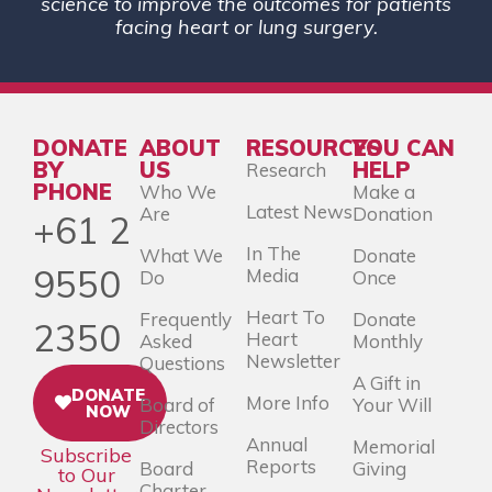
science to improve the outcomes for patients
facing heart or lung surgery.
DONATE
ABOUT
RESOURCES
YOU CAN
BY
US
HELP
Research
PHONE
Who We
Make a
Latest News
Are
Donation
+61 2
In The
What We
Donate
9550
Media
Do
Once
Heart To
Frequently
Donate
2350
Heart
Asked
Monthly
Newsletter
Questions
A Gift in
DONATE
More Info
Board of
Your Will
NOW
Directors
Annual
Memorial
Subscribe
Reports
Board
Giving
to Our
Charter