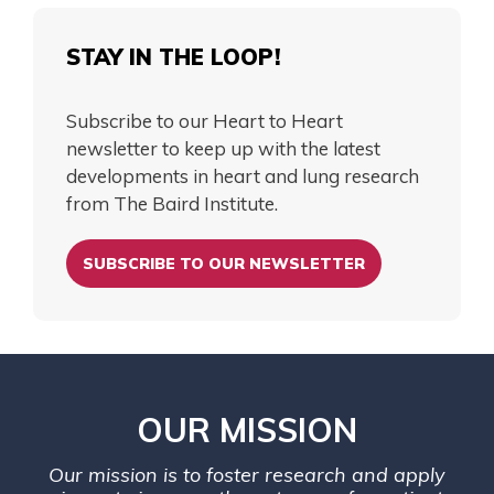
STAY IN THE LOOP!
Subscribe to our Heart to Heart
newsletter to keep up with the latest
developments in heart and lung research
from The Baird Institute.
SUBSCRIBE TO OUR NEWSLETTER
OUR MISSION
Our mission is to foster research and apply