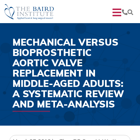
MECHANICAL VERSUS
BIOPROSTHETIC
AORTIC VALVE
REPLACEMENT IN
MIDDLE-AGED ADULTS:
A SYSTEMATIC REVIEW
AND META-ANALYSIS