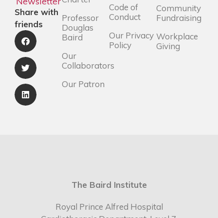
Newsletter
Code of
Community
Share with
Conduct
Professor
Fundraising
friends
Douglas
Our Privacy
Workplace
Baird
Policy
Giving
Our
Collaborators
Our Patron
The Baird Institute
Royal Prince Alfred Hospital