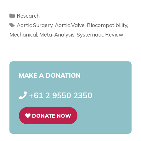
Research
Aortic Surgery
,
Aortic Valve
,
Biocompatibility
,
Mechanical
,
Meta-Analysis
,
Systematic Review
MAKE A DONATION
+61 2 9550 2350
DONATE NOW