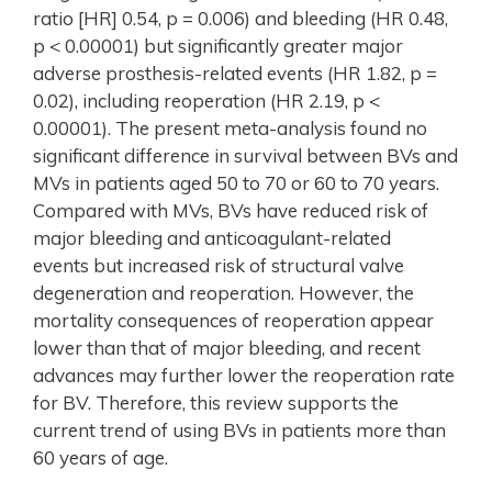
ratio [HR] 0.54, p = 0.006) and bleeding (HR 0.48,
p < 0.00001) but significantly greater major
adverse prosthesis-related events (HR 1.82, p =
0.02), including reoperation (HR 2.19, p <
0.00001). The present meta-analysis found no
significant difference in survival between BVs and
MVs in patients aged 50 to 70 or 60 to 70 years.
Compared with MVs, BVs have reduced risk of
major bleeding and anticoagulant-related
events but increased risk of structural valve
degeneration and reoperation. However, the
mortality consequences of reoperation appear
lower than that of major bleeding, and recent
advances may further lower the reoperation rate
for BV. Therefore, this review supports the
current trend of using BVs in patients more than
60 years of age.