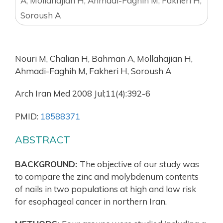
A, Mollahajian H, Ahmadi-Faghih M, Fakheri H,
Soroush A
Nouri M, Chalian H, Bahman A, Mollahajian H,
Ahmadi-Faghih M, Fakheri H, Soroush A
Arch Iran Med 2008 Jul;11(4):392-6
PMID:
18588371
ABSTRACT
BACKGROUND:
The objective of our study was
to compare the zinc and molybdenum contents
of nails in two populations at high and low risk
for esophageal cancer in northern Iran.