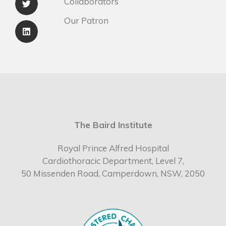
Collaborators
Our Patron
The Baird Institute
Royal Prince Alfred Hospital
Cardiothoracic Department, Level 7,
50 Missenden Road, Camperdown, NSW, 2050