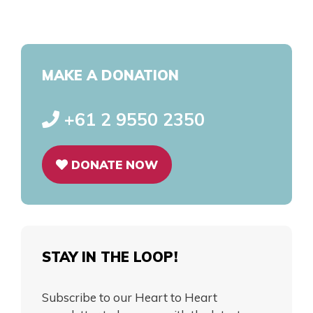
MAKE A DONATION
+61 2 9550 2350
DONATE NOW
STAY IN THE LOOP!
Subscribe to our Heart to Heart