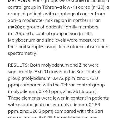
METHODS:
Four groups were studied including a
control group in Tehran–a low-risk area (n=20); a
group of patients with esophageal cancer from
Sari–a moderate- risk region in northern Iran
(n=20); a group of patients’ family members
(n=20); and a control group in Sari (n=40).
Molybdenum and zinc levels were measured in
their nail samples using flame atomic absorption
spectrometry.
RESULTS:
Both molybdenum and Zinc were
significantly (P<0.01) lower in the Sari control
group (molybdenum: 0.472 ppm, zinc: 173.0
ppm) compared with the Tehran control group
(molybdenum: 0.740 ppm, zinc: 251.5 ppm).
These elements were lower in content in patients
with esophageal cancer (molybdenum: 0.283
ppm, zinc: 126.5 ppm) compared with the Sari
control group (P<0.05 for molybdenum and