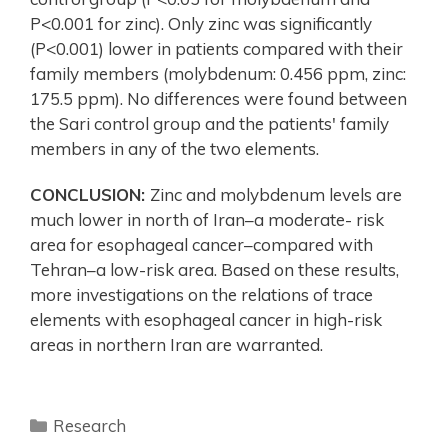
P<0.001 for zinc). Only zinc was significantly
(P<0.001) lower in patients compared with their
family members (molybdenum: 0.456 ppm, zinc:
175.5 ppm). No differences were found between
the Sari control group and the patients' family
members in any of the two elements.
CONCLUSION:
Zinc and molybdenum levels are
much lower in north of Iran–a moderate- risk
area for esophageal cancer–compared with
Tehran–a low-risk area. Based on these results,
more investigations on the relations of trace
elements with esophageal cancer in high-risk
areas in northern Iran are warranted.
Research