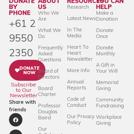
DONATE
ABOUT
RESOURCES
YOU CAN
BY
US
HELP
Research
PHONE
Who We
Make a
Latest News
Are
Donation
+61 2
In The
What We
Donate
9550
Media
Do
Once
Heart To
Frequently
Donate
2350
Heart
Asked
Monthly
Newsletter
Questions
A Gift in
DONATE
More Info
Board of
Your Will
NOW
Directors
Annual
Memorial
Subscribe
Reports
Board
Giving
to Our
Charter
Newsletter
Code of
Community
Share with
Conduct
Professor
Fundraising
friends
Douglas
Our Privacy
Workplace
Baird
Policy
Giving
Our