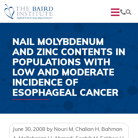
NAIL MOLYBDENUM
AND ZINC CONTENTS IN
POPULATIONS WITH
LOW AND MODERATE
INCIDENCE OF
ESOPHAGEAL CANCER
June 30, 2008
by
Nouri M, Chalian H, Bahman