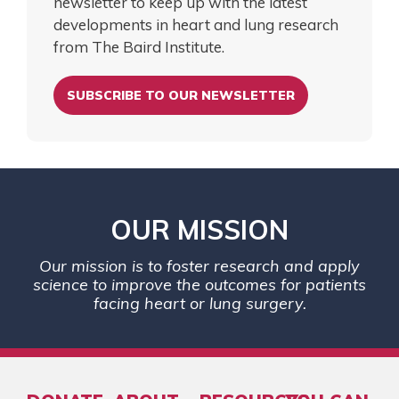
newsletter to keep up with the latest
developments in heart and lung research
from The Baird Institute.
SUBSCRIBE TO OUR NEWSLETTER
OUR MISSION
Our mission is to foster research and apply
science to improve the outcomes for patients
facing heart or lung surgery.