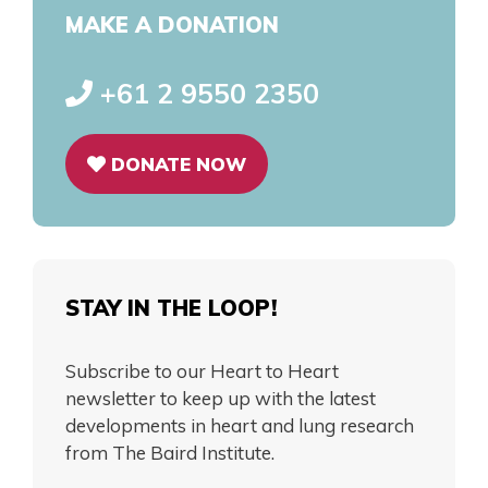
MAKE A DONATION
+61 2 9550 2350
DONATE NOW
STAY IN THE LOOP!
Subscribe to our Heart to Heart
newsletter to keep up with the latest
developments in heart and lung research
from The Baird Institute.