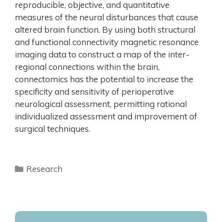
reproducible, objective, and quantitative
measures of the neural disturbances that cause
altered brain function. By using both structural
and functional connectivity magnetic resonance
imaging data to construct a map of the inter-
regional connections within the brain,
connectomics has the potential to increase the
specificity and sensitivity of perioperative
neurological assessment, permitting rational
individualized assessment and improvement of
surgical techniques.
Research