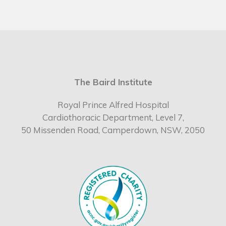
The Baird Institute
Royal Prince Alfred Hospital
Cardiothoracic Department, Level 7,
50 Missenden Road, Camperdown, NSW, 2050