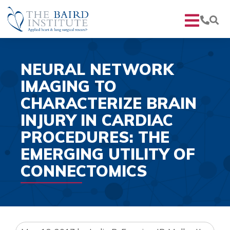
NEURAL NETWORK
IMAGING TO
CHARACTERIZE BRAIN
INJURY IN CARDIAC
PROCEDURES: THE
EMERGING UTILITY OF
CONNECTOMICS