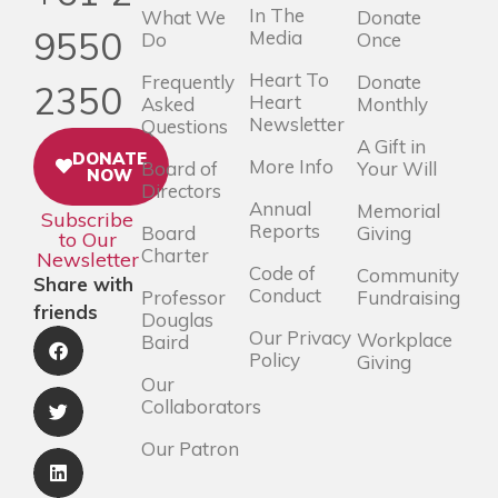
In The
What We
Donate
9550
Media
Do
Once
Heart To
Frequently
Donate
2350
Heart
Asked
Monthly
Newsletter
Questions
A Gift in
DONATE
More Info
Board of
Your Will
NOW
Directors
Annual
Memorial
Subscribe
Reports
Board
Giving
to Our
Charter
Newsletter
Code of
Community
Share with
Conduct
Professor
Fundraising
friends
Douglas
Our Privacy
Workplace
Baird
Policy
Giving
Our
Collaborators
Our Patron