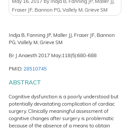
May 16, 2017
by
Indja B, Fanning JP, Maller JJ,
Fraser JF, Bannon PG, Vallely M, Grieve SM
Indja B, Fanning JP, Maller JJ, Fraser JF, Bannon
PG, Vallely M, Grieve SM
Br J Anaesth 2017 May;118(5):680-688
PMID:
28510745
ABSTRACT
Cognitive dysfunction is a poorly understood but
potentially devastating complication of cardiac
surgery. Clinically meaningful assessment of
cognitive changes after surgery is problematic
because of the absence of a means to obtain