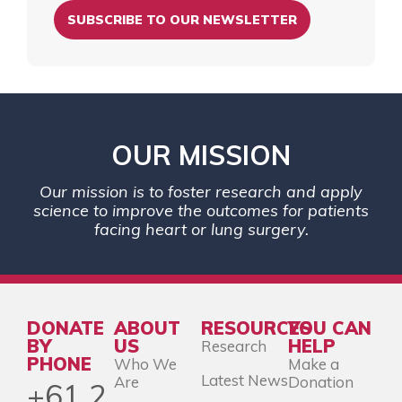
SUBSCRIBE TO OUR NEWSLETTER
OUR MISSION
Our mission is to foster research and apply
science to improve the outcomes for patients
facing heart or lung surgery.
DONATE
ABOUT
RESOURCES
YOU CAN
BY
US
HELP
Research
PHONE
Who We
Make a
Latest News
Are
Donation
+61 2