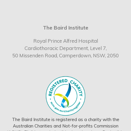
The Baird Institute
Royal Prince Alfred Hospital
Cardiothoracic Department, Level 7,
50 Missenden Road, Camperdown, NSW, 2050
The Baird Institute is registered as a charity with the
Australian Charities and Not-for-profits Commission