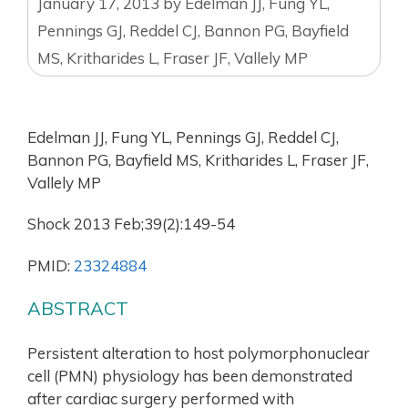
January 17, 2013
by
Edelman JJ, Fung YL,
Pennings GJ, Reddel CJ, Bannon PG, Bayfield
MS, Kritharides L, Fraser JF, Vallely MP
Edelman JJ, Fung YL, Pennings GJ, Reddel CJ,
Bannon PG, Bayfield MS, Kritharides L, Fraser JF,
Vallely MP
Shock 2013 Feb;39(2):149-54
PMID:
23324884
ABSTRACT
Persistent alteration to host polymorphonuclear
cell (PMN) physiology has been demonstrated
after cardiac surgery performed with