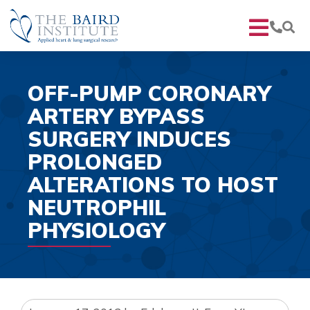
OFF-PUMP CORONARY
ARTERY BYPASS
SURGERY INDUCES
PROLONGED
ALTERATIONS TO HOST
NEUTROPHIL
PHYSIOLOGY