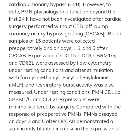
cardiopulmonary bypass (CPB). However, to
date, PMN physiology and function beyond the
first 24 h have not been investigated after cardiac
surgery performed without CPB (off-pump
coronary artery bypass grafting [OPCAB]). Blood
samples of 15 patients were collected
preoperatively and on days 1, 3, and 5 after
OPCAB. Expression of CD11b, CD18, CBRM1/5,
and CD62L were assessed by flow cytometry
under resting conditions and after stimulation
with formyl methionyl-leucyl-phenylalanine
(fMLF), and respiratory burst activity was also
measured. Under resting conditions, PMN CD11b,
CBRM1/5, and CD62L expressions were
minimally altered by surgery. Compared with the
response of preoperative PMNs, PMNs assayed
on days 3 and 5 after OPCAB demonstrated a
significantly blunted increase in the expression of