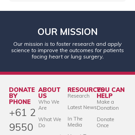
OUR MISSION
Our mission is to foster research and apply
science to improve the outcomes for patients
facing heart or lung surgery.
DONATE
ABOUT
RESOURCES
YOU CAN
BY
US
HELP
Research
PHONE
Who We
Make a
Latest News
Are
Donation
+61 2
In The
What We
Donate
9550
Media
Do
Once