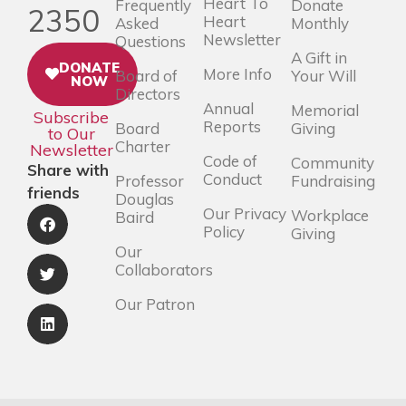
Heart To
Frequently
Donate
2350
Heart
Asked
Monthly
Newsletter
Questions
A Gift in
DONATE
More Info
Board of
Your Will
NOW
Directors
Annual
Memorial
Subscribe
Reports
Board
Giving
to Our
Charter
Newsletter
Code of
Community
Share with
Conduct
Professor
Fundraising
friends
Douglas
Our Privacy
Workplace
Baird
Policy
Giving
Our
Collaborators
Our Patron