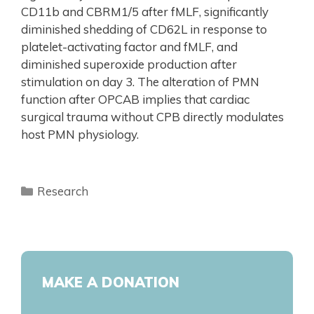
CD11b and CBRM1/5 after fMLF, significantly
diminished shedding of CD62L in response to
platelet-activating factor and fMLF, and
diminished superoxide production after
stimulation on day 3. The alteration of PMN
function after OPCAB implies that cardiac
surgical trauma without CPB directly modulates
host PMN physiology.
Research
MAKE A DONATION