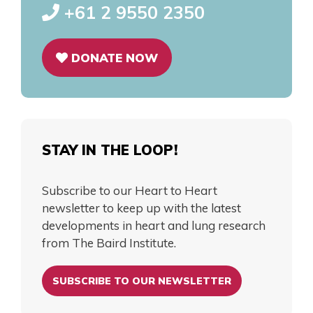
+61 2 9550 2350
DONATE NOW
STAY IN THE LOOP!
Subscribe to our Heart to Heart
newsletter to keep up with the latest
developments in heart and lung research
from The Baird Institute.
SUBSCRIBE TO OUR NEWSLETTER