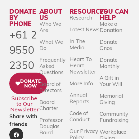
DONATE
ABOUT
RESOURCES
YOU CAN
BY
US
HELP
Research
PHONE
Who We
Make a
Latest News
Are
Donation
+61 2
In The
What We
Donate
9550
Media
Do
Once
Heart To
Frequently
Donate
2350
Heart
Asked
Monthly
Newsletter
Questions
A Gift in
DONATE
More Info
Board of
Your Will
NOW
Directors
Annual
Memorial
Subscribe
Reports
Board
Giving
to Our
Charter
Newsletter
Code of
Community
Share with
Conduct
Professor
Fundraising
friends
Douglas
Our Privacy
Workplace
Baird
Policy
Giving