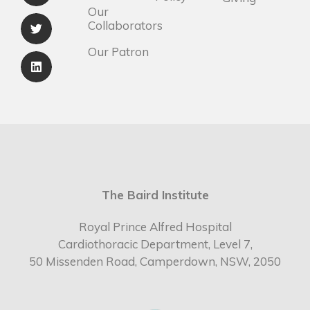
Our
Collaborators
Our Patron
The Baird Institute
Royal Prince Alfred Hospital
Cardiothoracic Department, Level 7,
50 Missenden Road, Camperdown, NSW, 2050