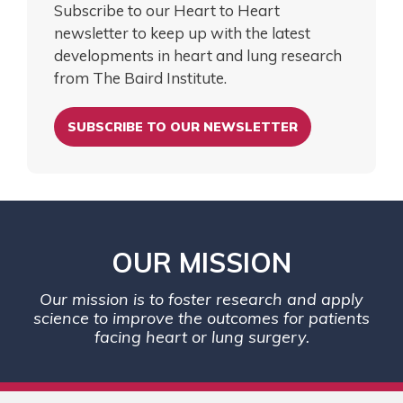
Subscribe to our Heart to Heart
newsletter to keep up with the latest
developments in heart and lung research
from The Baird Institute.
SUBSCRIBE TO OUR NEWSLETTER
OUR MISSION
Our mission is to foster research and apply
science to improve the outcomes for patients
facing heart or lung surgery.