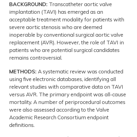
BACKGROUND:
Transcatheter aortic valve
implantation (TAVI) has emerged as an
acceptable treatment modality for patients with
severe aortic stenosis who are deemed
inoperable by conventional surgical aortic valve
replacement (AVR). However, the role of TAVI in
patients who are potential surgical candidates
remains controversial.
METHODS:
A systematic review was conducted
using five electronic databases, identifying all
relevant studies with comparative data on TAVI
versus AVR. The primary endpoint was all-cause
mortality. A number of periprocedural outcomes
were also assessed according to the Valve
Academic Research Consortium endpoint
definitions.