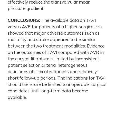
effectively reduce the transvalvular mean
pressure gradient.
CONCLUSIONS:
The available data on TAVI
versus AVR for patients at a higher surgical risk
showed that major adverse outcomes such as
mortality and stroke appeared to be similar
between the two treatment modalities. Evidence
on the outcomes of TAVI compared with AVR in
the current literature is limited by inconsistent
patient selection criteria, heterogeneous
definitions of clinical endpoints and relatively
short follow-up periods. The indications for TAVI
should therefore be limited to inoperable surgical
candidates until long-term data become
available.