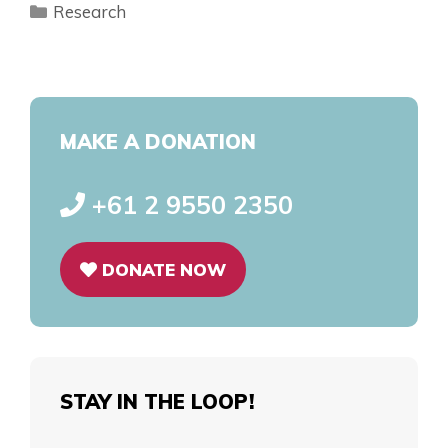
Research
MAKE A DONATION
+61 2 9550 2350
DONATE NOW
STAY IN THE LOOP!