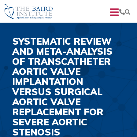
SYSTEMATIC REVIEW
AND META-ANALYSIS
OF TRANSCATHETER
AORTIC VALVE
IMPLANTATION
VERSUS SURGICAL
AORTIC VALVE
REPLACEMENT FOR
SEVERE AORTIC
STENOSIS