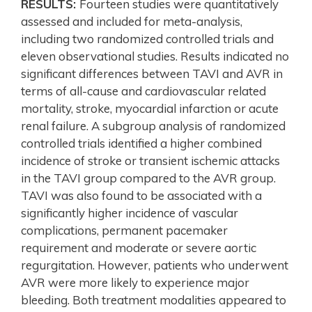
RESULTS:
Fourteen studies were quantitatively
assessed and included for meta-analysis,
including two randomized controlled trials and
eleven observational studies. Results indicated no
significant differences between TAVI and AVR in
terms of all-cause and cardiovascular related
mortality, stroke, myocardial infarction or acute
renal failure. A subgroup analysis of randomized
controlled trials identified a higher combined
incidence of stroke or transient ischemic attacks
in the TAVI group compared to the AVR group.
TAVI was also found to be associated with a
significantly higher incidence of vascular
complications, permanent pacemaker
requirement and moderate or severe aortic
regurgitation. However, patients who underwent
AVR were more likely to experience major
bleeding. Both treatment modalities appeared to