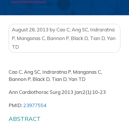
August 26, 2013
by
Cao C, Ang SC, Indraratna
P, Manganas C, Bannon P, Black D, Tian D, Yan
TD
Cao C, Ang SC, Indraratna P, Manganas C,
Bannon P, Black D, Tian D, Yan TD
Ann Cardiothorac Surg 2013 Jan;2(1):10-23
PMID:
23977554
ABSTRACT