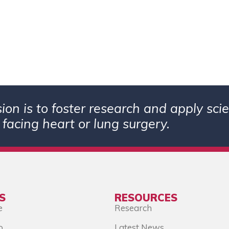
ion is to foster research and apply sc
 facing heart or lung surgery.
S
RESOURCES
e
Research
o
Latest News