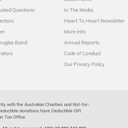
Asked Questions
In The Media
ectors
Heart To Heart Newsletter
er
More Info
ouglas Baird
Annual Reports
rators
Code of Conduct
Our Privacy Policy
rity with the Australian Charities and Not-for-
deductible donations have Deductible Gift
an Tax Office.