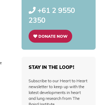
+61 2 9550
2350
DONATE NOW
he
STAY IN THE LOOP!
Subscribe to our Heart to Heart
newsletter to keep up with the
latest developments in heart
and lung research from The
Baird Institute.