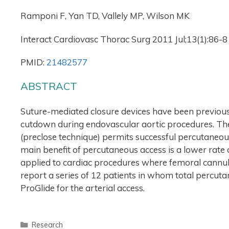
Ramponi F, Yan TD, Vallely MP, Wilson MK
Interact Cardiovasc Thorac Surg 2011 Jul;13(1):86-8
PMID:
21482577
ABSTRACT
Suture-mediated closure devices have been previousl
cutdown during endovascular aortic procedures. The 
(preclose technique) permits successful percutaneou
main benefit of percutaneous access is a lower rate
applied to cardiac procedures where femoral cannul
report a series of 12 patients in whom total percut
ProGlide for the arterial access.
Research