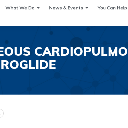
What We Do
News & Events
You Can Help
EOUS CARDIOPULMO
PROGLIDE
K