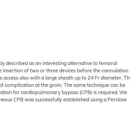
y described as an interesting alternative to femoral
insertion of two or three devices before the cannulation
s access also with a large sheath up to 24 Fr diameter. T
 of complication at the groin. The same technique can be
ation for cardiopulmonary bypass (CPB) is required. We
aneous CPB was successfully established using a Perclose