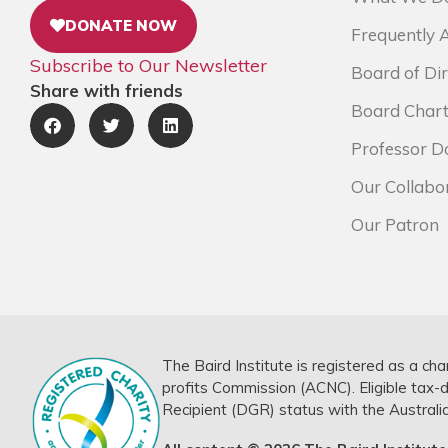
DONATE NOW
Frequently 
Subscribe to Our Newsletter
Board of Dir
Share with friends
Board Chart
Professor D
Our Collabo
Our Patron
The Baird Institute is registered as a cha
profits Commission (ACNC). Eligible tax-
Recipient (DGR) status with the Australi