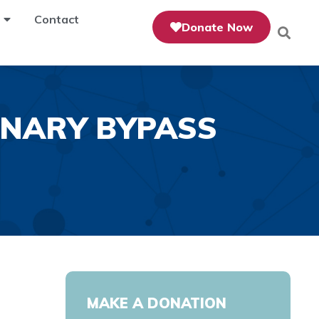
Contact
Donate Now
NARY BYPASS
MAKE A DONATION