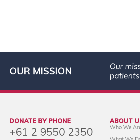
Our miss
OUR MISSION
patients
DONATE BY PHONE
ABOUT U
Who We Ar
+61 2 9550 2350
What We D