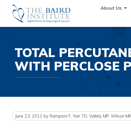
About Us
TOTAL PERCUTAN
WITH PERCLOSE 
June 23, 2011
by
Ramponi F, Yan TD, Vallely MP, Wilson M