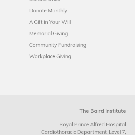
Donate Monthly
A Gift in Your Will
Memorial Giving
Community Fundraising
Workplace Giving
The Baird Institute
Royal Prince Alfred Hospital
Cardiothoracic Department, Level 7,