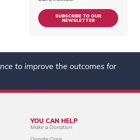
SUBSCRIBE TO OUR
NEWSLETTER
ience to improve the outcomes for
YOU CAN HELP
Make a Donation
Donate Once