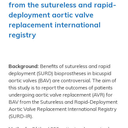
from the sutureless and rapid-
deployment aortic valve
replacement international
registry
Background:
Benefits of sutureless and rapid
deployment (SURD) bioprostheses in bicuspid
aortic valves (BAV) are controversial. The aim of
this study is to report the outcomes of patients
undergoing aortic valve replacement (AVR) for
BAV from the Sutureless and Rapid-Deployment
Aortic Valve Replacement International Registry
(SURD-IR).