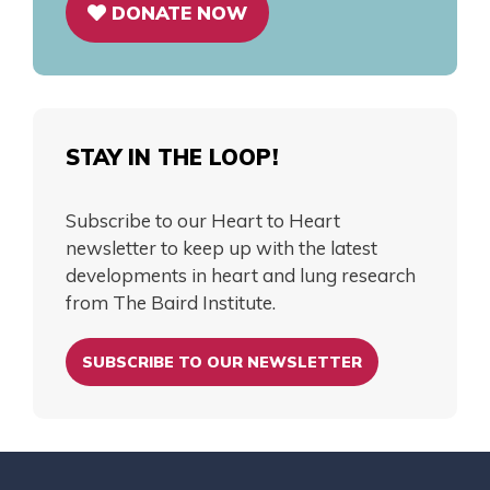
DONATE NOW
STAY IN THE LOOP!
Subscribe to our Heart to Heart
newsletter to keep up with the latest
developments in heart and lung research
from The Baird Institute.
SUBSCRIBE TO OUR NEWSLETTER