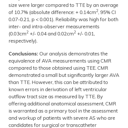
size were larger compared to TTE by an average
2
of 10.7% (absolute difference: + 0.14cm
, 95% CI
0.07-0.21, p < 0.001). Reliability was high for both
inter- and intra-observer measurements
2
2
(0.03cm
+/- 0.04 and 0.02cm
+/- 0.01,
respectively).
Conclusions:
Our analysis demonstrates the
equivalence of AVA measurements using CMR
compared to those obtained using TEE. CMR
demonstrated a small but significantly larger AVA
than TTE. However, this can be attributed to
known errors in derivation of left ventricular
outflow tract size as measured by TTE. By
offering additional anatomical assessment, CMR
is warranted as a primary tool in the assessment
and workup of patients with severe AS who are
candidates for surgical or transcatheter