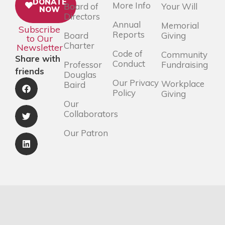
DONATE
More Info
Board of
Your Will
NOW
Directors
Annual
Memorial
Subscribe
Reports
Board
Giving
to Our
Charter
Newsletter
Code of
Community
Share with
Conduct
Professor
Fundraising
friends
Douglas
Our Privacy
Workplace
Baird
Policy
Giving
Our
Collaborators
Our Patron