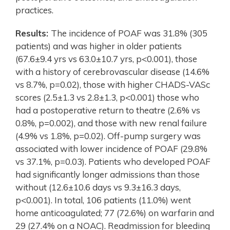
practices.
Results:
The incidence of POAF was 31.8% (305
patients) and was higher in older patients
(67.6±9.4 yrs vs 63.0±10.7 yrs, p<0.001), those
with a history of cerebrovascular disease (14.6%
vs 8.7%, p=0.02), those with higher CHADS-VASc
scores (2.5±1.3 vs 2.8±1.3, p<0.001) those who
had a postoperative return to theatre (2.6% vs
0.8%, p=0.002), and those with new renal failure
(4.9% vs 1.8%, p=0.02). Off-pump surgery was
associated with lower incidence of POAF (29.8%
vs 37.1%, p=0.03). Patients who developed POAF
had significantly longer admissions than those
without (12.6±10.6 days vs 9.3±16.3 days,
p<0.001). In total, 106 patients (11.0%) went
home anticoagulated; 77 (72.6%) on warfarin and
29 (27.4% on a NOAC). Readmission for bleeding