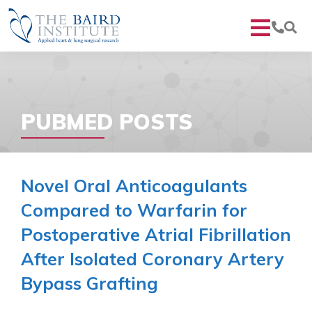
PUBMED POSTS
Novel Oral Anticoagulants
Compared to Warfarin for
Postoperative Atrial Fibrillation
After Isolated Coronary Artery
Bypass Grafting