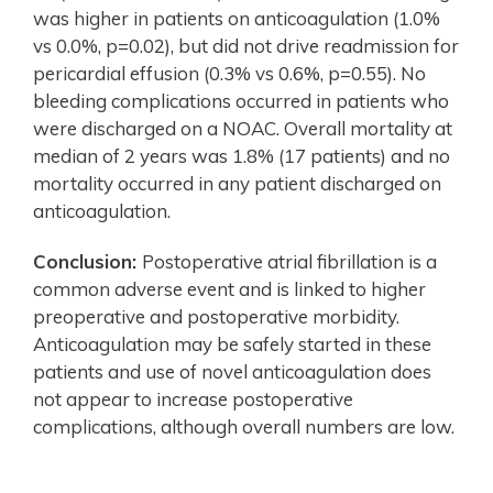
was higher in patients on anticoagulation (1.0%
vs 0.0%, p=0.02), but did not drive readmission for
pericardial effusion (0.3% vs 0.6%, p=0.55). No
bleeding complications occurred in patients who
were discharged on a NOAC. Overall mortality at
median of 2 years was 1.8% (17 patients) and no
mortality occurred in any patient discharged on
anticoagulation.
Conclusion:
Postoperative atrial fibrillation is a
common adverse event and is linked to higher
preoperative and postoperative morbidity.
Anticoagulation may be safely started in these
patients and use of novel anticoagulation does
not appear to increase postoperative
complications, although overall numbers are low.