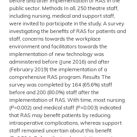
before and after implementation of RAS in the
public sector. Methods In all, 250 theatre staff,
including nursing, medical and support staff,
were invited to participate in the study. A survey
investigating the benefits of RAS for patients and
staff, concerns towards the workplace
environment and facilitators towards the
implementation of new technology was
administered before (June 2016) and after
(February 2019) the implementation of a
comprehensive RAS program. Results The
survey was completed by 164 (65.6%) staff
before and 200 (80.0%) staff after the
implementation of RAS. With time, most nursing
(P=0.002) and medical staff (P=0.003) indicated
that RAS may benefit patients by reducing
intraoperative complications, whereas support
staff remained uncertain about this benefit