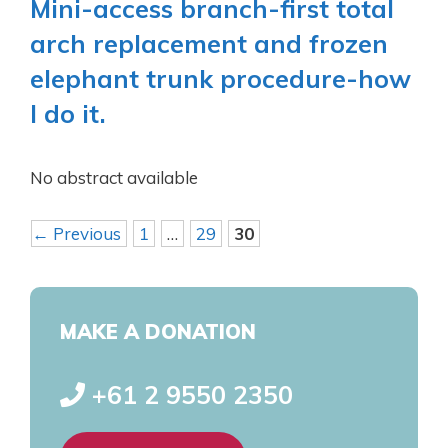
Mini-access branch-first total
arch replacement and frozen
elephant trunk procedure-how
I do it.
No abstract available
←
Previous
1
…
29
30
MAKE A DONATION
+61 2 9550 2350