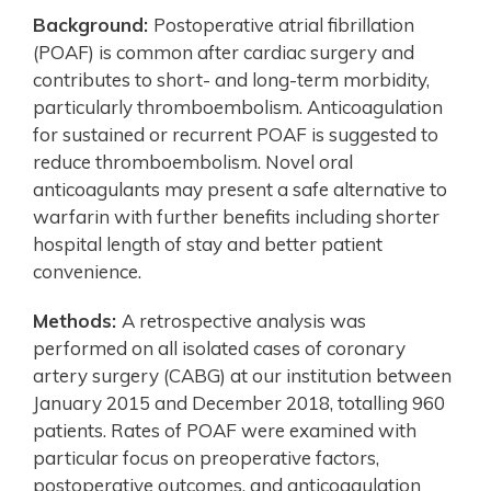
Background:
Postoperative atrial fibrillation
(POAF) is common after cardiac surgery and
contributes to short- and long-term morbidity,
particularly thromboembolism. Anticoagulation
for sustained or recurrent POAF is suggested to
reduce thromboembolism. Novel oral
anticoagulants may present a safe alternative to
warfarin with further benefits including shorter
hospital length of stay and better patient
convenience.
Methods:
A retrospective analysis was
performed on all isolated cases of coronary
artery surgery (CABG) at our institution between
January 2015 and December 2018, totalling 960
patients. Rates of POAF were examined with
particular focus on preoperative factors,
postoperative outcomes, and anticoagulation