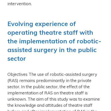
intervention.
Evolving experience of
operating theatre staff with
the implementation of robotic-
assisted surgery in the public
sector
Objectives The use of robotic-assisted surgery
(RAS) remains predominantly in the private
sector. In the public sector, the effect of the
implementation of RAS on theatre staff is
unknown. The aim of this study was to examine
the knowledge and attitudes of theatre staff