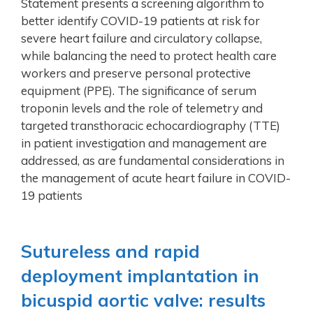
Statement presents a screening algorithm to
better identify COVID-19 patients at risk for
severe heart failure and circulatory collapse,
while balancing the need to protect health care
workers and preserve personal protective
equipment (PPE). The significance of serum
troponin levels and the role of telemetry and
targeted transthoracic echocardiography (TTE)
in patient investigation and management are
addressed, as are fundamental considerations in
the management of acute heart failure in COVID-
19 patients
Sutureless and rapid
deployment implantation in
bicuspid aortic valve: results