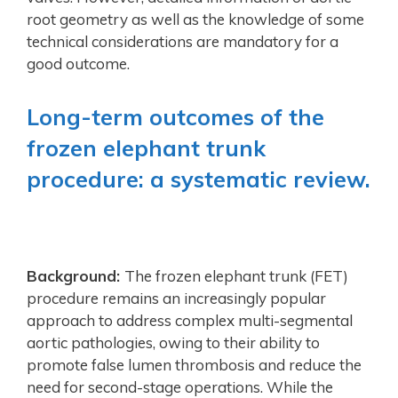
root geometry as well as the knowledge of some
technical considerations are mandatory for a
good outcome.
Long-term outcomes of the
frozen elephant trunk
procedure: a systematic review.
Background:
The frozen elephant trunk (FET)
procedure remains an increasingly popular
approach to address complex multi-segmental
aortic pathologies, owing to their ability to
promote false lumen thrombosis and reduce the
need for second-stage operations. While the