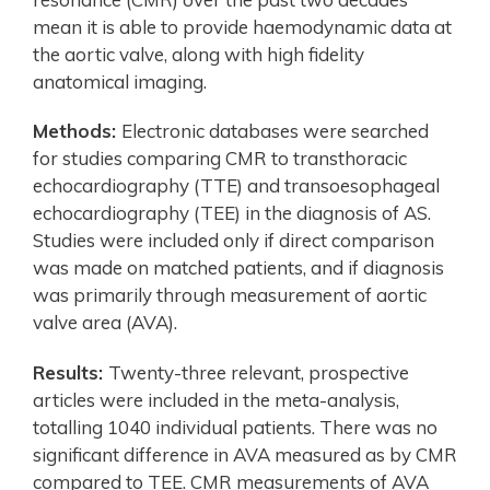
mean it is able to provide haemodynamic data at
the aortic valve, along with high fidelity
anatomical imaging.
Methods:
Electronic databases were searched
for studies comparing CMR to transthoracic
echocardiography (TTE) and transoesophageal
echocardiography (TEE) in the diagnosis of AS.
Studies were included only if direct comparison
was made on matched patients, and if diagnosis
was primarily through measurement of aortic
valve area (AVA).
Results:
Twenty-three relevant, prospective
articles were included in the meta-analysis,
totalling 1040 individual patients. There was no
significant difference in AVA measured as by CMR
compared to TEE. CMR measurements of AVA