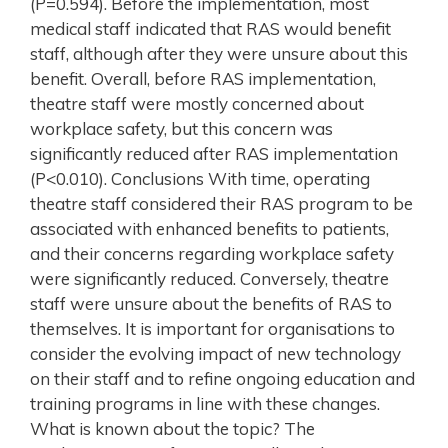
(P=0.594). Before the implementation, most
medical staff indicated that RAS would benefit
staff, although after they were unsure about this
benefit. Overall, before RAS implementation,
theatre staff were mostly concerned about
workplace safety, but this concern was
significantly reduced after RAS implementation
(P<0.010). Conclusions With time, operating
theatre staff considered their RAS program to be
associated with enhanced benefits to patients,
and their concerns regarding workplace safety
were significantly reduced. Conversely, theatre
staff were unsure about the benefits of RAS to
themselves. It is important for organisations to
consider the evolving impact of new technology
on their staff and to refine ongoing education and
training programs in line with these changes.
What is known about the topic? The