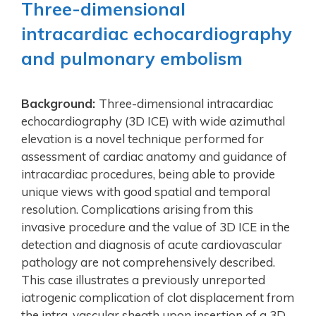
Three-dimensional
intracardiac echocardiography
and pulmonary embolism
Background:
Three-dimensional intracardiac
echocardiography (3D ICE) with wide azimuthal
elevation is a novel technique performed for
assessment of cardiac anatomy and guidance of
intracardiac procedures, being able to provide
unique views with good spatial and temporal
resolution. Complications arising from this
invasive procedure and the value of 3D ICE in the
detection and diagnosis of acute cardiovascular
pathology are not comprehensively described.
This case illustrates a previously unreported
iatrogenic complication of clot displacement from
the intra-vascular sheath upon insertion of a 3D