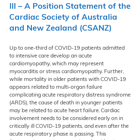
Ill – A Position Statement of the
Cardiac Society of Australia
and New Zealand (CSANZ)
Up to one-third of COVID-19 patients admitted
to intensive care develop an acute
cardiomyopathy, which may represent
myocarditis or stress cardiomyopathy. Further,
while mortality in older patients with COVID-19
appears related to multi-organ failure
complicating acute respiratory distress syndrome
(ARDS), the cause of death in younger patients
may be related to acute heart failure. Cardiac
involvement needs to be considered early on in
critically ill COVID-19 patients, and even after the
acute respiratory phase is passing. This