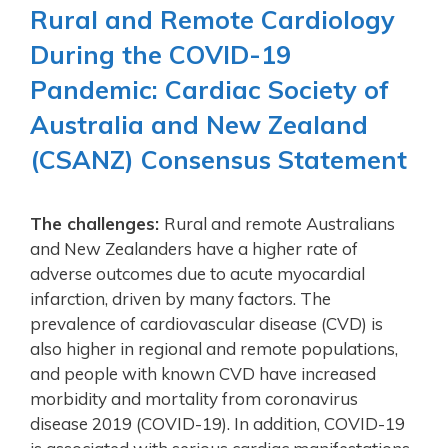
Rural and Remote Cardiology
During the COVID-19
Pandemic: Cardiac Society of
Australia and New Zealand
(CSANZ) Consensus Statement
The challenges:
Rural and remote Australians
and New Zealanders have a higher rate of
adverse outcomes due to acute myocardial
infarction, driven by many factors. The
prevalence of cardiovascular disease (CVD) is
also higher in regional and remote populations,
and people with known CVD have increased
morbidity and mortality from coronavirus
disease 2019 (COVID-19). In addition, COVID-19