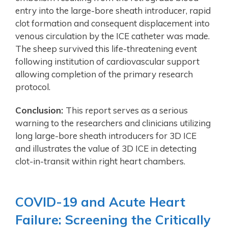
entry into the large-bore sheath introducer, rapid
clot formation and consequent displacement into
venous circulation by the ICE catheter was made.
The sheep survived this life-threatening event
following institution of cardiovascular support
allowing completion of the primary research
protocol.
Conclusion:
This report serves as a serious
warning to the researchers and clinicians utilizing
long large-bore sheath introducers for 3D ICE
and illustrates the value of 3D ICE in detecting
clot-in-transit within right heart chambers.
COVID-19 and Acute Heart
Failure: Screening the Critically