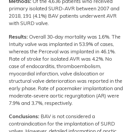
Methods:
Of the 4,636 patients who received
primary isolated SURD-AVR between 2007 and
2018, 191 (4.1%) BAV patients underwent AVR
with SURD valve.
Results:
Overall 30-day mortality was 1.6%. The
Intuity valve was implanted in 53.9% of cases,
whereas the Perceval was implanted in 46.1%.
Rate of stroke for isolated AVR was 4.2%. No
case of endocarditis, thromboembolism,
myocardial infarction, valve dislocation or
structural valve deterioration was reported in the
early phase. Rate of pacemaker implantation and
moderate-severe aortic regurgitation (AR) were
7.9% and 3.7%, respectively.
Conclusions:
BAV is not considered a
contraindication for the implantation of SURD
valves. However, detailed information of aortic