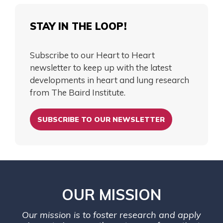
STAY IN THE LOOP!
Subscribe to our Heart to Heart
newsletter to keep up with the latest
developments in heart and lung research
from The Baird Institute.
SUBSCRIBE TO OUR NEWSLETTER
OUR MISSION
Our mission is to foster research and apply