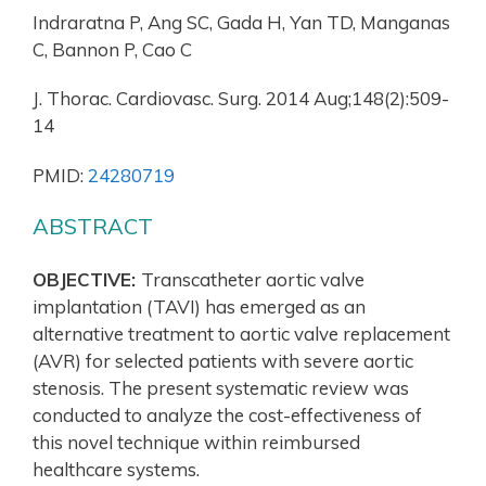
Indraratna P, Ang SC, Gada H, Yan TD, Manganas
C, Bannon P, Cao C
J. Thorac. Cardiovasc. Surg. 2014 Aug;148(2):509-
14
PMID:
24280719
ABSTRACT
OBJECTIVE:
Transcatheter aortic valve
implantation (TAVI) has emerged as an
alternative treatment to aortic valve replacement
(AVR) for selected patients with severe aortic
stenosis. The present systematic review was
conducted to analyze the cost-effectiveness of
this novel technique within reimbursed
healthcare systems.