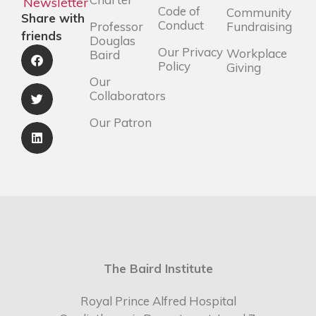
Newsletter
Code of
Community
Share with
Conduct
Professor
Fundraising
friends
Douglas
Our Privacy
Workplace
Baird
Policy
Giving
Our
Collaborators
Our Patron
The Baird Institute
Royal Prince Alfred Hospital