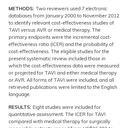
METHODS:
Two reviewers used 7 electronic
databases from January 2000 to November 2012
to identify relevant cost-effectiveness studies of
TAVI versus AVR or medical therapy. The
primary endpoints were the incremental cost-
effectiveness ratio (ICER) and the probability of
cost-effectiveness. The eligible studies for the
present systematic review included those in
which the cost-effectiveness data were measured
or projected for TAVI and either medical therapy
or AVR. All forms of TAVI were included, and all
retrieved publications were limited to the English
language.
RESULTS:
Eight studies were included for
quantitative assessment. The ICER for TAVI
compared with medical therapy for surgically