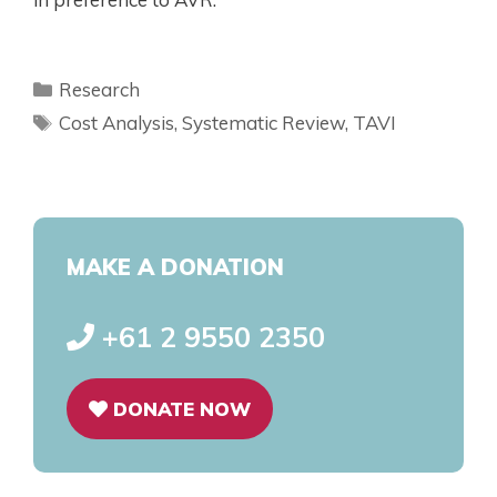
Research
Cost Analysis
,
Systematic Review
,
TAVI
MAKE A DONATION
+61 2 9550 2350
DONATE NOW