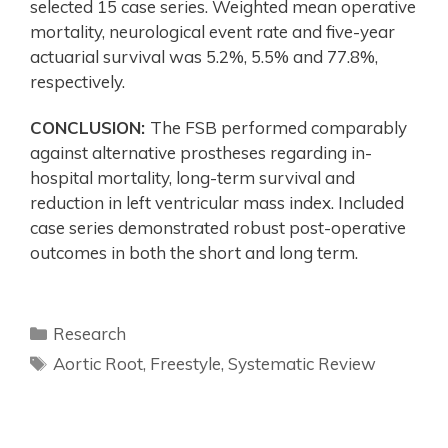
selected 15 case series. Weighted mean operative
mortality, neurological event rate and five-year
actuarial survival was 5.2%, 5.5% and 77.8%,
respectively.
CONCLUSION:
The FSB performed comparably
against alternative prostheses regarding in-
hospital mortality, long-term survival and
reduction in left ventricular mass index. Included
case series demonstrated robust post-operative
outcomes in both the short and long term.
Research
Aortic Root
,
Freestyle
,
Systematic Review