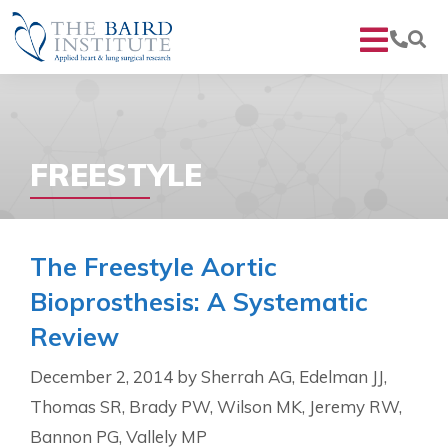
FREESTYLE
The Freestyle Aortic
Bioprosthesis: A Systematic
Review
December 2, 2014
by
Sherrah AG, Edelman JJ,
Thomas SR, Brady PW, Wilson MK, Jeremy RW,
Bannon PG, Vallely MP