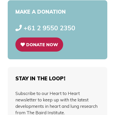
MAKE A DONATION
+61 2 9550 2350
DONATE NOW
STAY IN THE LOOP!
Subscribe to our Heart to Heart
newsletter to keep up with the latest
developments in heart and lung research
from The Baird Institute.