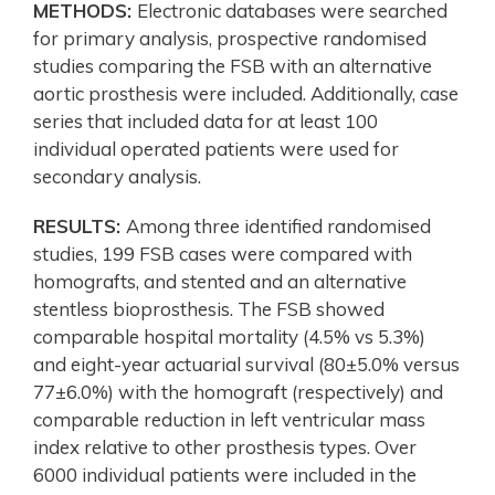
METHODS:
Electronic databases were searched
for primary analysis, prospective randomised
studies comparing the FSB with an alternative
aortic prosthesis were included. Additionally, case
series that included data for at least 100
individual operated patients were used for
secondary analysis.
RESULTS:
Among three identified randomised
studies, 199 FSB cases were compared with
homografts, and stented and an alternative
stentless bioprosthesis. The FSB showed
comparable hospital mortality (4.5% vs 5.3%)
and eight-year actuarial survival (80±5.0% versus
77±6.0%) with the homograft (respectively) and
comparable reduction in left ventricular mass
index relative to other prosthesis types. Over
6000 individual patients were included in the