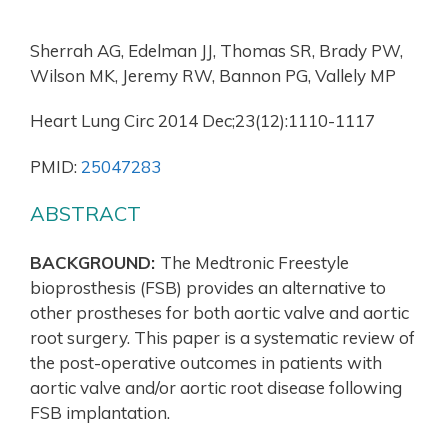
Sherrah AG, Edelman JJ, Thomas SR, Brady PW,
Wilson MK, Jeremy RW, Bannon PG, Vallely MP
Heart Lung Circ 2014 Dec;23(12):1110-1117
PMID:
25047283
ABSTRACT
BACKGROUND:
The Medtronic Freestyle
bioprosthesis (FSB) provides an alternative to
other prostheses for both aortic valve and aortic
root surgery. This paper is a systematic review of
the post-operative outcomes in patients with
aortic valve and/or aortic root disease following
FSB implantation.