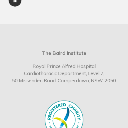
The Baird Institute
Royal Prince Alfred Hospital
Cardiothoracic Department, Level 7,
50 Missenden Road, Camperdown, NSW, 2050