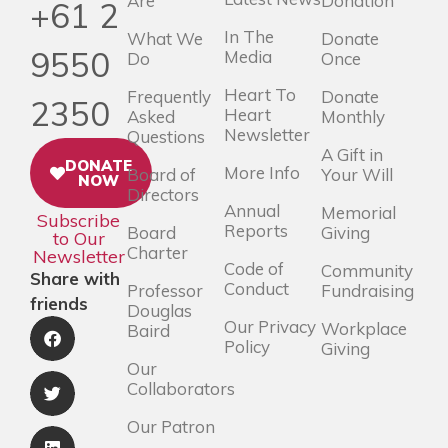
Are
Donation
+61 2
In The
What We
Donate
9550
Media
Do
Once
Heart To
Frequently
Donate
2350
Heart
Asked
Monthly
Newsletter
Questions
A Gift in
DONATE
More Info
Board of
Your Will
NOW
Directors
Annual
Memorial
Subscribe
Reports
Board
Giving
to Our
Charter
Newsletter
Code of
Community
Share with
Conduct
Professor
Fundraising
friends
Douglas
Our Privacy
Workplace
Baird
Policy
Giving
Our
Collaborators
Our Patron