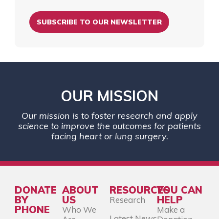
SUBSCRIBE TO OUR NEWSLETTER
OUR MISSION
Our mission is to foster research and apply
science to improve the outcomes for patients
facing heart or lung surgery.
DONATE
ABOUT
RESOURCES
YOU CAN
BY
US
HELP
Research
PHONE
Who We
Make a
Latest News