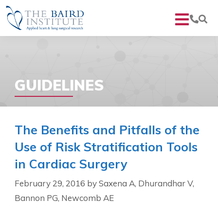
GUIDELINES
The Benefits and Pitfalls of the
Use of Risk Stratification Tools
in Cardiac Surgery
February 29, 2016
by
Saxena A, Dhurandhar V,
Bannon PG, Newcomb AE