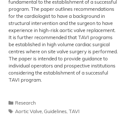
fundamental to the establishment of a successful
program. The paper outlines recommendations
for the cardiologist to have a background in
structural intervention and the surgeon to have
experience in high-risk aortic valve replacement.
It is further recommended that TAVI programs
be established in high volume cardiac surgical
centres where on site valve surgery is performed.
The paper is intended to provide guidance to
individual operators and prospective institutions
considering the establishment of a successful
TAVI program.
Research
Aortic Valve
,
Guidelines
,
TAVI