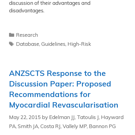
discussion of their advantages and
disadvantages.
Research
Database
,
Guidelines
,
High-Risk
ANZSCTS Response to the
Discussion Paper: Proposed
Recommendations for
Myocardial Revascularisation
May 22, 2015
by
Edelman JJ, Tatoulis J, Hayward
PA, Smith JA, Costa RJ, Vallely MP, Bannon PG