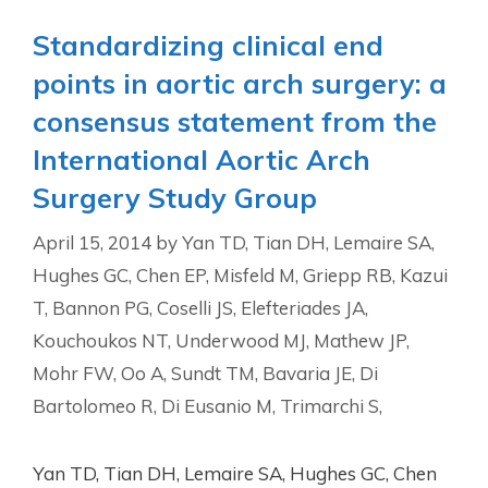
Standardizing clinical end
points in aortic arch surgery: a
consensus statement from the
International Aortic Arch
Surgery Study Group
April 15, 2014
by
Yan TD, Tian DH, Lemaire SA,
Hughes GC, Chen EP, Misfeld M, Griepp RB, Kazui
T, Bannon PG, Coselli JS, Elefteriades JA,
Kouchoukos NT, Underwood MJ, Mathew JP,
Mohr FW, Oo A, Sundt TM, Bavaria JE, Di
Bartolomeo R, Di Eusanio M, Trimarchi S,
Yan TD, Tian DH, Lemaire SA, Hughes GC, Chen