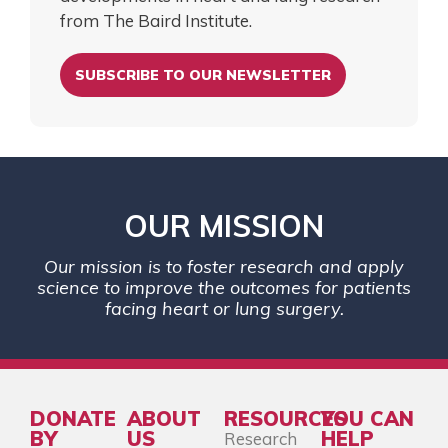
from The Baird Institute.
SUBSCRIBE TO OUR NEWSLETTER
OUR MISSION
Our mission is to foster research and apply
science to improve the outcomes for patients
facing heart or lung surgery.
DONATE
ABOUT
RESOURCES
YOU CAN
BY
US
HELP
Research