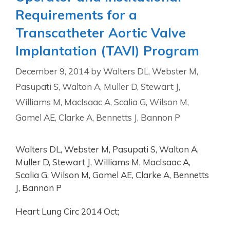
Requirements for a
Transcatheter Aortic Valve
Implantation (TAVI) Program
December 9, 2014
by
Walters DL, Webster M,
Pasupati S, Walton A, Muller D, Stewart J,
Williams M, MacIsaac A, Scalia G, Wilson M,
Gamel AE, Clarke A, Bennetts J, Bannon P
Walters DL, Webster M, Pasupati S, Walton A,
Muller D, Stewart J, Williams M, MacIsaac A,
Scalia G, Wilson M, Gamel AE, Clarke A, Bennetts
J, Bannon P
Heart Lung Circ 2014 Oct;