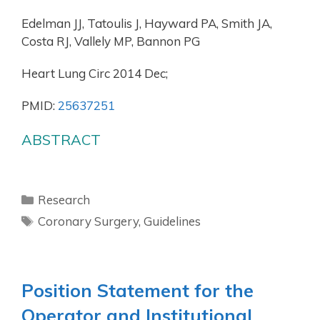
Edelman JJ, Tatoulis J, Hayward PA, Smith JA,
Costa RJ, Vallely MP, Bannon PG
Heart Lung Circ 2014 Dec;
PMID:
25637251
ABSTRACT
Research
Coronary Surgery
,
Guidelines
Position Statement for the
Operator and Institutional