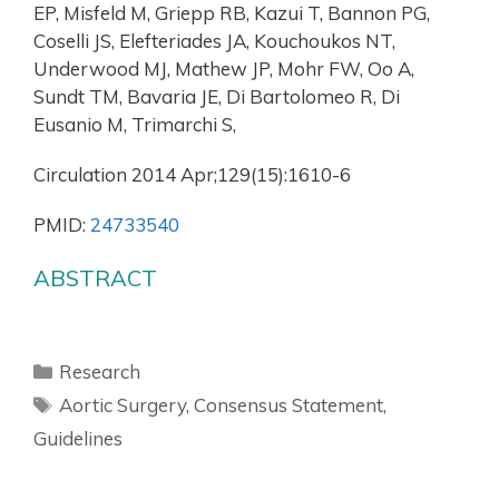
EP, Misfeld M, Griepp RB, Kazui T, Bannon PG,
Coselli JS, Elefteriades JA, Kouchoukos NT,
Underwood MJ, Mathew JP, Mohr FW, Oo A,
Sundt TM, Bavaria JE, Di Bartolomeo R, Di
Eusanio M, Trimarchi S,
Circulation 2014 Apr;129(15):1610-6
PMID:
24733540
ABSTRACT
Research
Aortic Surgery
,
Consensus Statement
,
Guidelines