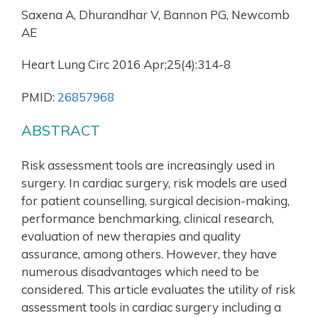
Saxena A, Dhurandhar V, Bannon PG, Newcomb
AE
Heart Lung Circ 2016 Apr;25(4):314-8
PMID:
26857968
ABSTRACT
Risk assessment tools are increasingly used in
surgery. In cardiac surgery, risk models are used
for patient counselling, surgical decision-making,
performance benchmarking, clinical research,
evaluation of new therapies and quality
assurance, among others. However, they have
numerous disadvantages which need to be
considered. This article evaluates the utility of risk
assessment tools in cardiac surgery including a