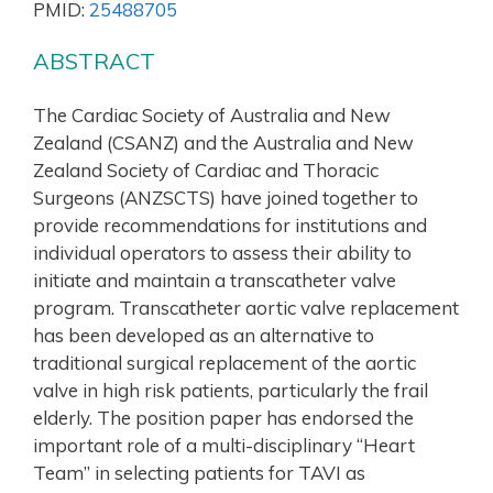
PMID:
25488705
ABSTRACT
The Cardiac Society of Australia and New
Zealand (CSANZ) and the Australia and New
Zealand Society of Cardiac and Thoracic
Surgeons (ANZSCTS) have joined together to
provide recommendations for institutions and
individual operators to assess their ability to
initiate and maintain a transcatheter valve
program. Transcatheter aortic valve replacement
has been developed as an alternative to
traditional surgical replacement of the aortic
valve in high risk patients, particularly the frail
elderly. The position paper has endorsed the
important role of a multi-disciplinary “Heart
Team” in selecting patients for TAVI as