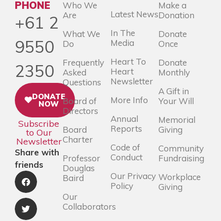
PHONE
Who We
Make a
Latest News
Are
Donation
+61 2
In The
What We
Donate
9550
Media
Do
Once
Heart To
Frequently
Donate
2350
Heart
Asked
Monthly
Newsletter
Questions
A Gift in
DONATE
More Info
Board of
Your Will
NOW
Directors
Annual
Memorial
Subscribe
Reports
Board
Giving
to Our
Charter
Newsletter
Code of
Community
Share with
Conduct
Professor
Fundraising
friends
Douglas
Our Privacy
Workplace
Baird
Policy
Giving
Our
Collaborators