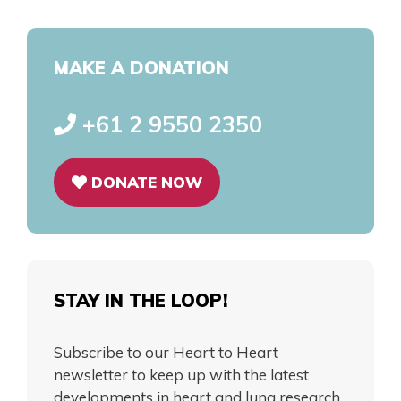
MAKE A DONATION
+61 2 9550 2350
DONATE NOW
STAY IN THE LOOP!
Subscribe to our Heart to Heart
newsletter to keep up with the latest
developments in heart and lung research