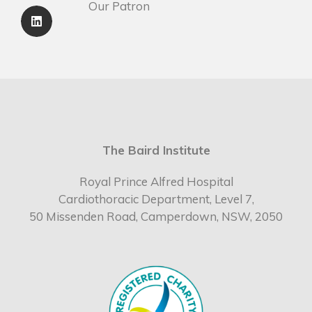
Our Patron
The Baird Institute
Royal Prince Alfred Hospital
Cardiothoracic Department, Level 7,
50 Missenden Road, Camperdown, NSW, 2050